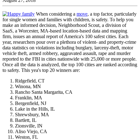
August 27, 2018
When considering a
move
, a top factor, particularly
for single women and families with children, is safety. To help you
make an informed decision, Neighborhood Scout, a division of
SaaS, a Worcester, MA-based location-based data and mapping
firm, issues an annual report of America's 100 safest cities. Each
year, researchers pour over a plethora of violent- and property-crime
data statistics on violations including burglary, larceny-theft, motor
vehicle theft, armed robbery, aggravated assault, rape and murder
reported to the FBI in cities nationwide with 25,000 or more people.
Once all the data is analyzed, the top 100 cities are ranked according
to safety. This yea's top 20 winners are:
Ridgefield, CT
Winona, MN
Rancho Santa Margarita, CA
Franklin, MA
Bergenfield, NJ
Lake in the Hills, IL
Shrewsbury, MA
Bartlett, IL
Zionsville, IN
Aliso Viejo, CA
Weston, FL