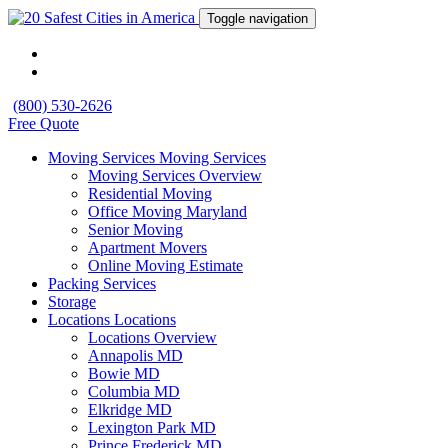
Toggle navigation
(800) 530-2626
Free Quote
Moving Services
Moving Services
Moving Services Overview
Residential Moving
Office Moving Maryland
Senior Moving
Apartment Movers
Online Moving Estimate
Packing Services
Storage
Locations
Locations
Locations Overview
Annapolis MD
Bowie MD
Columbia MD
Elkridge MD
Lexington Park MD
Prince Frederick MD