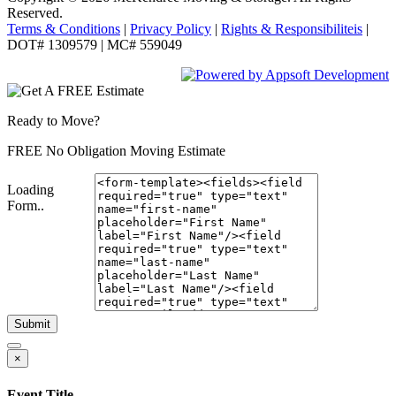
Reserved.
Terms & Conditions
|
Privacy Policy
|
Rights & Responsibiliteis
|
DOT# 1309579 | MC# 559049
Ready to Move?
FREE No Obligation Moving Estimate
Loading
Form..
Submit
×
Event Title