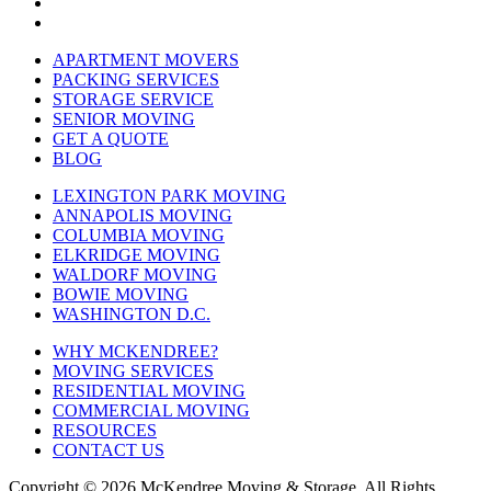
APARTMENT MOVERS
PACKING SERVICES
STORAGE SERVICE
SENIOR MOVING
GET A QUOTE
BLOG
LEXINGTON PARK MOVING
ANNAPOLIS MOVING
COLUMBIA MOVING
ELKRIDGE MOVING
WALDORF MOVING
BOWIE MOVING
WASHINGTON D.C.
WHY MCKENDREE?
MOVING SERVICES
RESIDENTIAL MOVING
COMMERCIAL MOVING
RESOURCES
CONTACT US
Copyright © 2026
McKendree Moving & Storage.
All Rights