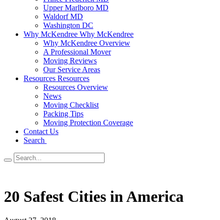
Upper Marlboro MD
Waldorf MD
Washington DC
Why McKendree
Why McKendree
Why McKendree Overview
A Professional Mover
Moving Reviews
Our Service Areas
Resources
Resources
Resources Overview
News
Moving Checklist
Packing Tips
Moving Protection Coverage
Contact Us
Search
20 Safest Cities in America