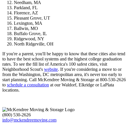
Needham, MA
Parkland, FL
Florence, AZ
Pleasant Grove, UT
Lexington, MA
Ballwin, MO
Buffalo Grove, IL
Ridgewood, NY
North Ridgeville, OH
If you're a parent, you'll be happy to know that these cities also tend
to have the best school systems and the highest college graduation
rates. To see the fill list of America's 100 safest cities, visit
Neighborhood Scout's
website
. If you're considering a move to or
from the Washington, DC metropolitan area, it's never too early to
start planning. Call McKendree Moving & Storage at 800-530-2626
to
schedule a consultation
at our Waldorf, Elkridge or LaPlata
locations.
(800) 530-2626
info@mckendreemoving.com