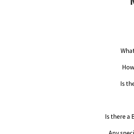
What
How 
Is th
Is there a
Any speci