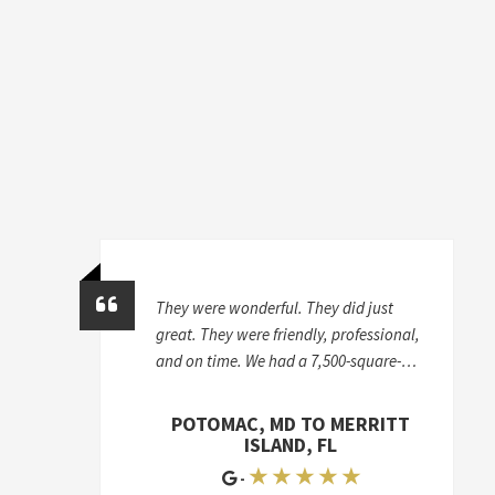
They were wonderful. They did just
great. They were friendly, professional,
and on time. We had a 7,500-square-
foot house, and we took stuff from a
storage unit to two different houses, so
POTOMAC, MD TO MERRITT
it was a lot of work. I'd give McKendree
ISLAND, FL
an A+
★ ★ ★ ★ ★
-