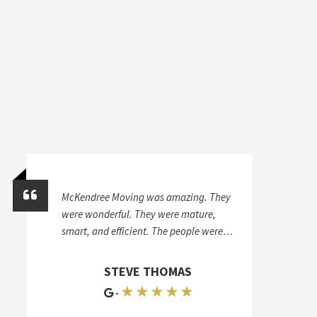
McKendree Moving was amazing. They
were wonderful. They were mature,
smart, and efficient. The people were
very careful and skilled with my
furniture. I can't even say how great
STEVE THOMAS
they were. I had to move again six
★ ★ ★ ★ ★
-
months later, and I hired another
mover-appalling. They had two extra