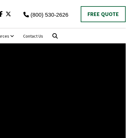
Twitter
FREE QUOTE
(800) 530-2626
urces
Contact Us