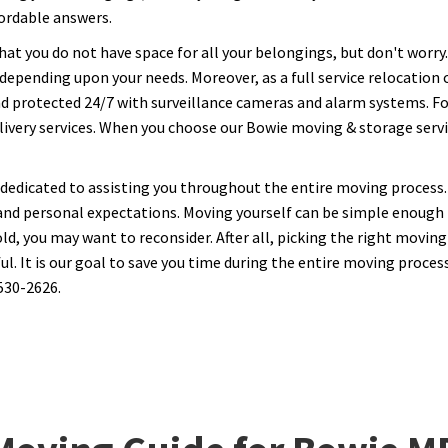
fordable answers.
hat you do not have space for all your belongings, but don't worr
, depending upon your needs. Moreover, as a full service relocatio
nd protected 24/7 with surveillance cameras and alarm systems. Fo
ivery services. When you choose our Bowie moving & storage service
 dedicated to assisting you throughout the entire moving process. 
and personal expectations. Moving yourself can be simple enough i
, you may want to reconsider. After all, picking the right moving
 It is our goal to save you time during the entire moving process.
530-2626.