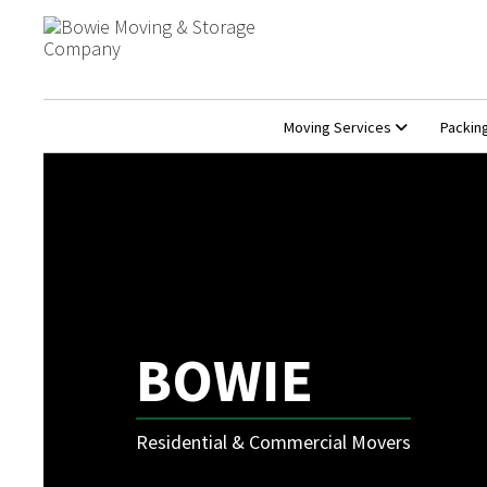
Moving Services
Packin
BOWIE
Residential & Commercial Movers