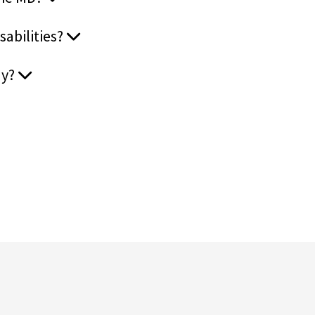
sabilities?
ay?