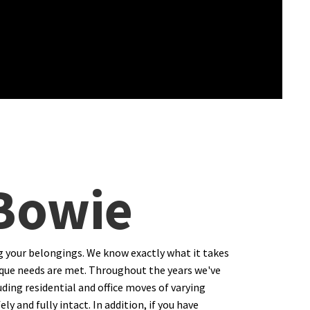
 Bowie
g your belongings. We know exactly what it takes
 unique needs are met. Throughout the years we've
ding residential and office moves of varying
y and fully intact. In addition, if you have