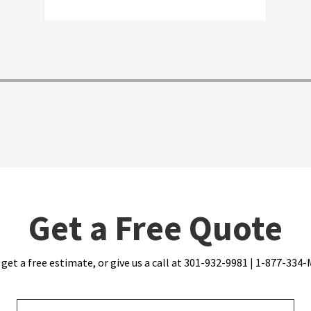
personable. I'd give them an A, and I'd
recommend them
Get a Free Quote
 get a free estimate, or give us a call at 301-932-9981 | 1-877-33