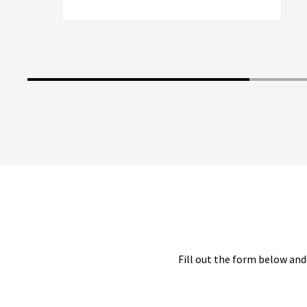
Fill out the form below and