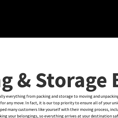
g & Storage
ally everything from packing and storage to moving and unpackin
for any move. In fact, it is our top priority to ensure all of your
ped many customers like yourself with their moving process, inclu
ng your belongings, so everything arrives at your destination safel