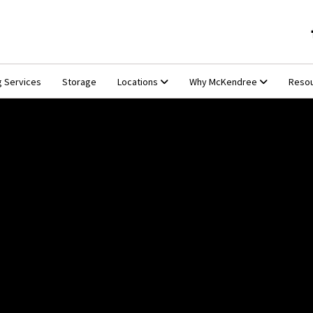
g Services
Storage
Locations
Why McKendree
Reso