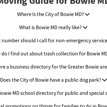
Moving Guide for Bowie M
Where Is the City of Bowie MD?
What is Bowie MD really like?
 number should I call for non-emergency servic
do I find out about trash collection for Bowie M
ere a business directory for the Greater Bowie ar
Does the City of Bowie have a public dog park?
 Bowie MD school directory for public and special
al promotions on things for families to do in Bo