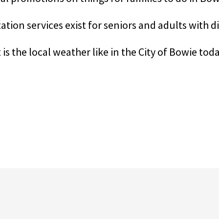
tion services exist for seniors and adults with di
is the local weather like in the City of Bowie tod