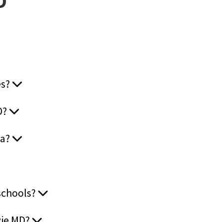
D
es?
D?
ea?
 schools?
wie MD?