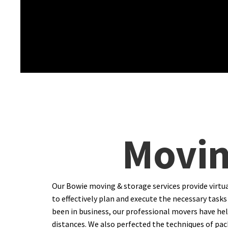
Movin
Our Bowie moving & storage services provide virtu
to effectively plan and execute the necessary tasks 
been in business, our professional movers have hel
distances. We also perfected the techniques of packi