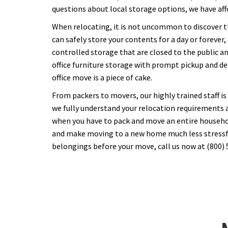
questions about local storage options, we have af
When relocating, it is not uncommon to discover t
can safely store your contents for a day or forever
controlled storage that are closed to the public a
office furniture storage with prompt pickup and del
office move is a piece of cake.
From packers to movers, our highly trained staff is
we fully understand your relocation requirements 
when you have to pack and move an entire household
and make moving to a new home much less stressful.
belongings before your move, call us now at (800) 