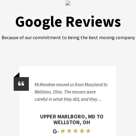
Google Reviews
Because of our commitment to being the best moving company
McKendree moved us from Maryland to
Wellston, Ohio. The movers were
careful in what they did, and they
certainly were efficient. They didn't
break anything, and they finished
UPPER MARLBORO, MD TO
surprisingly quickly. They did a lot of
WELLSTON, OH
work, and they did a good job-they
★ ★ ★ ★ ★
-
were trustworthy, responsible, and