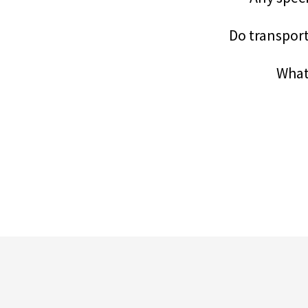
Do transporta
What 