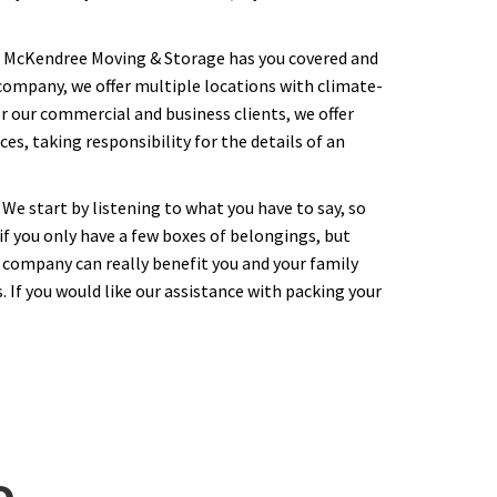
y. McKendree Moving & Storage has you covered and
n company, we offer multiple locations with climate-
r our commercial and business clients, we offer
s, taking responsibility for the details of an
We start by listening to what you have to say, so
f you only have a few boxes of belongings, but
 company can really benefit you and your family
 If you would like our assistance with packing your