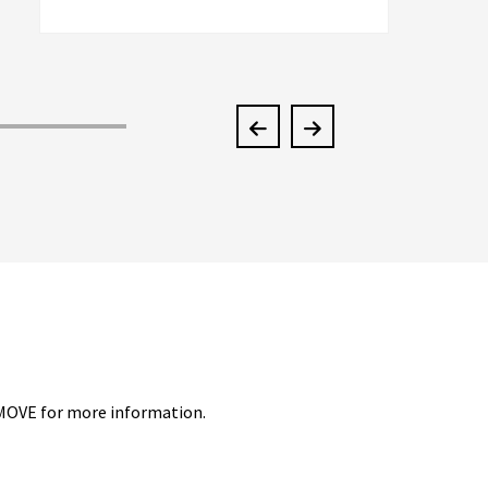
men, and they couldn't do half the job
McKendree did. They're better than an
A+
4-MOVE for more information.