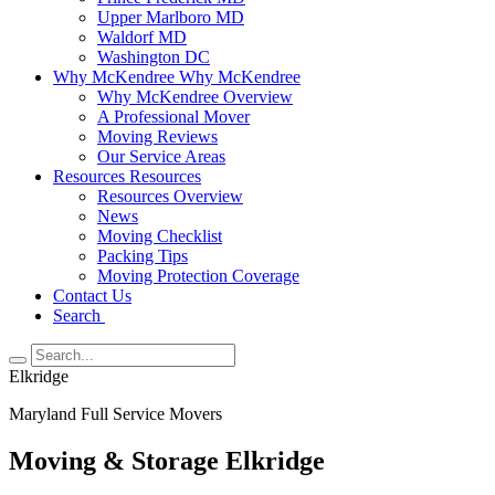
Upper Marlboro MD
Waldorf MD
Washington DC
Why McKendree
Why McKendree
Why McKendree Overview
A Professional Mover
Moving Reviews
Our Service Areas
Resources
Resources
Resources Overview
News
Moving Checklist
Packing Tips
Moving Protection Coverage
Contact Us
Search
Elkridge
Maryland Full Service Movers
Moving & Storage Elkridge