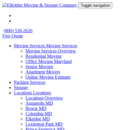
Toggle navigation
(800) 530-2626
Free Quote
Moving Services
Moving Services
Moving Services Overview
Residential Moving
Office Moving Maryland
Senior Moving
Apartment Movers
Online Moving Estimate
Packing Services
Storage
Locations
Locations
Locations Overview
Annapolis MD
Bowie MD
Columbia MD
Elkridge MD
Lexington Park MD
Prince Frederick MD