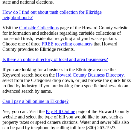
state and national elections.
How do I find out about trash collection for Elkridge
neighborhoods?
Visit the
Curbside Collections
page of the Howard County website
for information and schedules regarding curbside collections of
household trash, residential recycling and yard waste pickup.
Choose one of three
FREE recycling containers
that Howard
County provides to Elkridge residents.
Is there an online directory of local and area businesses?
If you are looking for a business in the Elkridge area use the
Keyword search box on the
Howard County Business Directory
,
select from the Categories drop down, or just browse the quick links
to find by industry. If you are looking for a specific business, do an
advanced search by name.
Can I pay a bill online in Elkridge?
Yes, you can. Visit the
Pay Bill Online
page of the Howard County
website and select the type of bill you would like to pay, such as
property taxes or speed camera citations. Water and sewer bills also
can be paid by telephone by calling toll free (800) 263-1923.