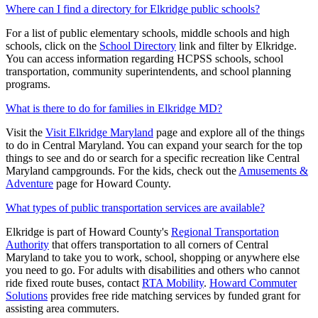
Where can I find a directory for Elkridge public schools?
For a list of public elementary schools, middle schools and high
schools, click on the
School Directory
link and filter by Elkridge.
You can access information regarding HCPSS schools, school
transportation, community superintendents, and school planning
programs.
What is there to do for families in Elkridge MD?
Visit the
Visit Elkridge Maryland
page and explore all of the things
to do in Central Maryland. You can expand your search for the top
things to see and do or search for a specific recreation like Central
Maryland campgrounds. For the kids, check out the
Amusements &
Adventure
page for Howard County.
What types of public transportation services are available?
Elkridge is part of Howard County's
Regional Transportation
Authority
that offers transportation to all corners of Central
Maryland to take you to work, school, shopping or anywhere else
you need to go. For adults with disabilities and others who cannot
ride fixed route buses, contact
RTA Mobility
.
Howard Commuter
Solutions
provides free ride matching services by funded grant for
assisting area commuters.