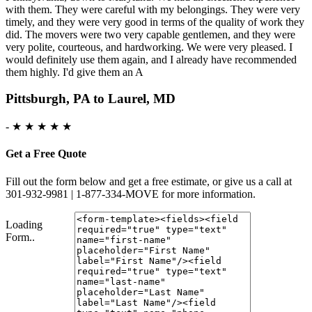
with them. They were careful with my belongings. They were very
timely, and they were very good in terms of the quality of work they
did. The movers were two very capable gentlemen, and they were
very polite, courteous, and hardworking. We were very pleased. I
would definitely use them again, and I already have recommended
them highly. I'd give them an A
Pittsburgh, PA to Laurel, MD
-
★ ★ ★ ★ ★
Get a Free Quote
Fill out the form below and get a free estimate, or give us a call at
301-932-9981 | 1-877-334-MOVE for more information.
Loading
Form..