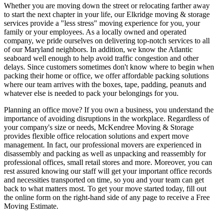
Whether you are moving down the street or relocating farther away
to start the next chapter in your life, our Elkridge moving & storage
services provide a "less stress" moving experience for you, your
family or your employees. As a locally owned and operated
company, we pride ourselves on delivering top-notch services to all
of our Maryland neighbors. In addition, we know the Atlantic
seaboard well enough to help avoid traffic congestion and other
delays. Since customers sometimes don't know where to begin when
packing their home or office, we offer affordable packing solutions
where our team arrives with the boxes, tape, padding, peanuts and
whatever else is needed to pack your belongings for you.
Planning an office move? If you own a business, you understand the
importance of avoiding disruptions in the workplace. Regardless of
your company's size or needs, McKendree Moving & Storage
provides flexible office relocation solutions and expert move
management. In fact, our professional movers are experienced in
disassembly and packing as well as unpacking and reassembly for
professional offices, small retail stores and more. Moreover, you can
rest assured knowing our staff will get your important office records
and necessities transported on time, so you and your team can get
back to what matters most. To get your move started today, fill out
the online form on the right-hand side of any page to receive a Free
Moving Estimate.