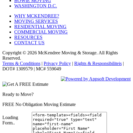
BOWIE MOVING
WASHINGTON D.C.
WHY MCKENDREE?
MOVING SERVICES
RESIDENTIAL MOVING
COMMERCIAL MOVING
RESOURCES
CONTACT US
Copyright © 2026
McKendree Moving & Storage.
All Rights
Reserved.
Terms & Conditions
|
Privacy Policy
|
Rights & Responsibiliteis
|
DOT# 1309579 | MC# 559049
Ready to Move?
FREE No Obligation Moving Estimate
Loading
Form..