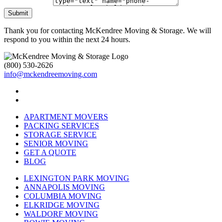
Submit
Thank you for contacting McKendree Moving & Storage. We will
respond to you within the next 24 hours.
(800) 530-2626
info@mckendreemoving.com
APARTMENT MOVERS
PACKING SERVICES
STORAGE SERVICE
SENIOR MOVING
GET A QUOTE
BLOG
LEXINGTON PARK MOVING
ANNAPOLIS MOVING
COLUMBIA MOVING
ELKRIDGE MOVING
WALDORF MOVING