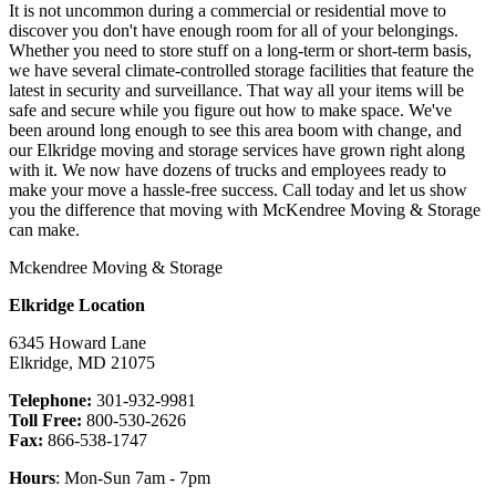
It is not uncommon during a commercial or residential move to
discover you don't have enough room for all of your belongings.
Whether you need to store stuff on a long-term or short-term basis,
we have several climate-controlled storage facilities that feature the
latest in security and surveillance. That way all your items will be
safe and secure while you figure out how to make space. We've
been around long enough to see this area boom with change, and
our Elkridge moving and storage services have grown right along
with it. We now have dozens of trucks and employees ready to
make your move a hassle-free success. Call today and let us show
you the difference that moving with McKendree Moving & Storage
can make.
Mckendree Moving & Storage
Elkridge Location
6345 Howard Lane
Elkridge
,
MD
21075
Telephone:
301-932-9981
Toll Free:
800-530-2626
Fax:
866-538-1747
Hours
: Mon-Sun 7am - 7pm