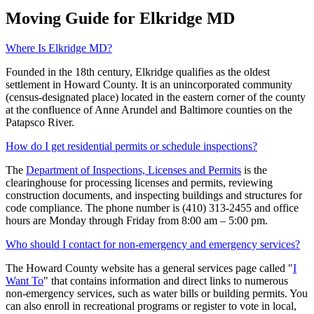
Moving Guide for Elkridge MD
Where Is Elkridge MD?
Founded in the 18th century, Elkridge qualifies as the oldest
settlement in Howard County. It is an unincorporated community
(census-designated place) located in the eastern corner of the county
at the confluence of Anne Arundel and Baltimore counties on the
Patapsco River.
How do I get residential permits or schedule inspections?
The
Department of Inspections, Licenses and Permits
is the
clearinghouse for processing licenses and permits, reviewing
construction documents, and inspecting buildings and structures for
code compliance. The phone number is (410) 313-2455 and office
hours are Monday through Friday from 8:00 am – 5:00 pm.
Who should I contact for non-emergency and emergency services?
The Howard County website has a general services page called "
I
Want To
" that contains information and direct links to numerous
non-emergency services, such as water bills or building permits. You
can also enroll in recreational programs or register to vote in local,