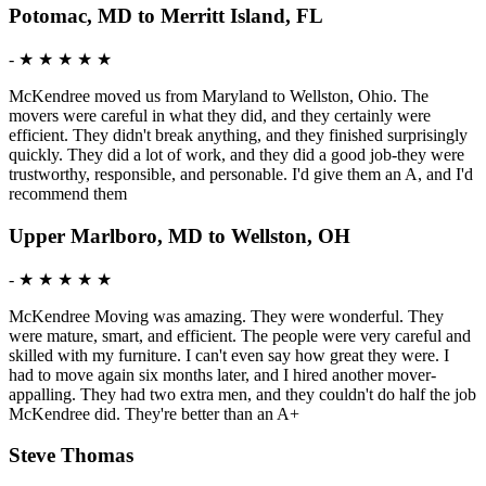
Potomac, MD to Merritt Island, FL
-
★ ★ ★ ★ ★
McKendree moved us from Maryland to Wellston, Ohio. The
movers were careful in what they did, and they certainly were
efficient. They didn't break anything, and they finished surprisingly
quickly. They did a lot of work, and they did a good job-they were
trustworthy, responsible, and personable. I'd give them an A, and I'd
recommend them
Upper Marlboro, MD to Wellston, OH
-
★ ★ ★ ★ ★
McKendree Moving was amazing. They were wonderful. They
were mature, smart, and efficient. The people were very careful and
skilled with my furniture. I can't even say how great they were. I
had to move again six months later, and I hired another mover-
appalling. They had two extra men, and they couldn't do half the job
McKendree did. They're better than an A+
Steve Thomas