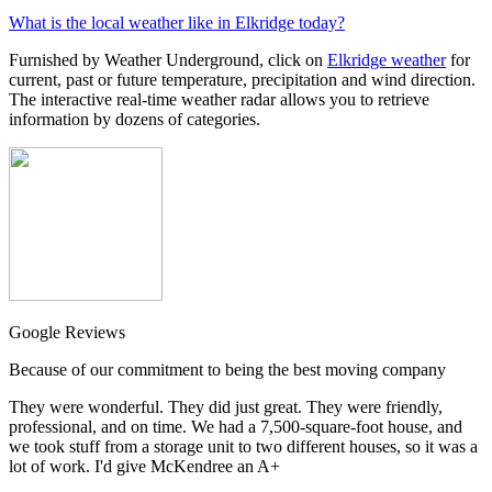
What is the local weather like in Elkridge today?
Furnished by Weather Underground, click on
Elkridge weather
for
current, past or future temperature, precipitation and wind direction.
The interactive real-time weather radar allows you to retrieve
information by dozens of categories.
Google Reviews
Because of our commitment to being the best moving company
They were wonderful. They did just great. They were friendly,
professional, and on time. We had a 7,500-square-foot house, and
we took stuff from a storage unit to two different houses, so it was a
lot of work. I'd give McKendree an A+