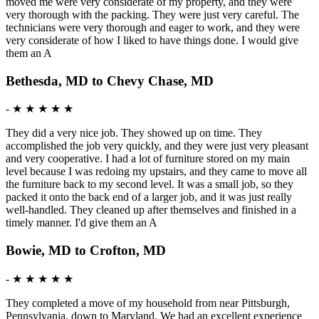
moved me were very considerate of my property, and they were
very thorough with the packing. They were just very careful. The
technicians were very thorough and eager to work, and they were
very considerate of how I liked to have things done. I would give
them an A
Bethesda, MD to Chevy Chase, MD
-
★ ★ ★ ★ ★
They did a very nice job. They showed up on time. They
accomplished the job very quickly, and they were just very pleasant
and very cooperative. I had a lot of furniture stored on my main
level because I was redoing my upstairs, and they came to move all
the furniture back to my second level. It was a small job, so they
packed it onto the back end of a larger job, and it was just really
well-handled. They cleaned up after themselves and finished in a
timely manner. I'd give them an A
Bowie, MD to Crofton, MD
-
★ ★ ★ ★ ★
They completed a move of my household from near Pittsburgh,
Pennsylvania, down to Maryland. We had an excellent experience