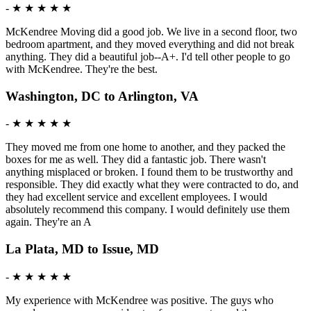
-
★ ★ ★ ★ ★
McKendree Moving did a good job. We live in a second floor, two
bedroom apartment, and they moved everything and did not break
anything. They did a beautiful job--A+. I'd tell other people to go
with McKendree. They're the best.
Washington, DC to Arlington, VA
-
★ ★ ★ ★ ★
They moved me from one home to another, and they packed the
boxes for me as well. They did a fantastic job. There wasn't
anything misplaced or broken. I found them to be trustworthy and
responsible. They did exactly what they were contracted to do, and
they had excellent service and excellent employees. I would
absolutely recommend this company. I would definitely use them
again. They're an A
La Plata, MD to Issue, MD
-
★ ★ ★ ★ ★
My experience with McKendree was positive. The guys who