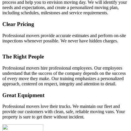
process and help you to envision moving day. We will identify your
needs and expectations, and create a personalized moving plan,
including schedules, milestones and service requirements.
Clear Pricing
Professional movers provide accurate estimates and perform on-site
inspections whenever possible. We never have hidden charges.
The Right People
Professional movers hire professional employees. Our employees
understand that the success of the company depends on the success
of every move they make. Our training emphasizes a personalized
approach, centered on respect, integrity and attention to detail.
Great Equipment
Professional movers love their trucks. We maintain our fleet and
provide our customers with clean, safe, reliable moving vans. Your
property is sure to get there without incident.