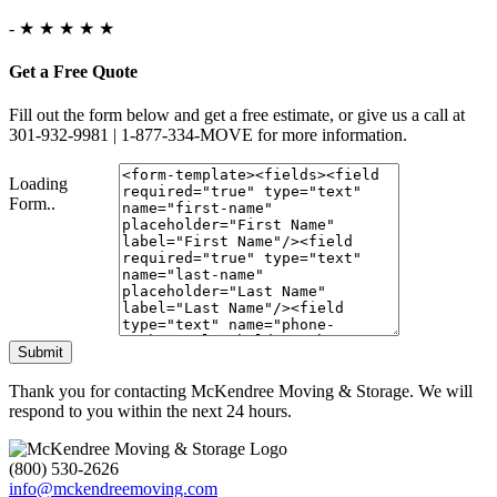
-
★ ★ ★ ★ ★
Get a Free Quote
Fill out the form below and get a free estimate, or give us a call at
301-932-9981 | 1-877-334-MOVE for more information.
Loading
Form..
Submit
Thank you for contacting McKendree Moving & Storage. We will
respond to you within the next 24 hours.
(800) 530-2626
info@mckendreemoving.com