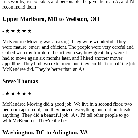
trustworthy, responsible, and personable. I'd give them an A, and I'd
recommend them
Upper Marlboro, MD to Wellston, OH
-
★ ★ ★ ★ ★
McKendree Moving was amazing. They were wonderful. They
were mature, smart, and efficient. The people were very careful and
skilled with my furniture. I can't even say how great they were. I
had to move again six months later, and I hired another mover-
appalling. They had two extra men, and they couldn't do half the job
McKendree did. They're better than an A+
Steve Thomas
-
★ ★ ★ ★ ★
McKendree Moving did a good job. We live in a second floor, two
bedroom apartment, and they moved everything and did not break
anything. They did a beautiful job--A+. I'd tell other people to go
with McKendree. They're the best.
Washington, DC to Arlington, VA