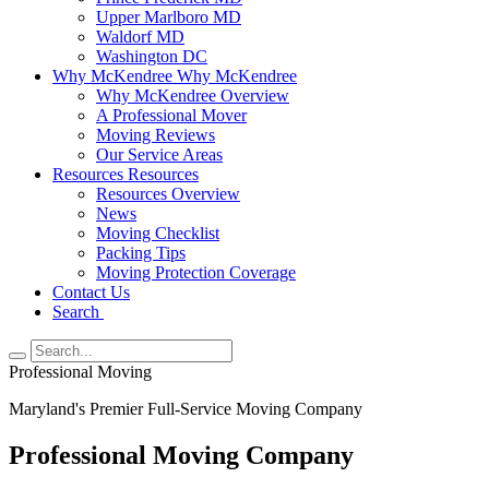
Upper Marlboro MD
Waldorf MD
Washington DC
Why McKendree
Why McKendree
Why McKendree Overview
A Professional Mover
Moving Reviews
Our Service Areas
Resources
Resources
Resources Overview
News
Moving Checklist
Packing Tips
Moving Protection Coverage
Contact Us
Search
Professional Moving
Maryland's Premier Full-Service Moving Company
Professional Moving Company