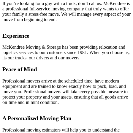
If you’re looking for a guy with a truck, don’t call us. McKendree is
a professional full-service moving company that truly wants to offer
your family a stress-free move. We will manage every aspect of your
move from beginning to end.
Experience
McKendree Moving & Storage has been providing relocation and
logistics services to our customers since 1981. When you choose us,
its our trucks, our drivers and our movers.
Peace of Mind
Professional movers arrive at the scheduled time, have modern
equipment and are trained to know exactly how to pack, load, and
move you. Professional movers will take every possible measure to
protect your property and your assets, ensuring that all goods arrive
on-time and in mint condition.
A Personalized Moving Plan
Professional moving estimators will help you to understand the