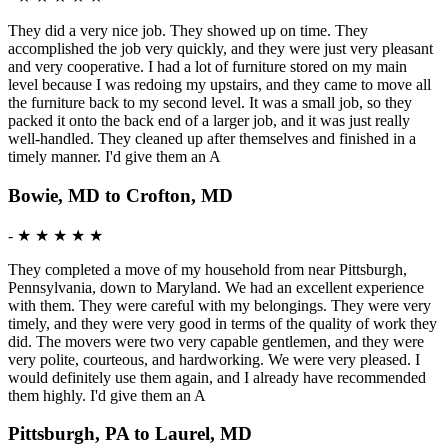
They did a very nice job. They showed up on time. They
accomplished the job very quickly, and they were just very pleasant
and very cooperative. I had a lot of furniture stored on my main
level because I was redoing my upstairs, and they came to move all
the furniture back to my second level. It was a small job, so they
packed it onto the back end of a larger job, and it was just really
well-handled. They cleaned up after themselves and finished in a
timely manner. I'd give them an A
Bowie, MD to Crofton, MD
-
★ ★ ★ ★ ★
They completed a move of my household from near Pittsburgh,
Pennsylvania, down to Maryland. We had an excellent experience
with them. They were careful with my belongings. They were very
timely, and they were very good in terms of the quality of work they
did. The movers were two very capable gentlemen, and they were
very polite, courteous, and hardworking. We were very pleased. I
would definitely use them again, and I already have recommended
them highly. I'd give them an A
Pittsburgh, PA to Laurel, MD