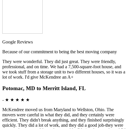
Google Reviews
Because of our commitment to being the best moving company
They were wonderful. They did just great. They were friendly,
professional, and on time. We had a 7,500-square-foot house, and
we took stuff from a storage unit to two different houses, so it was a
lot of work. I'd give McKendree an A+
Potomac, MD to Merritt Island, FL
-
★ ★ ★ ★ ★
McKendree moved us from Maryland to Wellston, Ohio. The
movers were careful in what they did, and they certainly were
efficient. They didn't break anything, and they finished surprisingly
quickly. They did a lot of work, and they did a good job-they were