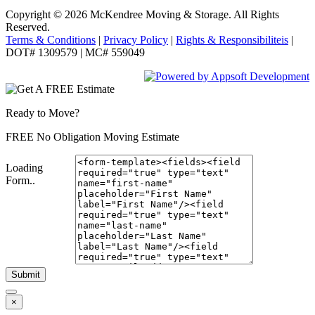
Copyright © 2026
McKendree Moving & Storage.
All Rights
Reserved.
Terms & Conditions
|
Privacy Policy
|
Rights & Responsibiliteis
|
DOT# 1309579 | MC# 559049
Ready to Move?
FREE No Obligation Moving Estimate
Loading
Form..
Submit
×