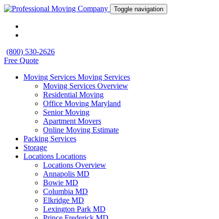
Toggle navigation
(800) 530-2626
Free Quote
Moving Services
Moving Services
Moving Services Overview
Residential Moving
Office Moving Maryland
Senior Moving
Apartment Movers
Online Moving Estimate
Packing Services
Storage
Locations
Locations
Locations Overview
Annapolis MD
Bowie MD
Columbia MD
Elkridge MD
Lexington Park MD
Prince Frederick MD