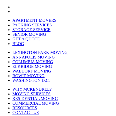
APARTMENT MOVERS
PACKING SERVICES
STORAGE SERVICE
SENIOR MOVING
GET A QUOTE
BLOG
LEXINGTON PARK MOVING
ANNAPOLIS MOVING
COLUMBIA MOVING
ELKRIDGE MOVING
WALDORF MOVING
BOWIE MOVING
WASHINGTON D.C.
WHY MCKENDREE?
MOVING SERVICES
RESIDENTIAL MOVING
COMMERCIAL MOVING
RESOURCES
CONTACT US