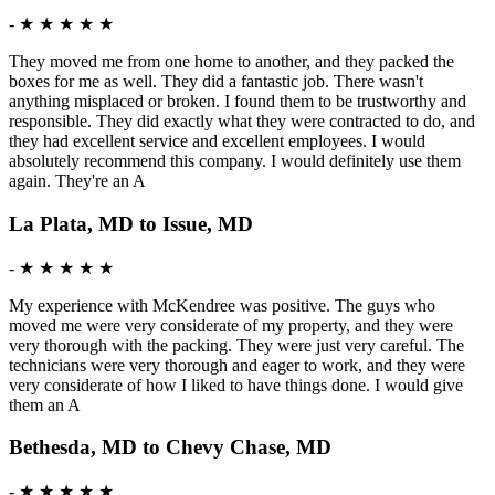
-
★ ★ ★ ★ ★
They moved me from one home to another, and they packed the
boxes for me as well. They did a fantastic job. There wasn't
anything misplaced or broken. I found them to be trustworthy and
responsible. They did exactly what they were contracted to do, and
they had excellent service and excellent employees. I would
absolutely recommend this company. I would definitely use them
again. They're an A
La Plata, MD to Issue, MD
-
★ ★ ★ ★ ★
My experience with McKendree was positive. The guys who
moved me were very considerate of my property, and they were
very thorough with the packing. They were just very careful. The
technicians were very thorough and eager to work, and they were
very considerate of how I liked to have things done. I would give
them an A
Bethesda, MD to Chevy Chase, MD
-
★ ★ ★ ★ ★