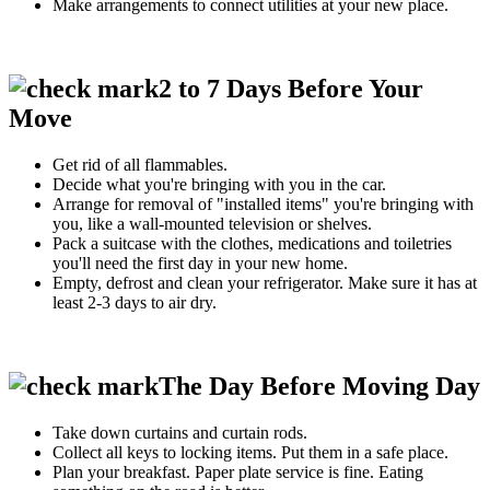
Make arrangements to connect utilities at your new place.
2 to 7 Days Before Your
Move
Get rid of all flammables.
Decide what you're bringing with you in the car.
Arrange for removal of "installed items" you're bringing with
you, like a wall-mounted television or shelves.
Pack a suitcase with the clothes, medications and toiletries
you'll need the first day in your new home.
Empty, defrost and clean your refrigerator. Make sure it has at
least 2-3 days to air dry.
The Day Before Moving Day
Take down curtains and curtain rods.
Collect all keys to locking items. Put them in a safe place.
Plan your breakfast. Paper plate service is fine. Eating