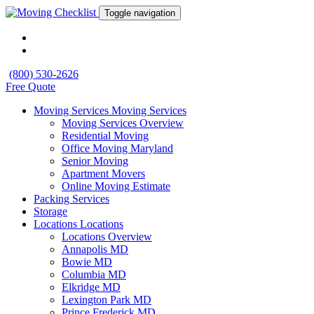
Toggle navigation
(800) 530-2626
Free Quote
Moving Services
Moving Services
Moving Services Overview
Residential Moving
Office Moving Maryland
Senior Moving
Apartment Movers
Online Moving Estimate
Packing Services
Storage
Locations
Locations
Locations Overview
Annapolis MD
Bowie MD
Columbia MD
Elkridge MD
Lexington Park MD
Prince Frederick MD