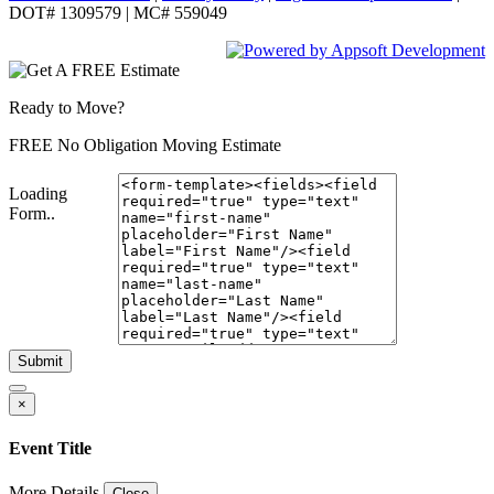
DOT# 1309579 | MC# 559049
Ready to Move?
FREE No Obligation Moving Estimate
Loading
Form..
Submit
×
Event Title
More Details
Close