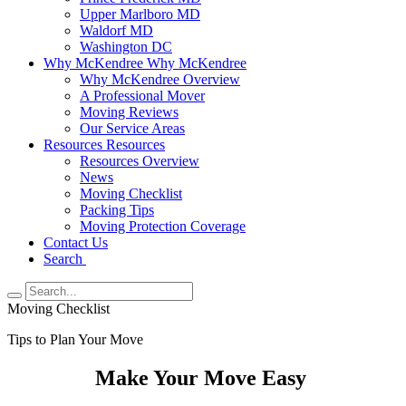
Upper Marlboro MD
Waldorf MD
Washington DC
Why McKendree
Why McKendree
Why McKendree Overview
A Professional Mover
Moving Reviews
Our Service Areas
Resources
Resources
Resources Overview
News
Moving Checklist
Packing Tips
Moving Protection Coverage
Contact Us
Search
Moving Checklist
Tips to Plan Your Move
Make Your Move Easy