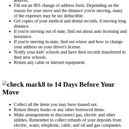
address.
Fill out an IRS change of address form. Depending on the
reason for your move and the distance you're moving, many
of the expenses may be tax deductible.
Get copies of your medical and dental records, if moving long
distance.
If you're moving out of state, find out about auto licensing and
insurance.
If you're moving in-state, find out where and how to change
your address on your driver's license.
Notify your kids' schools and have their records transferred to
their new schools.
Return any cable or internet equipment.
8 to 14 Days Before Your
Move
Collect all the items you may have loaned out.
Return library books or any other borrowed items.
Make arrangements to disconnect gas, electric and other
utilities. Remember to collect refunds of your deposits from
electric, water, telephone, cable, and oil and gas companies.