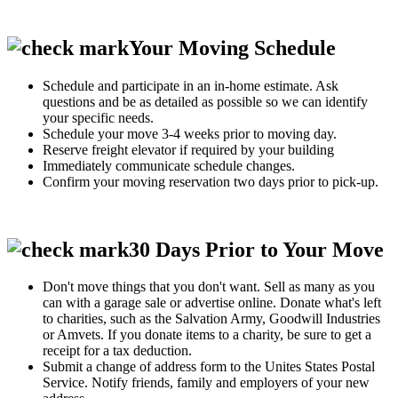
Your Moving Schedule
Schedule and participate in an in-home estimate. Ask
questions and be as detailed as possible so we can identify
your specific needs.
Schedule your move 3-4 weeks prior to moving day.
Reserve freight elevator if required by your building
Immediately communicate schedule changes.
Confirm your moving reservation two days prior to pick-up.
30 Days Prior to Your Move
Don't move things that you don't want. Sell as many as you
can with a garage sale or advertise online. Donate what's left
to charities, such as the Salvation Army, Goodwill Industries
or Amvets. If you donate items to a charity, be sure to get a
receipt for a tax deduction.
Submit a change of address form to the Unites States Postal
Service. Notify friends, family and employers of your new