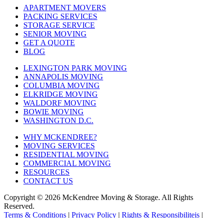
APARTMENT MOVERS
PACKING SERVICES
STORAGE SERVICE
SENIOR MOVING
GET A QUOTE
BLOG
LEXINGTON PARK MOVING
ANNAPOLIS MOVING
COLUMBIA MOVING
ELKRIDGE MOVING
WALDORF MOVING
BOWIE MOVING
WASHINGTON D.C.
WHY MCKENDREE?
MOVING SERVICES
RESIDENTIAL MOVING
COMMERCIAL MOVING
RESOURCES
CONTACT US
Copyright © 2026
McKendree Moving & Storage.
All Rights
Reserved.
Terms & Conditions
|
Privacy Policy
|
Rights & Responsibiliteis
|