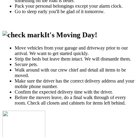
something on the road is better.
Pack your personal belongings except your alarm clock.
Go to sleep early you'll be glad of it tomorrow.
It's Moving Day!
Move vehicles from your garage and driveway prior to our
arrival. We want to get started quickly.
Strip the beds but leave them intact. We will dismantle them.
Secure pets.
Walk around with our crew chief and detail all items to be
moved.
Make sure the driver has the correct delivery address and your
mobile phone number.
Confirm the expected delivery time with the driver.
Before the movers leave, do a final walk through of every
room. Check all closets and cabinets for items left behind.