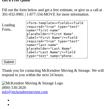
Get a Free Quote
Fill out the form below and get a free estimate, or give us a call at
301-932-9981 | 1-877-334-MOVE for more information.
Loading
Form..
Submit
Thank you for contacting McKendree Moving & Storage. We will
respond to you within the next 24 hours.
(800) 530-2626
info@mckendreemoving.com