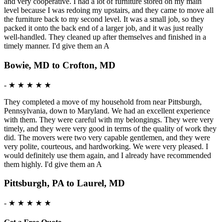
and very cooperative. I had a lot of furniture stored on my main
level because I was redoing my upstairs, and they came to move all
the furniture back to my second level. It was a small job, so they
packed it onto the back end of a larger job, and it was just really
well-handled. They cleaned up after themselves and finished in a
timely manner. I'd give them an A
Bowie, MD to Crofton, MD
-
★ ★ ★ ★ ★
They completed a move of my household from near Pittsburgh,
Pennsylvania, down to Maryland. We had an excellent experience
with them. They were careful with my belongings. They were very
timely, and they were very good in terms of the quality of work they
did. The movers were two very capable gentlemen, and they were
very polite, courteous, and hardworking. We were very pleased. I
would definitely use them again, and I already have recommended
them highly. I'd give them an A
Pittsburgh, PA to Laurel, MD
-
★ ★ ★ ★ ★