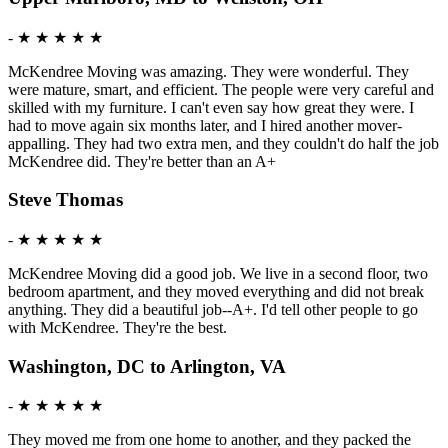
-
★ ★ ★ ★ ★
McKendree Moving was amazing. They were wonderful. They
were mature, smart, and efficient. The people were very careful and
skilled with my furniture. I can't even say how great they were. I
had to move again six months later, and I hired another mover-
appalling. They had two extra men, and they couldn't do half the job
McKendree did. They're better than an A+
Steve Thomas
-
★ ★ ★ ★ ★
McKendree Moving did a good job. We live in a second floor, two
bedroom apartment, and they moved everything and did not break
anything. They did a beautiful job--A+. I'd tell other people to go
with McKendree. They're the best.
Washington, DC to Arlington, VA
-
★ ★ ★ ★ ★
They moved me from one home to another, and they packed the