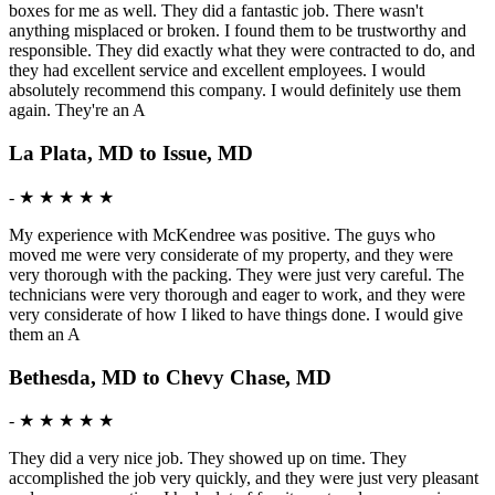
boxes for me as well. They did a fantastic job. There wasn't
anything misplaced or broken. I found them to be trustworthy and
responsible. They did exactly what they were contracted to do, and
they had excellent service and excellent employees. I would
absolutely recommend this company. I would definitely use them
again. They're an A
La Plata, MD to Issue, MD
-
★ ★ ★ ★ ★
My experience with McKendree was positive. The guys who
moved me were very considerate of my property, and they were
very thorough with the packing. They were just very careful. The
technicians were very thorough and eager to work, and they were
very considerate of how I liked to have things done. I would give
them an A
Bethesda, MD to Chevy Chase, MD
-
★ ★ ★ ★ ★
They did a very nice job. They showed up on time. They
accomplished the job very quickly, and they were just very pleasant