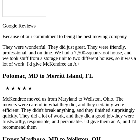
Google Reviews
Because of our commitment to being the best moving company
They were wonderful. They did just great. They were friendly,
professional, and on time. We had a 7,500-square-foot house, and
we took stuff from a storage unit to two different houses, so it was a
lot of work. I'd give McKendree an A+
Potomac, MD to Merritt Island, FL
-
★ ★ ★ ★ ★
McKendree moved us from Maryland to Wellston, Ohio. The
movers were careful in what they did, and they certainly were
efficient. They didn't break anything, and they finished surprisingly
quickly. They did a lot of work, and they did a good job-they were
trustworthy, responsible, and personable. I'd give them an A, and I'd
recommend them
Upper Marlboro, MD to Wellston, OH