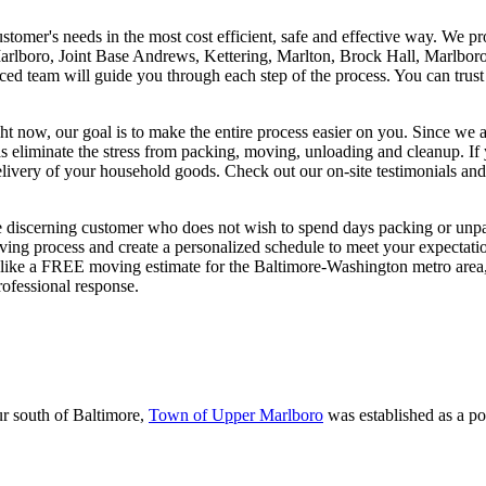
tomer's needs in the most cost efficient, safe and effective way. We pr
rlboro, Joint Base Andrews, Kettering, Marlton, Brock Hall, Marlboro
ienced team will guide you through each step of the process. You can tr
w, our goal is to make the entire process easier on you. Since we ar
 as eliminate the stress from packing, moving, unloading and cleanup. 
delivery of your household goods. Check out our on-site testimonials an
he discerning customer who does not wish to spend days packing or unp
ving process and create a personalized schedule to meet your expectat
d like a FREE moving estimate for the Baltimore-Washington metro area
ofessional response.
r south of Baltimore,
Town of Upper Marlboro
was established as a po