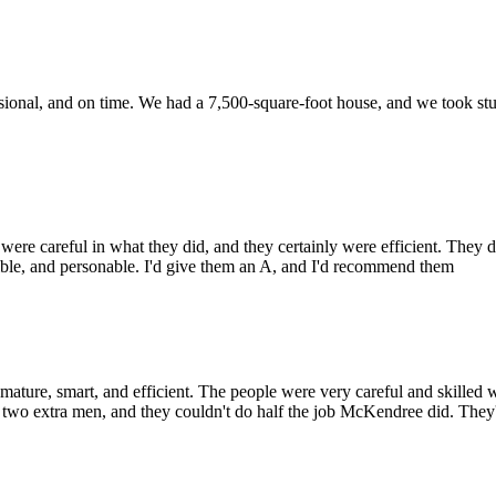
ional, and on time. We had a 7,500-square-foot house, and we took stuff 
careful in what they did, and they certainly were efficient. They did
sible, and personable. I'd give them an A, and I'd recommend them
, smart, and efficient. The people were very careful and skilled wit
d two extra men, and they couldn't do half the job McKendree did. They'