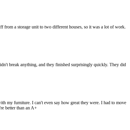
from a storage unit to two different houses, so it was a lot of work.
n't break anything, and they finished surprisingly quickly. They did
h my furniture. I can't even say how great they were. I had to move
re better than an A+