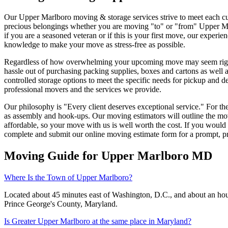
Our Upper Marlboro moving & storage services strive to meet each cus
precious belongings whether you are moving "to" or "from" Upper Ma
if you are a seasoned veteran or if this is your first move, our exper
knowledge to make your move as stress-free as possible.
Regardless of how overwhelming your upcoming move may seem right no
hassle out of purchasing packing supplies, boxes and cartons as well
controlled storage options to meet the specific needs for pickup and 
professional movers and the services we provide.
Our philosophy is "Every client deserves exceptional service." For t
as assembly and hook-ups. Our moving estimators will outline the mo
affordable, so your move with us is well worth the cost. If you woul
complete and submit our online moving estimate form for a prompt, pr
Moving Guide for Upper Marlboro MD
Where Is the Town of Upper Marlboro?
Located about 45 minutes east of Washington, D.C., and about an hou
Prince George's County, Maryland.
Is Greater Upper Marlboro at the same place in Maryland?