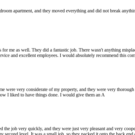
oom apartment, and they moved everything and did not break anything. 
or me as well. They did a fantastic job. There wasn't anything mispla
service and excellent employees. I would absolutely recommend this com
ere very considerate of my property, and they were very thorough wi
ow I liked to have things done. I would give them an A
he job very quickly, and they were just very pleasant and very coopera
y second level. It was a small job, so they packed it onto the back end o