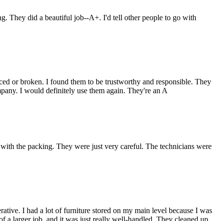
They did a beautiful job--A+. I'd tell other people to go with
ced or broken. I found them to be trustworthy and responsible. They
pany. I would definitely use them again. They're an A
th the packing. They were just very careful. The technicians were
tive. I had a lot of furniture stored on my main level because I was
f a larger job, and it was just really well-handled. They cleaned up