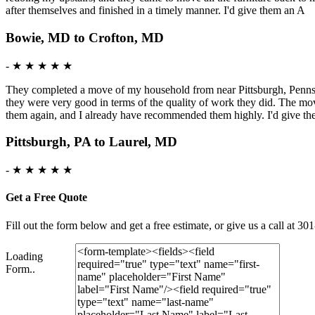
after themselves and finished in a timely manner. I'd give them an A
Bowie, MD to Crofton, MD
-
★ ★ ★ ★ ★
They completed a move of my household from near Pittsburgh, Pennsy
they were very good in terms of the quality of work they did. The mo
them again, and I already have recommended them highly. I'd give t
Pittsburgh, PA to Laurel, MD
-
★ ★ ★ ★ ★
Get a Free Quote
Fill out the form below and get a free estimate, or give us a call a
Loading
Form..