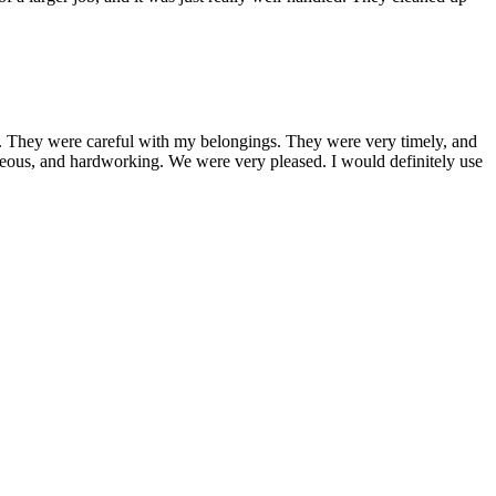
 They were careful with my belongings. They were very timely, and
teous, and hardworking. We were very pleased. I would definitely use