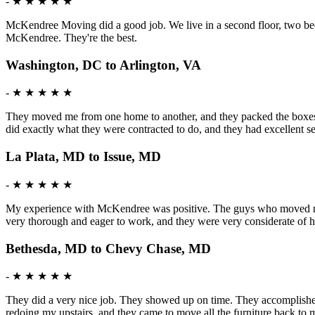
-
★ ★ ★ ★ ★
McKendree Moving did a good job. We live in a second floor, two bedr
McKendree. They're the best.
Washington, DC to Arlington, VA
-
★ ★ ★ ★ ★
They moved me from one home to another, and they packed the boxes f
did exactly what they were contracted to do, and they had excellent 
La Plata, MD to Issue, MD
-
★ ★ ★ ★ ★
My experience with McKendree was positive. The guys who moved me w
very thorough and eager to work, and they were very considerate of h
Bethesda, MD to Chevy Chase, MD
-
★ ★ ★ ★ ★
They did a very nice job. They showed up on time. They accomplished t
redoing my upstairs, and they came to move all the furniture back to m