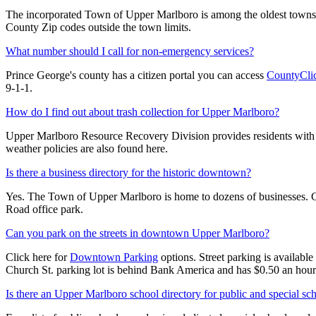
The incorporated Town of Upper Marlboro is among the oldest towns 
County Zip codes outside the town limits.
What number should I call for non-emergency services?
Prince George's county has a citizen portal you can access
CountyCli
9-1-1.
How do I find out about trash collection for Upper Marlboro?
Upper Marlboro Resource Recovery Division provides residents with 
weather policies are also found here.
Is there a business directory for the historic downtown?
Yes. The Town of Upper Marlboro is home to dozens of businesses. Cl
Road office park.
Can you park on the streets in downtown Upper Marlboro?
Click here for
Downtown Parking
options. Street parking is availabl
Church St. parking lot is behind Bank America and has $0.50 an hour
Is there an Upper Marlboro school directory for public and special sc