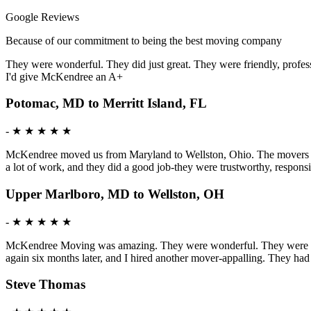
Google Reviews
Because of our commitment to being the best moving company
They were wonderful. They did just great. They were friendly, profess
I'd give McKendree an A+
Potomac, MD to Merritt Island, FL
-
★ ★ ★ ★ ★
McKendree moved us from Maryland to Wellston, Ohio. The movers were 
a lot of work, and they did a good job-they were trustworthy, respon
Upper Marlboro, MD to Wellston, OH
-
★ ★ ★ ★ ★
McKendree Moving was amazing. They were wonderful. They were mature
again six months later, and I hired another mover-appalling. They ha
Steve Thomas