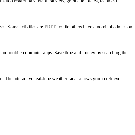
mation regarding student transfers, graduation dates, technical
l ages. Some activities are FREE, while others have a nominal admission
ols and mobile commuter apps. Save time and money by searching the
on. The interactive real-time weather radar allows you to retrieve