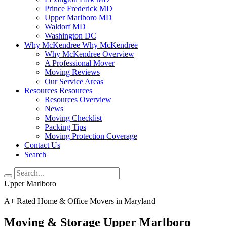
Prince Frederick MD
Upper Marlboro MD
Waldorf MD
Washington DC
Why McKendree
Why McKendree
Why McKendree Overview
A Professional Mover
Moving Reviews
Our Service Areas
Resources
Resources
Resources Overview
News
Moving Checklist
Packing Tips
Moving Protection Coverage
Contact Us
Search
Upper Marlboro
A+ Rated Home & Office Movers in Maryland
Moving & Storage Upper Marlboro