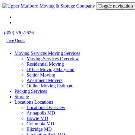
Toggle navigation
(800) 530-2626
Free Quote
Moving Services
Moving Services
Moving Services Overview
Residential Moving
Office Moving Maryland
Senior Moving
Apartment Movers
Online Moving Estimate
Packing Services
Storage
Locations
Locations
Locations Overview
Annapolis MD
Bowie MD
Columbia MD
Elkridge MD
Lexington Park MD