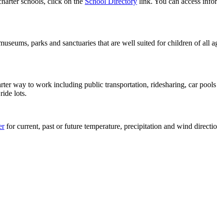
charter schools, click on the
School Directory
link. You can access infor
 museums, parks and sanctuaries that are well suited for children of al
rter way to work including public transportation, ridesharing, car po
ide lots.
er
for current, past or future temperature, precipitation and wind directi