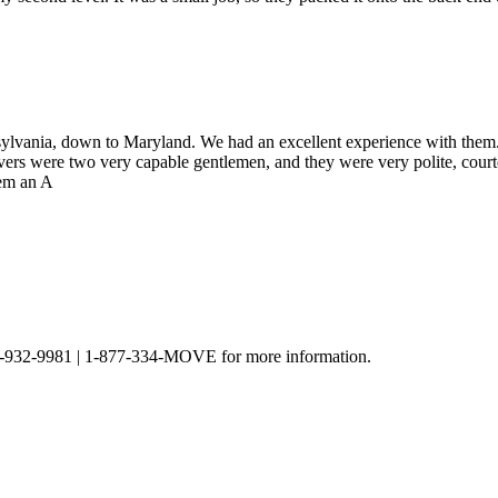
lvania, down to Maryland. We had an excellent experience with them.
vers were two very capable gentlemen, and they were very polite, cour
hem an A
t 301-932-9981 | 1-877-334-MOVE for more information.