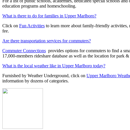
For a list of public schools, academies, dedicated special schools and 
education programs and homeschooling.
What is there to do for families in Upper Marlboro?
Click on
Fun Activities
to learn more about family-friendly activities,
fee.
Are there transportation services for commuters?
Commuter Connections
provides options for commuters to find a sma
17,000-members rideshare database as well as the location for park & r
What is the local weather like in Upper Marlboro today?
Furnished by Weather Underground, click on
Upper Marlboro Weath
information by dozens of categories.