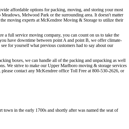
ovide affordable options for packing, moving, and storing your most
 Meadows, Melwood Park or the surrounding area. It doesn't matter
ust the moving experts at McKendree Moving & Storage to utilize their
e a full service moving company, you can count on us to take the
If you have downtime between point A and point B, we offer climate-
d see for yourself what previous customers had to say about our
acking boxes, we can handle all of the packing and unpacking as well
ions. We strive to make our Upper Marlboro moving & storage services
, please contact any McKendree office Toll Free at 800-530-2626, or
rt town in the early 1700s and shortly after was named the seat of