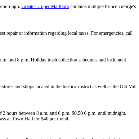
arlborough.
Greater Upper Marlboro
contains multiple Prince George's
et repair or information regarding local taxes. For emergencies, call
.m. and 8 p.m. Holiday trash collection schedules and inclement
of stores and shops located in the historic district as well as the Old Mill
of 2 hours between 8 a.m. and 6 p.m. $0.50 6 p.m. until midnight.
pass at Town Hall for $40 per month.