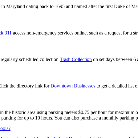
in Maryland dating back to 1695 and named after the first Duke of M
ck 311
access non-emergency services online, such as a request for a stre
regularly scheduled collection
Trash Collection
on set days between 6 a
ick the directory link for
Downtown Businesses
to get a detailed list 
e in the historic area using parking meters $0.75 per hour for maximum 
 parking for up to 10 hours. You can also purchase a monthly parking 
hools?