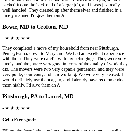
packed it onto the back end of a larger job, and it was just really
well-handled. They cleaned up after themselves and finished in a
timely manner. I'd give them an A
Bowie, MD to Crofton, MD
-
★ ★ ★ ★ ★
They completed a move of my household from near Pittsburgh,
Pennsylvania, down to Maryland. We had an excellent experience
with them. They were careful with my belongings. They were very
timely, and they were very good in terms of the quality of work they
did. The movers were two very capable gentlemen, and they were
very polite, courteous, and hardworking. We were very pleased. I
would definitely use them again, and I already have recommended
them highly. I'd give them an A
Pittsburgh, PA to Laurel, MD
-
★ ★ ★ ★ ★
Get a Free Quote
Fill out the form below and get a free estimate, or give us a call at