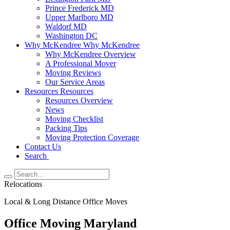
Prince Frederick MD
Upper Marlboro MD
Waldorf MD
Washington DC
Why McKendree
Why McKendree
Why McKendree Overview
A Professional Mover
Moving Reviews
Our Service Areas
Resources
Resources
Resources Overview
News
Moving Checklist
Packing Tips
Moving Protection Coverage
Contact Us
Search
Relocations
Local & Long Distance Office Moves
Office Moving Maryland