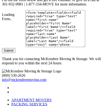
301-932-9981 | 1-877-334-MOVE for more information.
Loading
Form..
Submit
Thank you for contacting McKendree Moving & Storage. We will
respond to you within the next 24 hours.
(800) 530-2626
info@mckendreemoving.com
APARTMENT MOVERS
PACKING SERVICES