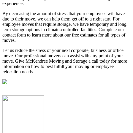
experience.
By decreasing the amount of stress that your employees will have
due to their move, we can help them get off to a right start. For
employee moves that require storage, we have temporary and long
term storage options in climate-controlled facilities. Complete our
contact form to learn more about our free estimates for all types of
moves.
Let us reduce the stress of your next corporate, business or office
move. Our professional movers can assist with any point of your
move. Give McKendree Moving and Storage a call today for more
information on how to best fulfill your moving or employee
relocation needs.