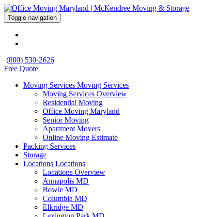
Toggle navigation
(800) 530-2626
Free Quote
Moving Services
Moving Services
Moving Services Overview
Residential Moving
Office Moving Maryland
Senior Moving
Apartment Movers
Online Moving Estimate
Packing Services
Storage
Locations
Locations
Locations Overview
Annapolis MD
Bowie MD
Columbia MD
Elkridge MD
Lexington Park MD