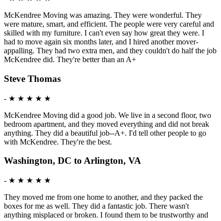
McKendree Moving was amazing. They were wonderful. They
were mature, smart, and efficient. The people were very careful and
skilled with my furniture. I can't even say how great they were. I
had to move again six months later, and I hired another mover-
appalling. They had two extra men, and they couldn't do half the job
McKendree did. They're better than an A+
Steve Thomas
-
★ ★ ★ ★ ★
McKendree Moving did a good job. We live in a second floor, two
bedroom apartment, and they moved everything and did not break
anything. They did a beautiful job--A+. I'd tell other people to go
with McKendree. They're the best.
Washington, DC to Arlington, VA
-
★ ★ ★ ★ ★
They moved me from one home to another, and they packed the
boxes for me as well. They did a fantastic job. There wasn't
anything misplaced or broken. I found them to be trustworthy and