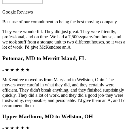
Google Reviews
Because of our commitment to being the best moving company
They were wonderful. They did just great. They were friendly,
professional, and on time. We had a 7,500-square-foot house, and
we took stuff from a storage unit to two different houses, so it was a
lot of work. I'd give McKendree an A+
Potomac, MD to Merritt Island, FL
-
★ ★ ★ ★ ★
McKendree moved us from Maryland to Wellston, Ohio. The
movers were careful in what they did, and they certainly were
efficient. They didn't break anything, and they finished surprisingly
quickly. They did a lot of work, and they did a good job-they were
trustworthy, responsible, and personable. I'd give them an A, and I'd
recommend them
Upper Marlboro, MD to Wellston, OH
-
★ ★ ★ ★ ★