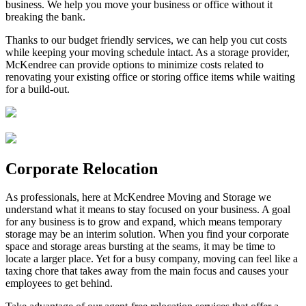
business. We help you move your business or office without it
breaking the bank.
Thanks to our budget friendly services, we can help you cut costs
while keeping your moving schedule intact. As a storage provider,
McKendree can provide options to minimize costs related to
renovating your existing office or storing office items while waiting
for a build-out.
Corporate Relocation
As professionals, here at McKendree Moving and Storage we
understand what it means to stay focused on your business. A goal
for any business is to grow and expand, which means temporary
storage may be an interim solution. When you find your corporate
space and storage areas bursting at the seams, it may be time to
locate a larger place. Yet for a busy company, moving can feel like a
taxing chore that takes away from the main focus and causes your
employees to get behind.