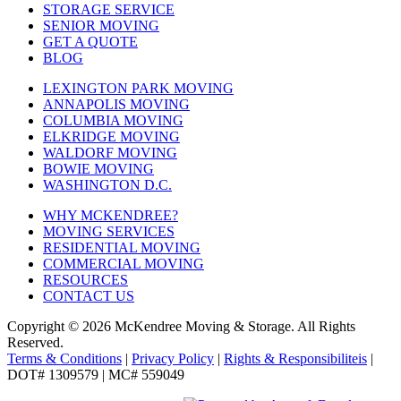
STORAGE SERVICE
SENIOR MOVING
GET A QUOTE
BLOG
LEXINGTON PARK MOVING
ANNAPOLIS MOVING
COLUMBIA MOVING
ELKRIDGE MOVING
WALDORF MOVING
BOWIE MOVING
WASHINGTON D.C.
WHY MCKENDREE?
MOVING SERVICES
RESIDENTIAL MOVING
COMMERCIAL MOVING
RESOURCES
CONTACT US
Copyright © 2026
McKendree Moving & Storage.
All Rights
Reserved.
Terms & Conditions
|
Privacy Policy
|
Rights & Responsibiliteis
|
DOT# 1309579 | MC# 559049