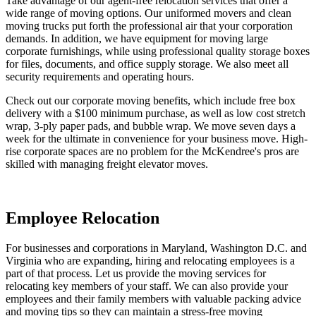
Take advantage of our agent-free relocation services that offer a
wide range of moving options. Our uniformed movers and clean
moving trucks put forth the professional air that your corporation
demands. In addition, we have equipment for moving large
corporate furnishings, while using professional quality storage boxes
for files, documents, and office supply storage. We also meet all
security requirements and operating hours.
Check out our corporate moving benefits, which include free box
delivery with a $100 minimum purchase, as well as low cost stretch
wrap, 3-ply paper pads, and bubble wrap. We move seven days a
week for the ultimate in convenience for your business move. High-
rise corporate spaces are no problem for the McKendree's pros are
skilled with managing freight elevator moves.
Employee Relocation
For businesses and corporations in Maryland, Washington D.C. and
Virginia who are expanding, hiring and relocating employees is a
part of that process. Let us provide the moving services for
relocating key members of your staff. We can also provide your
employees and their family members with valuable packing advice
and moving tips so they can maintain a stress-free moving