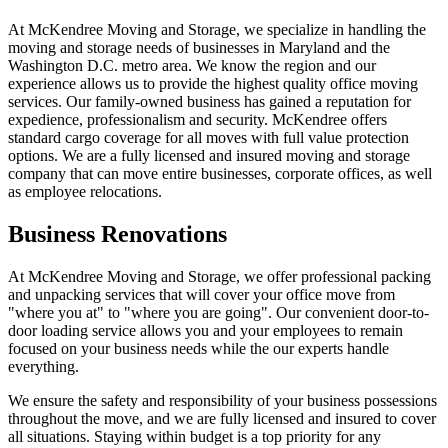
At McKendree Moving and Storage, we specialize in handling the
moving and storage needs of businesses in Maryland and the
Washington D.C. metro area. We know the region and our
experience allows us to provide the highest quality office moving
services. Our family-owned business has gained a reputation for
expedience, professionalism and security.
McKendree offers
standard cargo coverage for all moves with full value protection
options. We are a fully licensed and insured moving and storage
company that can move entire businesses, corporate offices, as well
as employee relocations.
Business Renovations
At McKendree Moving and Storage, we offer professional packing
and unpacking services that will cover your office move from
"where you at" to "where you are going". Our convenient door-to-
door loading service allows you and your employees to remain
focused on your business needs while the our experts handle
everything.
We ensure the safety and responsibility of your business possessions
throughout the move, and we are fully licensed and insured to cover
all situations. Staying within budget is a top priority for any