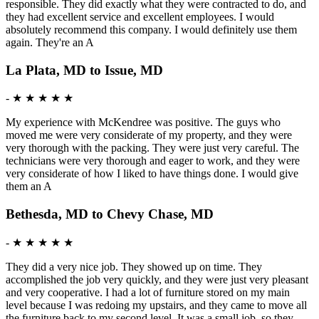
responsible. They did exactly what they were contracted to do, and
they had excellent service and excellent employees. I would
absolutely recommend this company. I would definitely use them
again. They're an A
La Plata, MD to Issue, MD
-
★ ★ ★ ★ ★
My experience with McKendree was positive. The guys who
moved me were very considerate of my property, and they were
very thorough with the packing. They were just very careful. The
technicians were very thorough and eager to work, and they were
very considerate of how I liked to have things done. I would give
them an A
Bethesda, MD to Chevy Chase, MD
-
★ ★ ★ ★ ★
They did a very nice job. They showed up on time. They
accomplished the job very quickly, and they were just very pleasant
and very cooperative. I had a lot of furniture stored on my main
level because I was redoing my upstairs, and they came to move all
the furniture back to my second level. It was a small job, so they