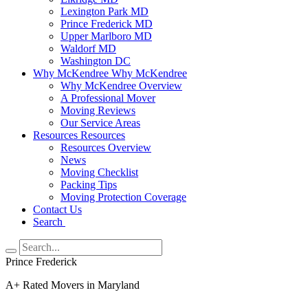
Lexington Park MD
Prince Frederick MD
Upper Marlboro MD
Waldorf MD
Washington DC
Why McKendree
Why McKendree
Why McKendree Overview
A Professional Mover
Moving Reviews
Our Service Areas
Resources
Resources
Resources Overview
News
Moving Checklist
Packing Tips
Moving Protection Coverage
Contact Us
Search
Prince Frederick
A+ Rated Movers in Maryland