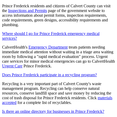
Prince Frederick residents and citizens of Calvert County can visit
the
Inspections and Permits
page of the government website to
access information about permit forms, inspection requirements,
code requirements, green designs, accessibility requirements and
plumbing.
Where should I go for Prince Frederick emergency medical
services?
CalvertHealth's
Emergency Department
treats patients needing
immediate medical attention without waiting in a triage area waiting
room by following a "rapid medical evaluation" process. Urgent
care services for minor medical emergencies can go to CalvertHealth
Urgent Care
Prince Frederick.
Does Prince Frederick participate in a recycling program?
Recycling is a very important part of Calvert County's waste
management program. Recycling can help conserve natural
resources, conserve landfill space and save money by reducing the
cost of trash disposal for Prince Frederick residents. Click
materials
accepted
for a complete list of recyclables.
Is there an online directory for businesses in Prince Frederick?