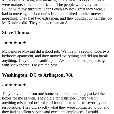
were mature, smart, and efficient. The people were very careful and
skilled with my furniture. I can't even say how great they were. I
had to move again six months later, and I hired another mover-
appalling. They had two extra men, and they couldn't do half the job
McKendree did. They're better than an A+
Steve Thomas
-
★ ★ ★ ★ ★
McKendree Moving did a good job. We live in a second floor, two
bedroom apartment, and they moved everything and did not break
anything. They did a beautiful job--A+. I'd tell other people to go
with McKendree. They're the best.
Washington, DC to Arlington, VA
-
★ ★ ★ ★ ★
They moved me from one home to another, and they packed the
boxes for me as well. They did a fantastic job. There wasn't
anything misplaced or broken. I found them to be trustworthy and
responsible. They did exactly what they were contracted to do, and
they had excellent service and excellent employees. I would