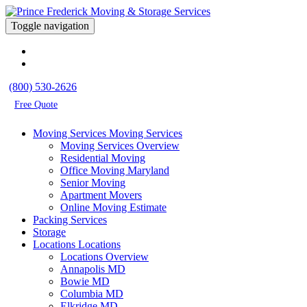
Toggle navigation
(800) 530-2626
Free Quote
Moving Services
Moving Services
Moving Services Overview
Residential Moving
Office Moving Maryland
Senior Moving
Apartment Movers
Online Moving Estimate
Packing Services
Storage
Locations
Locations
Locations Overview
Annapolis MD
Bowie MD
Columbia MD
Elkridge MD