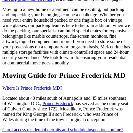
Moving to a new home or apartment can be exciting, but packing
and unpacking your belongings can be a challenge. Whether you
need your entire household packed or one fragile box of vintage
wine glasses, our packing team is here to help. In addition, when we
do the packing, our specialist can build special crates for expensive
belongings like marble countertops, flat-screen monitors, fine
artwork, digital equipment and more. If you need to store some of
your possessions on a temporary or long-term basis, McKendree has
multiple storage facilities with climate-controlled space and 24-hour
security surveillance. We look forward to ensuring your residential
or commercial move goes smoothly.
Moving Guide for Prince Frederick MD
Where Is Prince Frederick MD?
Located about 40 miles south of Annapolis and 45 miles southeast
of Washington D.C.,
Prince Frederick
has served as the county seat
of Calvert County since 1722. Most likely, Prince Frederick was
named for King George II's son Frederick, who was Prince of
Wales during the time of the town's original conception.
Can I access residential permits and schedule inspections online?