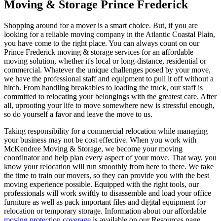
Moving & Storage Prince Frederick
Shopping around for a mover is a smart choice. But, if you are
looking for a reliable moving company in the Atlantic Coastal Plain,
you have come to the right place. You can always count on our
Prince Frederick moving & storage services for an affordable
moving solution, whether it's local or long-distance, residential or
commercial. Whatever the unique challenges posed by your move,
we have the professional staff and equipment to pull it off without a
hitch. From handling breakables to loading the truck, our staff is
committed to relocating your belongings with the greatest care. After
all, uprooting your life to move somewhere new is stressful enough,
so do yourself a favor and leave the move to us.
Taking responsibility for a commercial relocation while managing
your business may not be cost effective. When you work with
McKendree Moving & Storage, we become your moving
coordinator and help plan every aspect of your move. That way, you
know your relocation will run smoothly from here to there. We take
the time to train our movers, so they can provide you with the best
moving experience possible. Equipped with the right tools, our
professionals will work swiftly to disassemble and load your office
furniture as well as pack important files and digital equipment for
relocation or temporary storage. Information about our affordable
moving protection coverage
is available on our Resources page.