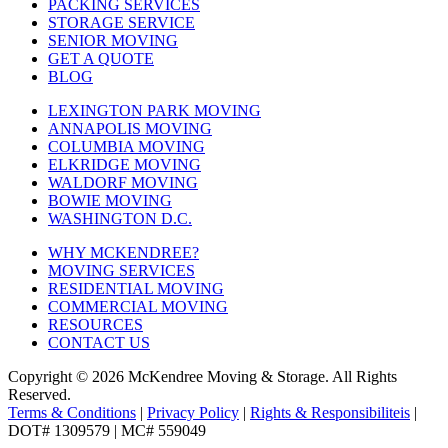
PACKING SERVICES
STORAGE SERVICE
SENIOR MOVING
GET A QUOTE
BLOG
LEXINGTON PARK MOVING
ANNAPOLIS MOVING
COLUMBIA MOVING
ELKRIDGE MOVING
WALDORF MOVING
BOWIE MOVING
WASHINGTON D.C.
WHY MCKENDREE?
MOVING SERVICES
RESIDENTIAL MOVING
COMMERCIAL MOVING
RESOURCES
CONTACT US
Copyright © 2026
McKendree Moving & Storage.
All Rights
Reserved.
Terms & Conditions
|
Privacy Policy
|
Rights & Responsibiliteis
|
DOT# 1309579 | MC# 559049