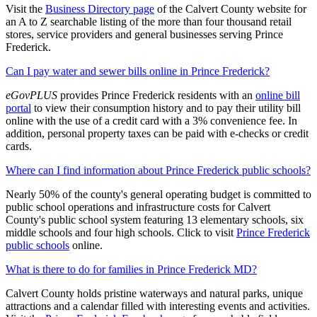
Visit the
Business Directory page
of the Calvert County website for
an A to Z searchable listing of the more than four thousand retail
stores, service providers and general businesses serving Prince
Frederick.
Can I pay water and sewer bills online in Prince Frederick?
eGovPLUS
provides Prince Frederick residents with an
online bill
portal
to view their consumption history and to pay their utility bill
online with the use of a credit card with a 3% convenience fee. In
addition, personal property taxes can be paid with e-checks or credit
cards.
Where can I find information about Prince Frederick public schools?
Nearly 50% of the county's general operating budget is committed to
public school operations and infrastructure costs for Calvert
County's public school system featuring 13 elementary schools, six
middle schools and four high schools. Click to visit
Prince Frederick
public schools
online.
What is there to do for families in Prince Frederick MD?
Calvert County holds pristine waterways and natural parks, unique
attractions and a calendar filled with interesting events and activities.