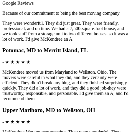
Google Reviews
Because of our commitment to being the best moving company
They were wonderful. They did just great. They were friendly,
professional, and on time. We had a 7,500-square-foot house, and
we took stuff from a storage unit to two different houses, so it was a
lot of work. I'd give McKendree an A+
Potomac, MD to Merritt Island, FL
-
★ ★ ★ ★ ★
McKendree moved us from Maryland to Wellston, Ohio. The
movers were careful in what they did, and they certainly were
efficient. They didn't break anything, and they finished surprisingly
quickly. They did a lot of work, and they did a good job-they were
trustworthy, responsible, and personable. I'd give them an A, and I'd
recommend them
Upper Marlboro, MD to Wellston, OH
-
★ ★ ★ ★ ★
McKendree Moving was amazing. They were wonderful. They