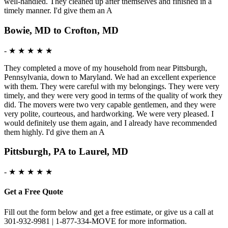
well-handled. They cleaned up after themselves and finished in a
timely manner. I'd give them an A
Bowie, MD to Crofton, MD
-
★ ★ ★ ★ ★
They completed a move of my household from near Pittsburgh,
Pennsylvania, down to Maryland. We had an excellent experience
with them. They were careful with my belongings. They were very
timely, and they were very good in terms of the quality of work they
did. The movers were two very capable gentlemen, and they were
very polite, courteous, and hardworking. We were very pleased. I
would definitely use them again, and I already have recommended
them highly. I'd give them an A
Pittsburgh, PA to Laurel, MD
-
★ ★ ★ ★ ★
Get a Free Quote
Fill out the form below and get a free estimate, or give us a call at
301-932-9981 | 1-877-334-MOVE for more information.