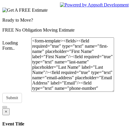
Ready to Move?
FREE No Obligation Moving Estimate
Loading
Form..
Submit
×
Event Title