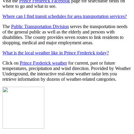
Visit the
Prince Frederick Facebook
page for searchable fields on
where to go and what to see.
Where can I find transit schedules for area transportation services?
The
Public Transportation Division
serves the transportation needs
of the general public as well as the elderly and persons with
disabilities. The county provides seven routes to link residents to
shopping, medical and major employment areas.
What is the local weather like in Prince Frederick today?
Click on
Prince Frederick weather
for current, past or future
temperatures, precipitation and wind direction. Provided by Weather
Underground, the interactive real-time weather radar lets you
retrieve information by dozens of weather-related categories.