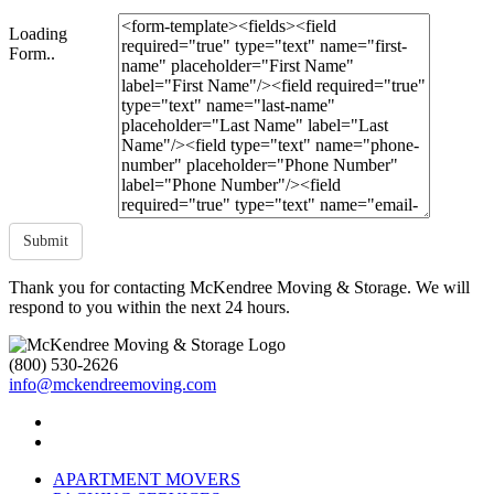
Loading
Form..
Submit
Thank you for contacting McKendree Moving & Storage. We will
respond to you within the next 24 hours.
(800) 530-2626
info@mckendreemoving.com
APARTMENT MOVERS