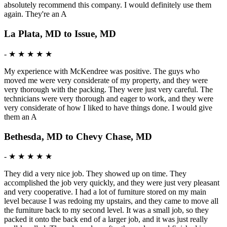
absolutely recommend this company. I would definitely use them
again. They're an A
La Plata, MD to Issue, MD
-
★ ★ ★ ★ ★
My experience with McKendree was positive. The guys who
moved me were very considerate of my property, and they were
very thorough with the packing. They were just very careful. The
technicians were very thorough and eager to work, and they were
very considerate of how I liked to have things done. I would give
them an A
Bethesda, MD to Chevy Chase, MD
-
★ ★ ★ ★ ★
They did a very nice job. They showed up on time. They
accomplished the job very quickly, and they were just very pleasant
and very cooperative. I had a lot of furniture stored on my main
level because I was redoing my upstairs, and they came to move all
the furniture back to my second level. It was a small job, so they
packed it onto the back end of a larger job, and it was just really