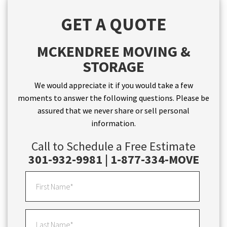
GET A QUOTE
MCKENDREE MOVING &
STORAGE
We would appreciate it if you would take a few
moments to answer the following questions. Please be
assured that we never share or sell personal
information.
Call to Schedule a Free Estimate
301-932-9981 | 1-877-334-MOVE