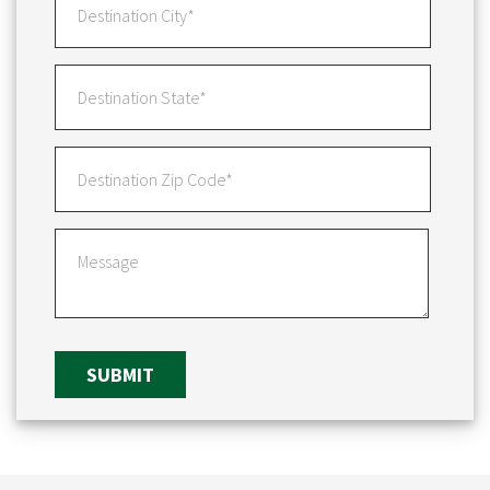
SUBMIT