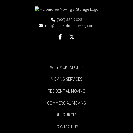
(800) 530-2626
info@mckendreemoving.com
WHY MCKENDREE?
MOVING SERVICES
RESIDENTIAL MOVING
COMMERCIAL MOVING
RESOURCES
CONTACT US