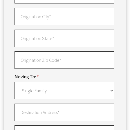
Moving To:
*