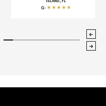
ISLAND, FL
★ ★ ★ ★ ★
-