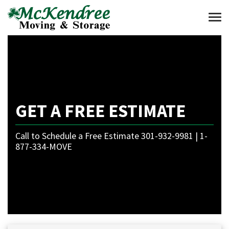
Togg
GET A FREE ESTIMATE
Call to Schedule a Free Estimate 301-932-9981 | 1-
877-334-MOVE