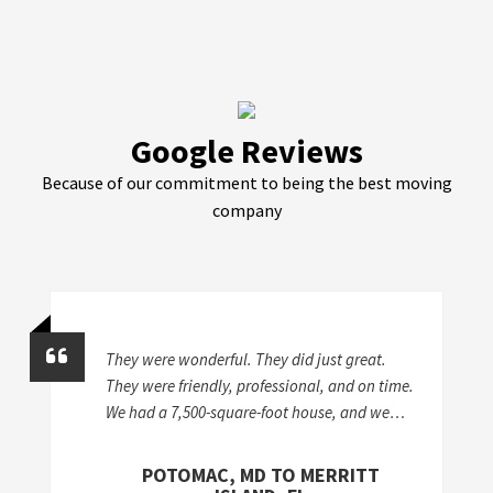
Google Reviews
Because of our commitment to being the best moving
company
They were wonderful. They did just great.
They were friendly, professional, and on time.
We had a 7,500-square-foot house, and we
took stuff from a storage unit to two different
houses, so it was a lot of work. I'd give
POTOMAC, MD TO MERRITT
McKendree an A+