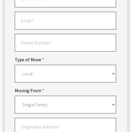
Type of Move
*
Moving From
*