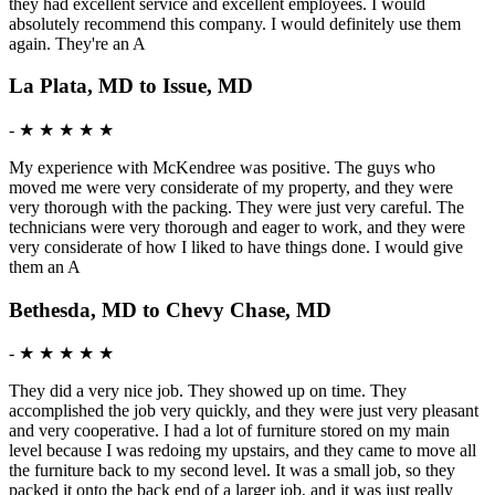
they had excellent service and excellent employees. I would
absolutely recommend this company. I would definitely use them
again. They're an A
La Plata, MD to Issue, MD
-
★ ★ ★ ★ ★
My experience with McKendree was positive. The guys who
moved me were very considerate of my property, and they were
very thorough with the packing. They were just very careful. The
technicians were very thorough and eager to work, and they were
very considerate of how I liked to have things done. I would give
them an A
Bethesda, MD to Chevy Chase, MD
-
★ ★ ★ ★ ★
They did a very nice job. They showed up on time. They
accomplished the job very quickly, and they were just very pleasant
and very cooperative. I had a lot of furniture stored on my main
level because I was redoing my upstairs, and they came to move all
the furniture back to my second level. It was a small job, so they
packed it onto the back end of a larger job, and it was just really