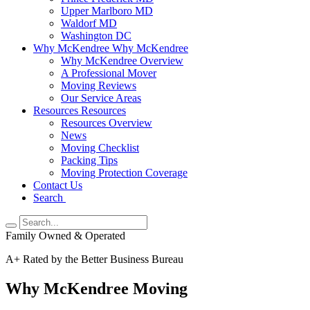
Upper Marlboro MD
Waldorf MD
Washington DC
Why McKendree
Why McKendree
Why McKendree Overview
A Professional Mover
Moving Reviews
Our Service Areas
Resources
Resources
Resources Overview
News
Moving Checklist
Packing Tips
Moving Protection Coverage
Contact Us
Search
Family Owned & Operated
A+ Rated by the Better Business Bureau
Why McKendree Moving