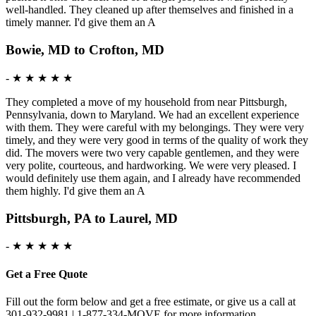
well-handled. They cleaned up after themselves and finished in a
timely manner. I'd give them an A
Bowie, MD to Crofton, MD
-
★ ★ ★ ★ ★
They completed a move of my household from near Pittsburgh,
Pennsylvania, down to Maryland. We had an excellent experience
with them. They were careful with my belongings. They were very
timely, and they were very good in terms of the quality of work they
did. The movers were two very capable gentlemen, and they were
very polite, courteous, and hardworking. We were very pleased. I
would definitely use them again, and I already have recommended
them highly. I'd give them an A
Pittsburgh, PA to Laurel, MD
-
★ ★ ★ ★ ★
Get a Free Quote
Fill out the form below and get a free estimate, or give us a call at
301-932-9981 | 1-877-334-MOVE for more information.