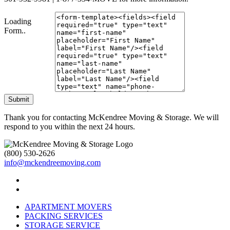
Loading
Form..
Submit
Thank you for contacting McKendree Moving & Storage. We will
respond to you within the next 24 hours.
(800) 530-2626
info@mckendreemoving.com
APARTMENT MOVERS
PACKING SERVICES
STORAGE SERVICE