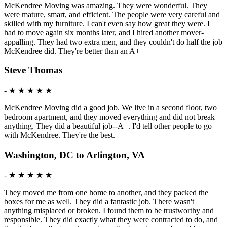
McKendree Moving was amazing. They were wonderful. They
were mature, smart, and efficient. The people were very careful and
skilled with my furniture. I can't even say how great they were. I
had to move again six months later, and I hired another mover-
appalling. They had two extra men, and they couldn't do half the job
McKendree did. They're better than an A+
Steve Thomas
-
★ ★ ★ ★ ★
McKendree Moving did a good job. We live in a second floor, two
bedroom apartment, and they moved everything and did not break
anything. They did a beautiful job--A+. I'd tell other people to go
with McKendree. They're the best.
Washington, DC to Arlington, VA
-
★ ★ ★ ★ ★
They moved me from one home to another, and they packed the
boxes for me as well. They did a fantastic job. There wasn't
anything misplaced or broken. I found them to be trustworthy and
responsible. They did exactly what they were contracted to do, and