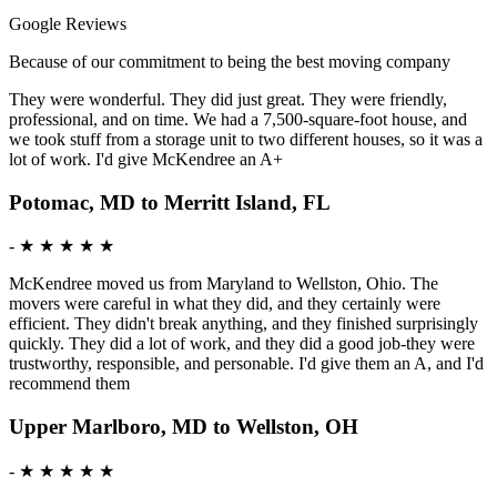
Google Reviews
Because of our commitment to being the best moving company
They were wonderful. They did just great. They were friendly,
professional, and on time. We had a 7,500-square-foot house, and
we took stuff from a storage unit to two different houses, so it was a
lot of work. I'd give McKendree an A+
Potomac, MD to Merritt Island, FL
-
★ ★ ★ ★ ★
McKendree moved us from Maryland to Wellston, Ohio. The
movers were careful in what they did, and they certainly were
efficient. They didn't break anything, and they finished surprisingly
quickly. They did a lot of work, and they did a good job-they were
trustworthy, responsible, and personable. I'd give them an A, and I'd
recommend them
Upper Marlboro, MD to Wellston, OH
-
★ ★ ★ ★ ★