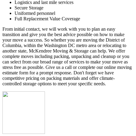
Logistics and last mile services
Secure Storage
Uniformed personnel
Full Replacement Value Coverage
From initial contact, we will work with you to plan an easy
transition and give you the best advice possible on how to make
your move a success. So whether you are moving the District of
Columbia, within the Washington DC metro area or relocating to
another state, McKendree Moving & Storage can help. We offer
complete moves including packing, unpacking and cleanup or you
can select from our broad range of services to make your move as
stress free as possible. Give us a call or complete our online moving
estimate form for a prompt response. Don't forget we have
competitive pricing on packing materials and offer climate-
controlled storage options to meet your specific needs.