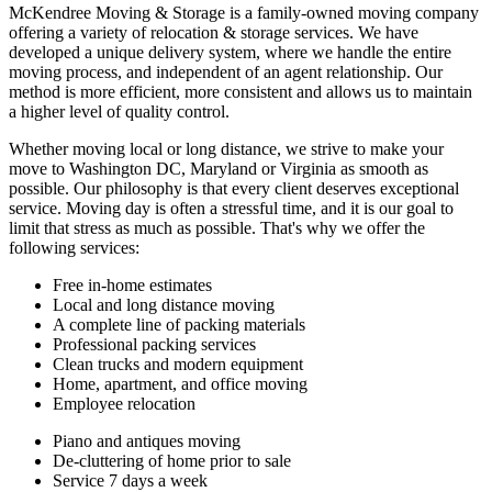
McKendree Moving & Storage is a family-owned moving company
offering a variety of relocation & storage services. We have
developed a unique delivery system, where we handle the entire
moving process, and independent of an agent relationship. Our
method is more efficient, more consistent and allows us to maintain
a higher level of quality control.
Whether moving local or long distance, we strive to make your
move to Washington DC, Maryland or Virginia as smooth as
possible. Our philosophy is that every client deserves exceptional
service. Moving day is often a stressful time, and it is our goal to
limit that stress as much as possible. That's why we offer the
following services:
Free in-home estimates
Local and long distance moving
A complete line of packing materials
Professional packing services
Clean trucks and modern equipment
Home, apartment, and office moving
Employee relocation
Piano and antiques moving
De-cluttering of home prior to sale
Service 7 days a week