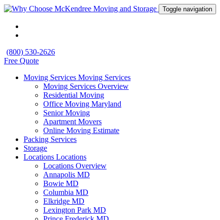
Toggle navigation
(800) 530-2626
Free Quote
Moving Services
Moving Services
Moving Services Overview
Residential Moving
Office Moving Maryland
Senior Moving
Apartment Movers
Online Moving Estimate
Packing Services
Storage
Locations
Locations
Locations Overview
Annapolis MD
Bowie MD
Columbia MD
Elkridge MD
Lexington Park MD
Prince Frederick MD