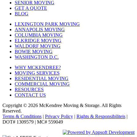
SENIOR MOVING
GET A QUOTE
BLOG
LEXINGTON PARK MOVING
ANNAPOLIS MOVING
COLUMBIA MOVING
ELKRIDGE MOVING
WALDORF MOVING
BOWIE MOVING
WASHINGTON D.C.
WHY MCKENDREE?
MOVING SERVICES
RESIDENTIAL MOVING
COMMERCIAL MOVING
RESOURCES
CONTACT US
Copyright © 2026
McKendree Moving & Storage.
All Rights
Reserved.
Terms & Conditions
|
Privacy Policy
|
Rights & Responsibiliteis
|
DOT# 1309579 | MC# 559049