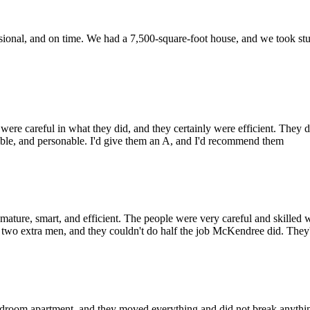
ional, and on time. We had a 7,500-square-foot house, and we took stuff 
careful in what they did, and they certainly were efficient. They did
sible, and personable. I'd give them an A, and I'd recommend them
, smart, and efficient. The people were very careful and skilled wit
d two extra men, and they couldn't do half the job McKendree did. They'
oom apartment, and they moved everything and did not break anything. 