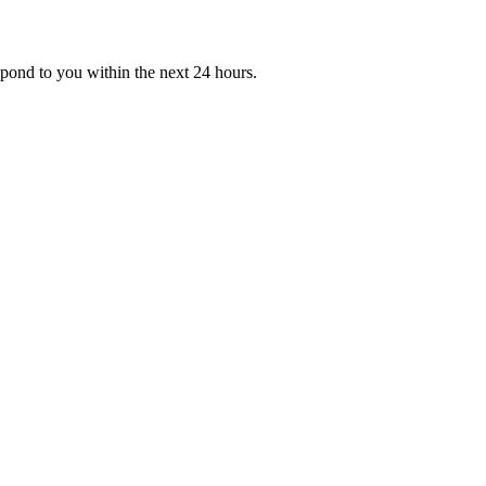
ond to you within the next 24 hours.