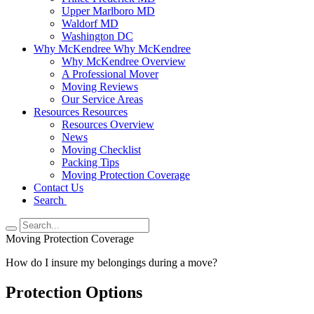
Upper Marlboro MD
Waldorf MD
Washington DC
Why McKendree
Why McKendree
Why McKendree Overview
A Professional Mover
Moving Reviews
Our Service Areas
Resources
Resources
Resources Overview
News
Moving Checklist
Packing Tips
Moving Protection Coverage
Contact Us
Search
Moving Protection Coverage
How do I insure my belongings during a move?
Protection Options