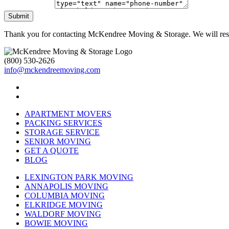
Submit
Thank you for contacting McKendree Moving & Storage. We will resp
(800) 530-2626
info@mckendreemoving.com
APARTMENT MOVERS
PACKING SERVICES
STORAGE SERVICE
SENIOR MOVING
GET A QUOTE
BLOG
LEXINGTON PARK MOVING
ANNAPOLIS MOVING
COLUMBIA MOVING
ELKRIDGE MOVING
WALDORF MOVING
BOWIE MOVING