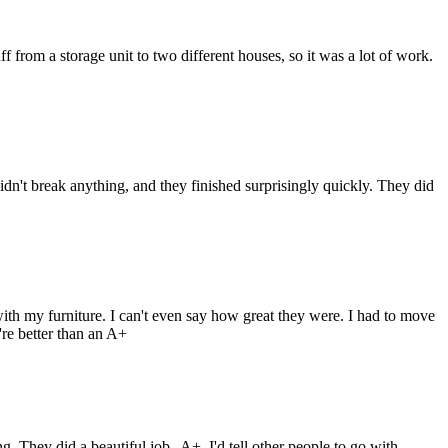
from a storage unit to two different houses, so it was a lot of work.
n't break anything, and they finished surprisingly quickly. They did
h my furniture. I can't even say how great they were. I had to move
re better than an A+
They did a beautiful job--A+. I'd tell other people to go with