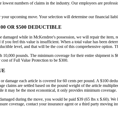
west numbers of claims in the industry. Our employees are profession
 your upcoming move. Your selection will determine our financial liabil
00 OR $500 DEDUCTIBLE
d or damaged while in McKendree's possession, we will repair the item, r
 you feel this value is insufficient. When a total value has been deter
ductible level, and that will be the cost of this comprehensive option.
10,000 pounds. The minimum coverage for their entire shipment is $60,
 cost of Full Value Protection to be $300.
UE
 or damage each article is covered for 60 cents per pound. A $100 deduct
e claims are settled based on the pound weight of the article multiplied 
hile it may be the most economical, it only provides minimum coverage.
maged during the move, you would be paid $39 (65 lbs x $.60). We know 
sure coverage, contact your insurance agent or a third party moving ins