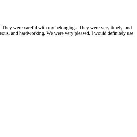
 They were careful with my belongings. They were very timely, and
teous, and hardworking. We were very pleased. I would definitely use