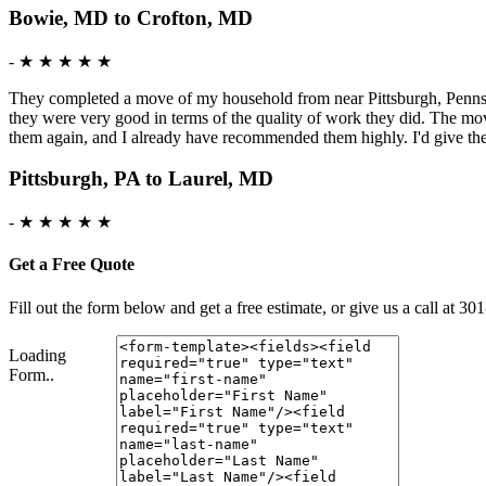
Bowie, MD to Crofton, MD
-
★ ★ ★ ★ ★
They completed a move of my household from near Pittsburgh, Pennsy
they were very good in terms of the quality of work they did. The mo
them again, and I already have recommended them highly. I'd give t
Pittsburgh, PA to Laurel, MD
-
★ ★ ★ ★ ★
Get a Free Quote
Fill out the form below and get a free estimate, or give us a call a
Loading
Form..