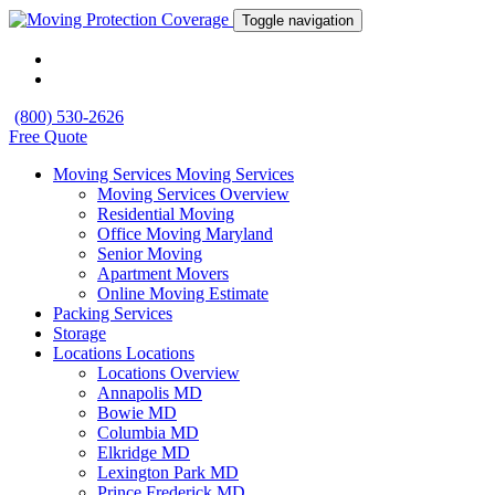
Toggle navigation
(800) 530-2626
Free Quote
Moving Services
Moving Services
Moving Services Overview
Residential Moving
Office Moving Maryland
Senior Moving
Apartment Movers
Online Moving Estimate
Packing Services
Storage
Locations
Locations
Locations Overview
Annapolis MD
Bowie MD
Columbia MD
Elkridge MD
Lexington Park MD
Prince Frederick MD