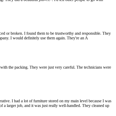
ced or broken. I found them to be trustworthy and responsible. They
pany. I would definitely use them again. They're an A
th the packing. They were just very careful. The technicians were
tive. I had a lot of furniture stored on my main level because I was
f a larger job, and it was just really well-handled. They cleaned up