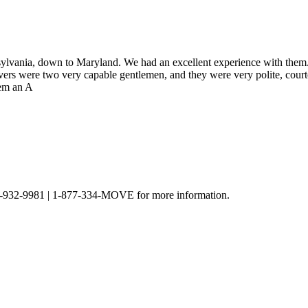
lvania, down to Maryland. We had an excellent experience with them.
vers were two very capable gentlemen, and they were very polite, cour
hem an A
t 301-932-9981 | 1-877-334-MOVE for more information.