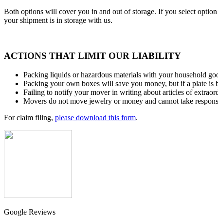
Both options will cover you in and out of storage. If you select optio
your shipment is in storage with us.
ACTIONS THAT LIMIT OUR LIABILITY
Packing liquids or hazardous materials with your household go
Packing your own boxes will save you money, but if a plate is 
Failing to notify your mover in writing about articles of extraor
Movers do not move jewelry or money and cannot take responsibi
For claim filing,
please download this form
.
Google Reviews