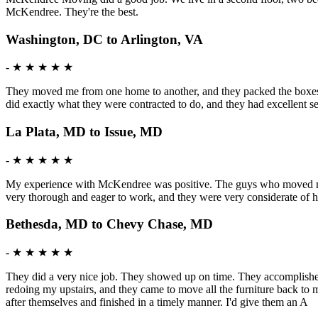
McKendree. They're the best.
Washington, DC to Arlington, VA
-
★ ★ ★ ★ ★
They moved me from one home to another, and they packed the boxes f
did exactly what they were contracted to do, and they had excellent 
La Plata, MD to Issue, MD
-
★ ★ ★ ★ ★
My experience with McKendree was positive. The guys who moved me w
very thorough and eager to work, and they were very considerate of h
Bethesda, MD to Chevy Chase, MD
-
★ ★ ★ ★ ★
They did a very nice job. They showed up on time. They accomplished t
redoing my upstairs, and they came to move all the furniture back to m
after themselves and finished in a timely manner. I'd give them an A