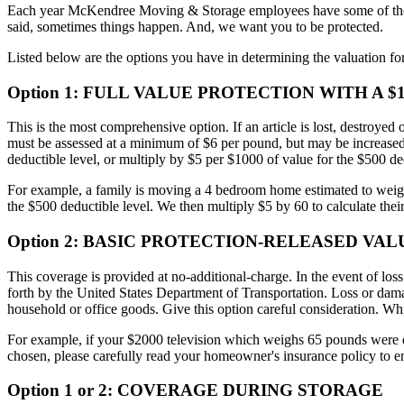
Each year McKendree Moving & Storage employees have some of the lo
said, sometimes things happen. And, we want you to be protected.
Listed below are the options you have in determining the valuation for
Option 1:
FULL VALUE PROTECTION WITH A $1
This is the most comprehensive option. If an article is lost, destroye
must be assessed at a minimum of $6 per pound, but may be increased if
deductible level, or multiply by $5 per $1000 of value for the $500 de
For example, a family is moving a 4 bedroom home estimated to weigh 
the $500 deductible level. We then multiply $5 by 60 to calculate their
Option 2:
BASIC PROTECTION-RELEASED VAL
This coverage is provided at no-additional-charge. In the event of loss
forth by the United States Department of Transportation. Loss or damag
household or office goods. Give this option careful consideration. W
For example, if your $2000 television which weighs 65 pounds were da
chosen, please carefully read your homeowner's insurance policy to en
Option 1 or 2:
COVERAGE DURING STORAGE