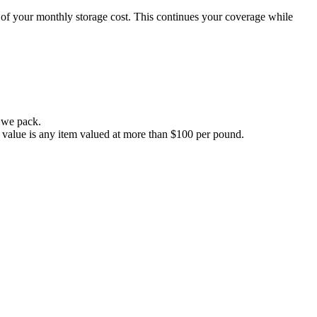
0% of your monthly storage cost. This continues your coverage while
s we pack.
ary value is any item valued at more than $100 per pound.