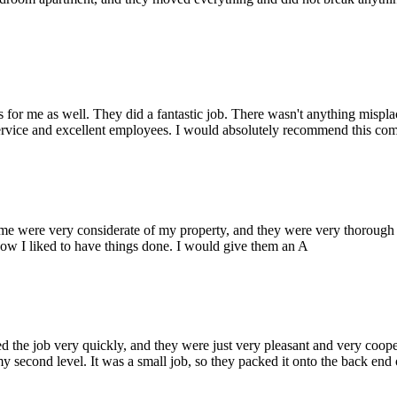
or me as well. They did a fantastic job. There wasn't anything mispla
service and excellent employees. I would absolutely recommend this com
ere very considerate of my property, and they were very thorough wi
ow I liked to have things done. I would give them an A
he job very quickly, and they were just very pleasant and very coopera
y second level. It was a small job, so they packed it onto the back end o