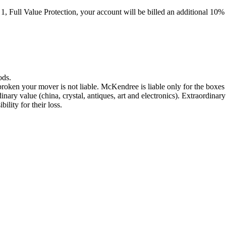
n 1, Full Value Protection, your account will be billed an additional 1
ods.
broken your mover is not liable. McKendree is liable only for the boxe
dinary value (china, crystal, antiques, art and electronics). Extraordin
lity for their loss.