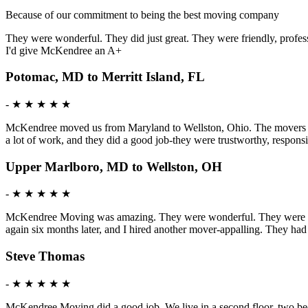
Because of our commitment to being the best moving company
They were wonderful. They did just great. They were friendly, profess
I'd give McKendree an A+
Potomac, MD to Merritt Island, FL
-
★ ★ ★ ★ ★
McKendree moved us from Maryland to Wellston, Ohio. The movers were 
a lot of work, and they did a good job-they were trustworthy, respon
Upper Marlboro, MD to Wellston, OH
-
★ ★ ★ ★ ★
McKendree Moving was amazing. They were wonderful. They were mature
again six months later, and I hired another mover-appalling. They ha
Steve Thomas
-
★ ★ ★ ★ ★
McKendree Moving did a good job. We live in a second floor, two bedr