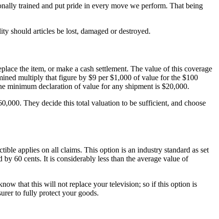
ally trained and put pride in every move we perform. That being
ity should articles be lost, damaged or destroyed.
eplace the item, or make a cash settlement. The value of this coverage
mined multiply that figure by $9 per $1,000 of value for the $100
 The minimum declaration of value for any shipment is $20,000.
000. They decide this total valuation to be sufficient, and choose
ible applies on all claims. This option is an industry standard as set
by 60 cents. It is considerably less than the average value of
that this will not replace your television; so if this option is
urer to fully protect your goods.