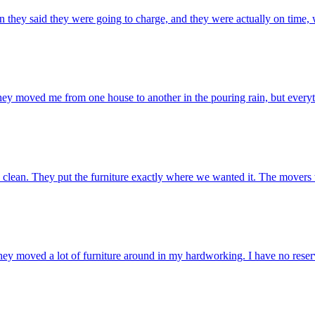
 they said they were going to charge, and they were actually on time, 
ey moved me from one house to another in the pouring rain, but everyth
clean. They put the furniture exactly where we wanted it. The movers w
 They moved a lot of furniture around in my hardworking. I have no re