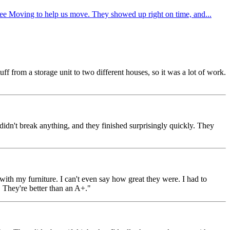
ee Moving to help us move. They showed up right on time, and...
 from a storage unit to two different houses, so it was a lot of work.
dn't break anything, and they finished surprisingly quickly. They
h my furniture. I can't even say how great they were. I had to
 They're better than an A+."