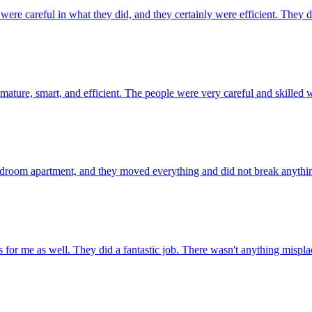
careful in what they did, and they certainly were efficient. They didn
, smart, and efficient. The people were very careful and skilled with
oom apartment, and they moved everything and did not break anything. T
r me as well. They did a fantastic job. There wasn't anything misplac