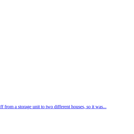
from a storage unit to two different houses, so it was...