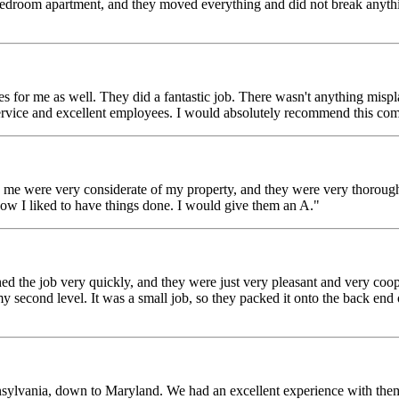
room apartment, and they moved everything and did not break anything.
for me as well. They did a fantastic job. There wasn't anything mispl
service and excellent employees. I would absolutely recommend this com
were very considerate of my property, and they were very thorough w
ow I liked to have things done. I would give them an A."
the job very quickly, and they were just very pleasant and very cooper
y second level. It was a small job, so they packed it onto the back end o
ylvania, down to Maryland. We had an excellent experience with them