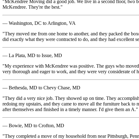
"McKendree Moving did a good job. We live in a second floor, two bed
McKendree. They're the best."
— Washington, DC to Arlington, VA
"They moved me from one home to another, and they packed the boxes 
did exactly what they were contracted to do, and they had excellent 
— La Plata, MD to Issue, MD
"My experience with McKendree was positive. The guys who moved me 
very thorough and eager to work, and they were very considerate of h
— Bethesda, MD to Chevy Chase, MD
"They did a very nice job. They showed up on time. They accomplished 
redoing my upstairs, and they came to move all the furniture back to m
after themselves and finished in a timely manner. I'd give them an A."
— Bowie, MD to Crofton, MD
"They completed a move of my household from near Pittsburgh, Penns