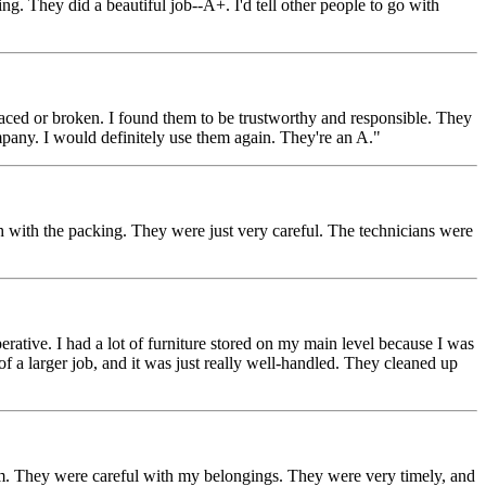
 They did a beautiful job--A+. I'd tell other people to go with
aced or broken. I found them to be trustworthy and responsible. They
pany. I would definitely use them again. They're an A."
ith the packing. They were just very careful. The technicians were
ative. I had a lot of furniture stored on my main level because I was
f a larger job, and it was just really well-handled. They cleaned up
. They were careful with my belongings. They were very timely, and