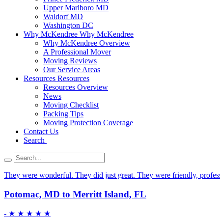
Upper Marlboro MD
Waldorf MD
Washington DC
Why McKendree
Why McKendree
Why McKendree Overview
A Professional Mover
Moving Reviews
Our Service Areas
Resources
Resources
Resources Overview
News
Moving Checklist
Packing Tips
Moving Protection Coverage
Contact Us
Search
They were wonderful. They did just great. They were friendly, professi
Potomac, MD to Merritt Island, FL
-
★ ★ ★ ★ ★