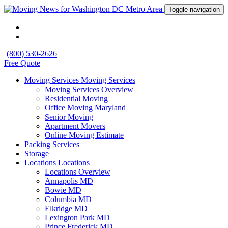
Toggle navigation
(800) 530-2626
Free Quote
Moving Services
Moving Services
Moving Services Overview
Residential Moving
Office Moving Maryland
Senior Moving
Apartment Movers
Online Moving Estimate
Packing Services
Storage
Locations
Locations
Locations Overview
Annapolis MD
Bowie MD
Columbia MD
Elkridge MD
Lexington Park MD
Prince Frederick MD