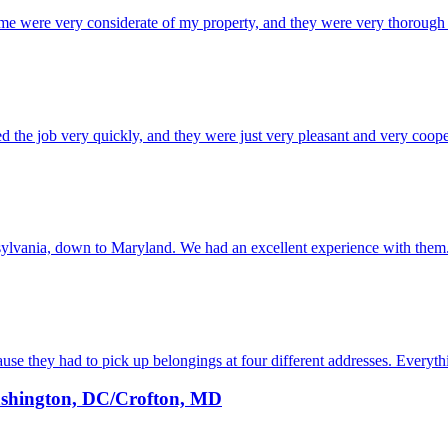
ere very considerate of my property, and they were very thorough wit
he job very quickly, and they were just very pleasant and very cooperat
lvania, down to Maryland. We had an excellent experience with them. 
se they had to pick up belongings at four different addresses. Everyth
shington, DC/Crofton, MD