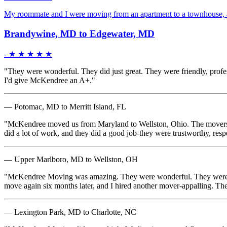
My roommate and I were moving from an apartment to a townhouse, an
Brandywine, MD to Edgewater, MD
-
★ ★ ★ ★ ★
"They were wonderful. They did just great. They were friendly, profes
I'd give McKendree an A+."
— Potomac, MD to Merritt Island, FL
"McKendree moved us from Maryland to Wellston, Ohio. The movers were
did a lot of work, and they did a good job-they were trustworthy, res
— Upper Marlboro, MD to Wellston, OH
"McKendree Moving was amazing. They were wonderful. They were matur
move again six months later, and I hired another mover-appalling. Th
— Lexington Park, MD to Charlotte, NC