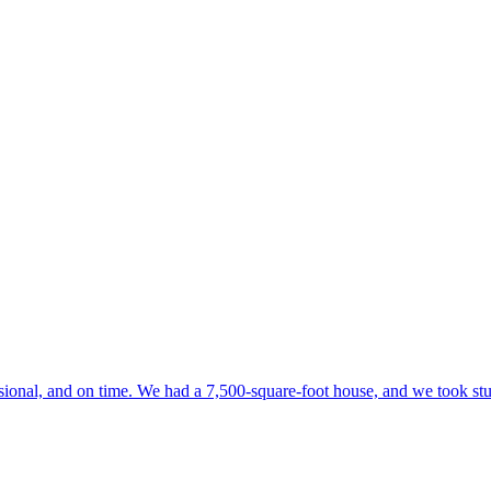
onal, and on time. We had a 7,500-square-foot house, and we took stuff 