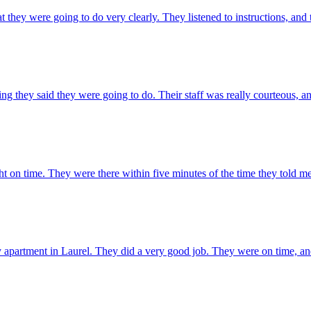
hey were going to do very clearly. They listened to instructions, and
ing they said they were going to do. Their staff was really courteous,
ight on time. They were there within five minutes of the time they told m
apartment in Laurel. They did a very good job. They were on time, and