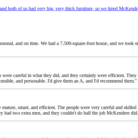
d both of us had very big, very thick furniture, so we hired McKendr
sional, and on time. We had a 7,500-square-foot house, and we took stuff
 careful in what they did, and they certainly were efficient. They di
ponsible, and personable. I'd give them an A, and I'd recommend them."
e, smart, and efficient. The people were very careful and skilled wit
ey had two extra men, and they couldn't do half the job McKendree did.