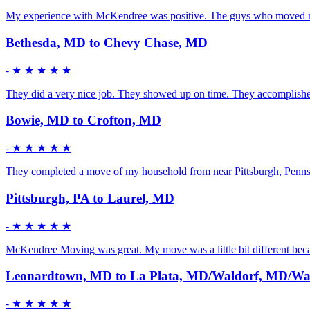
My experience with McKendree was positive. The guys who moved me w
Bethesda, MD to Chevy Chase, MD
-
★ ★ ★ ★ ★
They did a very nice job. They showed up on time. They accomplished t
Bowie, MD to Crofton, MD
-
★ ★ ★ ★ ★
They completed a move of my household from near Pittsburgh, Pennsy
Pittsburgh, PA to Laurel, MD
-
★ ★ ★ ★ ★
McKendree Moving was great. My move was a little bit different becau
Leonardtown, MD to La Plata, MD/Waldorf, MD/Wa
-
★ ★ ★ ★ ★