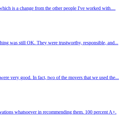
which is a change from the other people I've worked with....
ing was still OK. They were trustworthy, responsible, and...
ere very good. In fact, two of the movers that we used the...
servations whatsoever in recommending them. 100 percent A+.