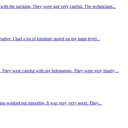
h the packing. They were just very careful. The technicians...
ive. I had a lot of furniture stored on my main level...
They were careful with my belongings. They were very timely,...
ing worked out smoothly. It was very, very good. They...