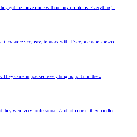
 they got the move done without any problems. Everything...
 and they were very easy to work with. Everyone who showed...
e. They came in, packed everything up, put it in the...
 they were very professional. And, of course, they handled...