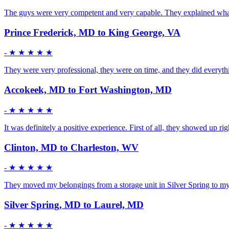
The guys were very competent and very capable. They explained what t
Prince Frederick, MD to King George, VA
-
★ ★ ★ ★ ★
They were very professional, they were on time, and they did everyth
Accokeek, MD to Fort Washington, MD
-
★ ★ ★ ★ ★
It was definitely a positive experience. First of all, they showed up r
Clinton, MD to Charleston, WV
-
★ ★ ★ ★ ★
They moved my belongings from a storage unit in Silver Spring to my 
Silver Spring, MD to Laurel, MD
-
★ ★ ★ ★ ★