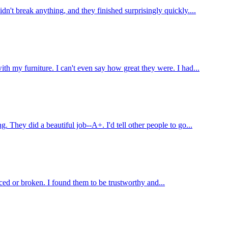
't break anything, and they finished surprisingly quickly....
 my furniture. I can't even say how great they were. I had...
hey did a beautiful job--A+. I'd tell other people to go...
ed or broken. I found them to be trustworthy and...