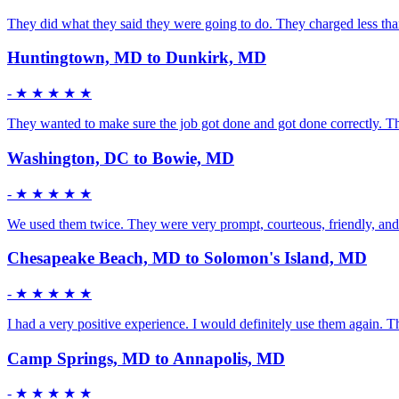
They did what they said they were going to do. They charged less than
Huntingtown, MD to Dunkirk, MD
-
★ ★ ★ ★ ★
They wanted to make sure the job got done and got done correctly. Th
Washington, DC to Bowie, MD
-
★ ★ ★ ★ ★
We used them twice. They were very prompt, courteous, friendly, and 
Chesapeake Beach, MD to Solomon's Island, MD
-
★ ★ ★ ★ ★
I had a very positive experience. I would definitely use them again.
Camp Springs, MD to Annapolis, MD
-
★ ★ ★ ★ ★