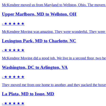
McKendree moved us from Maryland to Wellston, Ohio. The movers were 
Upper Marlboro, MD to Wellston, OH
-
★ ★ ★ ★ ★
McKendree Moving was amazing. They were wonderful. They were mature
Lexington Park, MD to Charlotte, NC
-
★ ★ ★ ★ ★
McKendree Moving did a good job. We live in a second floor, two bedr
Washington, DC to Arlington, VA
-
★ ★ ★ ★ ★
They moved me from one home to another, and they packed the boxes fo
La Plata, MD to Issue, MD
-
★ ★ ★ ★ ★