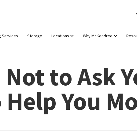
g Services
Storage
Locations
Why McKendree
Reso
 Not to Ask Y
o Help You M