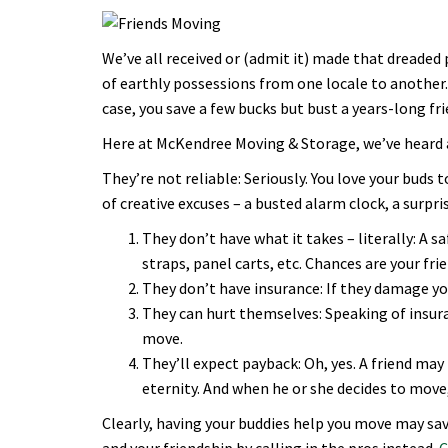
We’ve all received or (admit it) made that dreaded
of earthly possessions from one locale to another. 
case, you save a few bucks but bust a years-long fr
Here at McKendree Moving & Storage, we’ve heard a
They’re not reliable: Seriously. You love your buds t
of creative excuses – a busted alarm clock, a surpr
They don’t have what it takes – literally: A 
straps, panel carts, etc. Chances are your fr
They don’t have insurance: If they damage your
They can hurt themselves: Speaking of insuran
move.
They’ll expect payback: Oh, yes. A friend m
eternity. And when he or she decides to move, 
Clearly, having your buddies help you move may sav
and your friendship by calling in the pros instead.
C