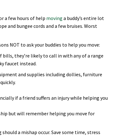
or a few hours of help
moving
a buddy’s entire lot
 rope and bungee cords and a few bruises. Worst
sons NOT to ask your buddies to help you move:
bills, they’re likely to call in with any of a range
ky faucet instead.
quipment and supplies including dollies, furniture
quickly.
ally if a friend suffers an injury while helping you
nship but will remember helping you move for
ig should a mishap occur. Save some time, stress