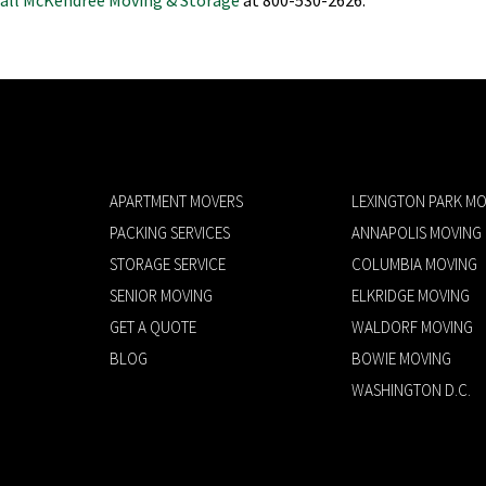
APARTMENT MOVERS
LEXINGTON PARK MO
PACKING SERVICES
ANNAPOLIS MOVING
STORAGE SERVICE
COLUMBIA MOVING
SENIOR MOVING
ELKRIDGE MOVING
GET A QUOTE
WALDORF MOVING
BLOG
BOWIE MOVING
WASHINGTON D.C.