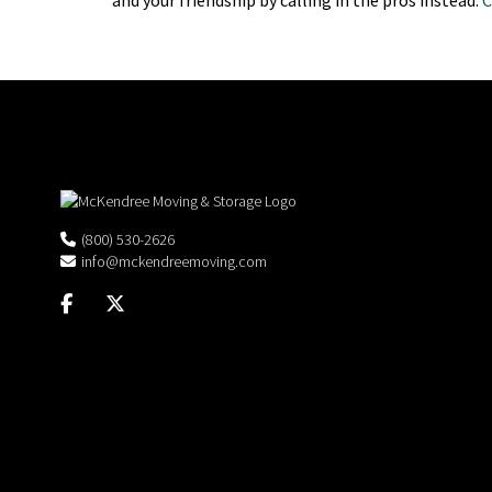
(800) 530-2626
info@mckendreemoving.com