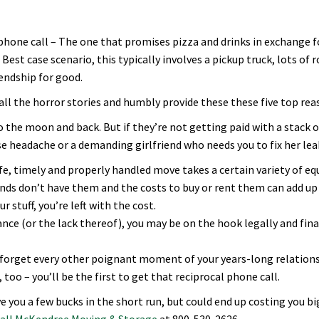
 phone call – The one that promises pizza and drinks in exchange f
Best case scenario, this typically involves a pickup truck, lots of
iendship for good.
ll the horror stories and humbly provide these these five top rea
o the moon and back. But if they’re not getting paid with a stack of 
ise headache or a demanding girlfriend who needs you to fix her lea
safe, timely and properly handled move takes a certain variety of e
iends don’t have them and the costs to buy or rent them can add up 
 stuff, you’re left with the cost.
ce (or the lack thereof), you may be on the hook legally and financi
ay forget every other poignant moment of your years-long relatio
too – you’ll be the first to get that reciprocal phone call.
e you a few bucks in the short run, but could end up costing you b
all McKendree Moving & Storage
at 800-530-2626.