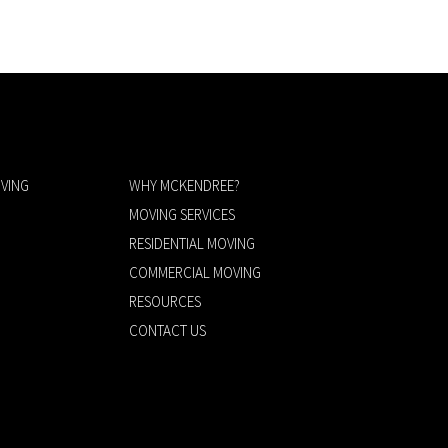
VING
WHY MCKENDREE?
MOVING SERVICES
RESIDENTIAL MOVING
COMMERCIAL MOVING
RESOURCES
CONTACT US