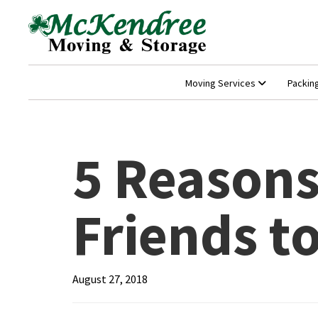
Moving Services
Packin
5 Reasons
Friends t
August 27, 2018