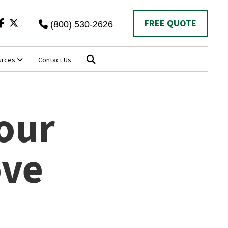
Twitter
FREE QUOTE
(800) 530-2626
urces
Contact Us
our
ove