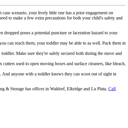
case scenario, your lively little one has a prior engagement on
 need to make a few extra precautions for both your child's safety and
en dropped poses a potential puncture or laceration hazard to your
 you can reach them, your toddler may be able to as well. Pack them in
y toddler. Make sure they're safely secured both during the move and
 cutters used to open moving boxes and surface cleaners, like bleach,
 And anyone with a toddler knows they can scoot out of sight in
ng & Storage has offices in Waldorf, Elkridge and La Plata.
Call