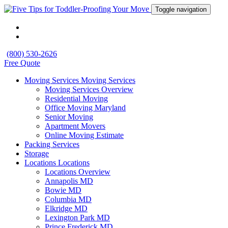
Toggle navigation
(800) 530-2626
Free Quote
Moving Services
Moving Services
Moving Services Overview
Residential Moving
Office Moving Maryland
Senior Moving
Apartment Movers
Online Moving Estimate
Packing Services
Storage
Locations
Locations
Locations Overview
Annapolis MD
Bowie MD
Columbia MD
Elkridge MD
Lexington Park MD
Prince Frederick MD