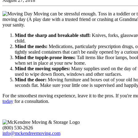
August 27, 2018
Moving can be stressful enough. Toss in a toddler or 
moving day (A play date with a trusted friend or crashing at Grandma's 
your sanity.
Mind the sharp and breakable stuff:
Knives, forks, glassware
child.
Mind the meds:
Medications, particularly prescription drugs, 
tightly sealed containers that can't be easily opened by a curiou
Mind the topple-prone items:
Tall items like floor lamps, bo
when set in place at your new home.
Mind the moving supplies:
Many supplies used on the day of 
used to wipe down floors, windows and other surfaces.
Mind the door:
Moving furniture and boxes out of your old ho
seconds flat. Make sure your little one is supervised and happ
For the smoothest moving experience, leave it to the pros. If you'r
today
for a consultation.
(800) 530-2626
info@mckendreemoving.com