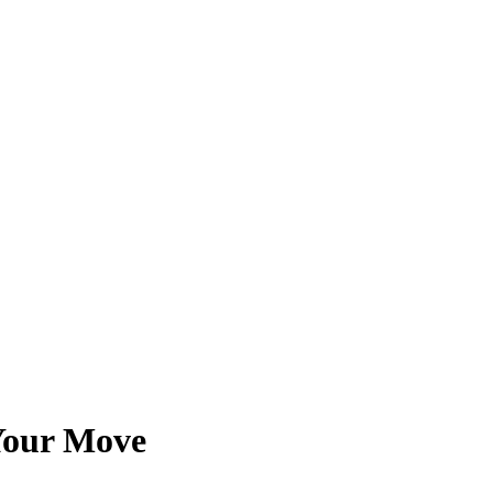
 Your Move