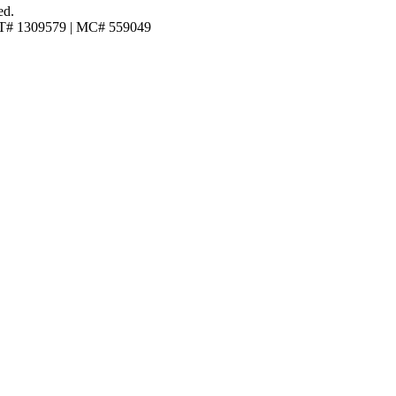
ed.
T# 1309579 | MC# 559049