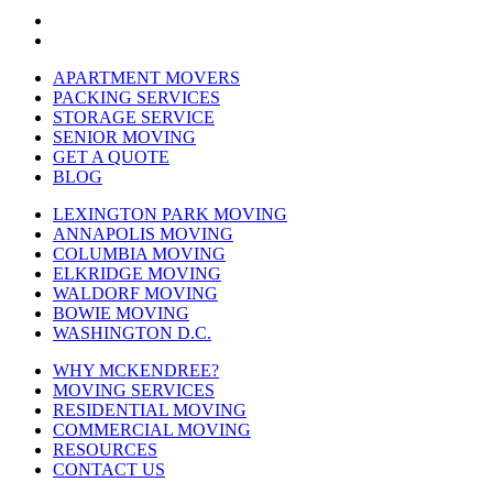
APARTMENT MOVERS
PACKING SERVICES
STORAGE SERVICE
SENIOR MOVING
GET A QUOTE
BLOG
LEXINGTON PARK MOVING
ANNAPOLIS MOVING
COLUMBIA MOVING
ELKRIDGE MOVING
WALDORF MOVING
BOWIE MOVING
WASHINGTON D.C.
WHY MCKENDREE?
MOVING SERVICES
RESIDENTIAL MOVING
COMMERCIAL MOVING
RESOURCES
CONTACT US