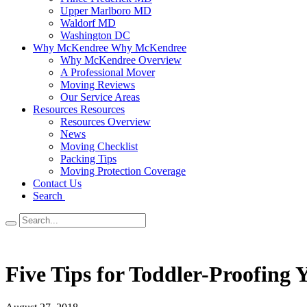
Upper Marlboro MD
Waldorf MD
Washington DC
Why McKendree
Why McKendree
Why McKendree Overview
A Professional Mover
Moving Reviews
Our Service Areas
Resources
Resources
Resources Overview
News
Moving Checklist
Packing Tips
Moving Protection Coverage
Contact Us
Search
Five Tips for Toddler-Proofing