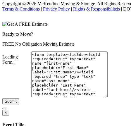
Copyright © 2026
McKendree Moving & Storage.
All Rights Reserv
Terms & Conditions
|
Privacy Policy
|
Rights & Responsibiliteis
| DO
Ready to Move?
FREE No Obligation Moving Estimate
Loading
Form..
Submit
×
Event Title