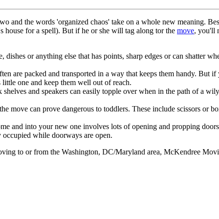
two and the words 'organized chaos' take on a whole new meaning. Best 
house for a spell). But if he or she will tag along tor the
move
, you'll
, dishes or anything else that has points, sharp edges or can shatter wh
often are packed and transported in a way that keeps them handy. But if
s little one and keep them well out of reach.
ok shelves and speakers can easily topple over when in the path of a wil
the move can prove dangerous to toddlers. These include scissors or box
me and into your new one involves lots of opening and propping doors.
ily occupied while doorways are open.
e moving to or from the Washington, DC/Maryland area, McKendree Movi