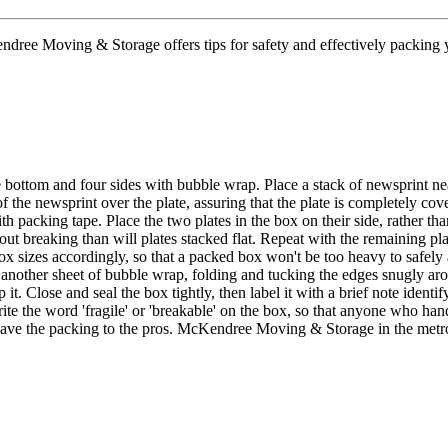
ree Moving & Storage offers tips for safety and effectively packing y
 bottom and four sides with bubble wrap. Place a stack of newsprint n
of the newsprint over the plate, assuring that the plate is completely cov
th packing tape. Place the two plates in the box on their side, rather t
hout breaking than will plates stacked flat. Repeat with the remaining pla
box sizes accordingly, so that a packed box won't be too heavy to safe
another sheet of bubble wrap, folding and tucking the edges snugly aroun
 it. Close and seal the box tightly, then label it with a brief note iden
rite the word 'fragile' or 'breakable' on the box, so that anyone who ha
eave the packing to the pros. McKendree Moving & Storage in the metro