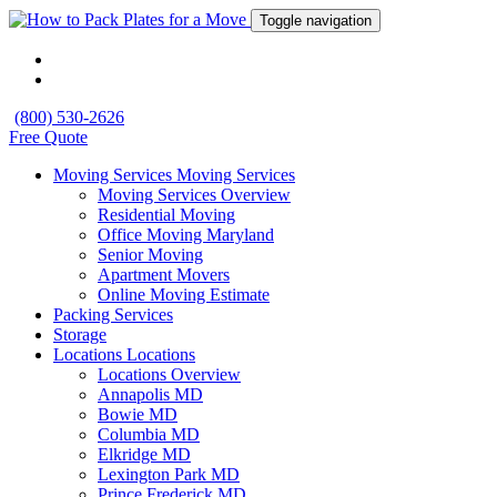
Toggle navigation
(800) 530-2626
Free Quote
Moving Services
Moving Services
Moving Services Overview
Residential Moving
Office Moving Maryland
Senior Moving
Apartment Movers
Online Moving Estimate
Packing Services
Storage
Locations
Locations
Locations Overview
Annapolis MD
Bowie MD
Columbia MD
Elkridge MD
Lexington Park MD
Prince Frederick MD