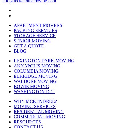
info@mckendreemoving.com
APARTMENT MOVERS
PACKING SERVICES
STORAGE SERVICE
SENIOR MOVING
GET A QUOTE
BLOG
LEXINGTON PARK MOVING
ANNAPOLIS MOVING
COLUMBIA MOVING
ELKRIDGE MOVING
WALDORF MOVING
BOWIE MOVING
WASHINGTON D.C.
WHY MCKENDREE?
MOVING SERVICES
RESIDENTIAL MOVING
COMMERCIAL MOVING
RESOURCES
CONTACT US