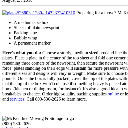
August 27, 2018
Preparing for a move? McKend
A medium size box
Sheets of plain newsprint
Packing tape
Bubble wrap
A permanent marker
Here's what you do:
Choose a sturdy, medium sized box and line the
plates. Place a plate in the center of the top sheet and fold one corner 
remaining three corners of the newsprint, then secure the newsprint wi
force, plates standing on their edge will sustain far more pressure wit
different sizes and designs will vary in weight. Make sure to choose 
pounds. Once the box is fully packed, cover the top of the plates with 
that the top of the box won't collapse if something heavy is placed atop
home (kitchen or dining room, for instance). It's also a good idea to w
breakables to chance. Order high-quality packing supplies
online
or l
and
services
. Call 800-530-2626 to learn more.
(800) 530-2626