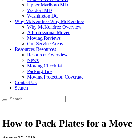
Upper Marlboro MD
Waldorf MD
Washington DC
Why McKendree
Why McKendree
Why McKendree Overview
A Professional Mover
Moving Reviews
Our Service Areas
Resources
Resources
Resources Overview
News
Moving Checklist
Packing Tips
Moving Protection Coverage
Contact Us
Search
How to Pack Plates for a Move