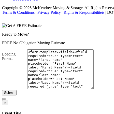
Copyright © 2026
McKendree Moving & Storage.
All Rights Reserv
Terms & Conditions
|
Privacy Policy
|
Rights & Responsibiliteis
| DO
Ready to Move?
FREE No Obligation Moving Estimate
Loading
Form..
Submit
×
Event Title