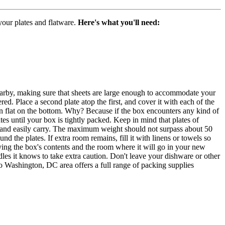
our plates and flatware.
Here's what you'll need:
earby, making sure that sheets are large enough to accommodate your
ered. Place a second plate atop the first, and cover it with each of the
han flat on the bottom. Why? Because if the box encounters any kind of
tes until your box is tightly packed. Keep in mind that plates of
ly and easily carry. The maximum weight should not surpass about 50
d the plates. If extra room remains, fill it with linens or towels so
tifying the box's contents and the room where it will go in your new
ndles it knows to take extra caution. Don't leave your dishware or other
 Washington, DC area offers a full range of packing supplies