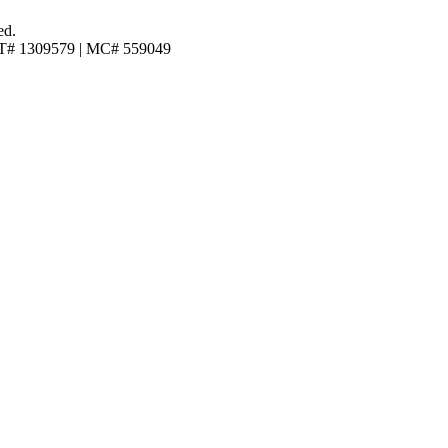
ed.
T# 1309579 | MC# 559049