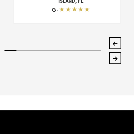
ISLAND, FL
★ ★ ★ ★ ★
-