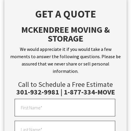
GET A QUOTE
MCKENDREE MOVING &
STORAGE
We would appreciate it if you would take a few
moments to answer the following questions. Please be
assured that we never share or sell personal
information.
Call to Schedule a Free Estimate
301-932-9981 | 1-877-334-MOVE