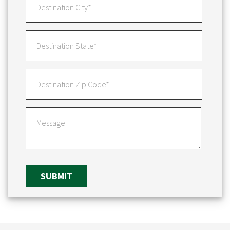
SUBMIT