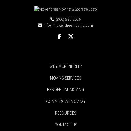
(800) 530-2626
info@mckendreemoving.com
WHY MCKENDREE?
MOVING SERVICES
RESIDENTIAL MOVING
COMMERCIAL MOVING
RESOURCES
CONTACT US