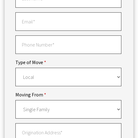
Type of Move
*
Moving From
*