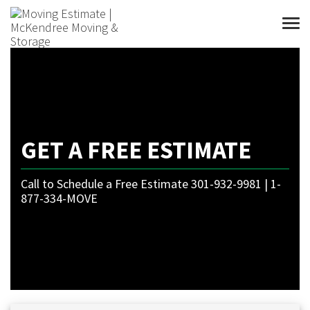
Togg
GET A FREE ESTIMATE
Call to Schedule a Free Estimate 301-932-9981 | 1-
877-334-MOVE