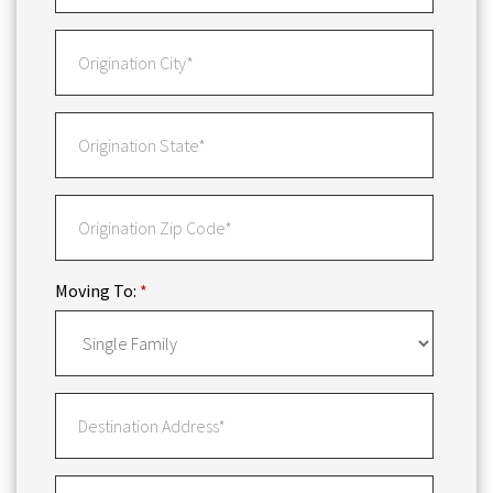
Moving To:
*