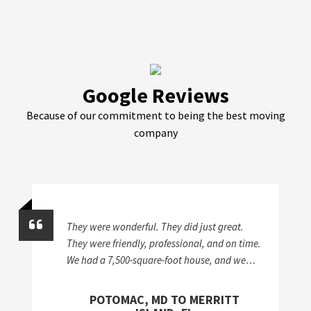
Google Reviews
Because of our commitment to being the best moving
company
They were wonderful. They did just great.
They were friendly, professional, and on time.
We had a 7,500-square-foot house, and we
took stuff from a storage unit to two different
houses, so it was a lot of work. I'd give
POTOMAC, MD TO MERRITT
McKendree an A+