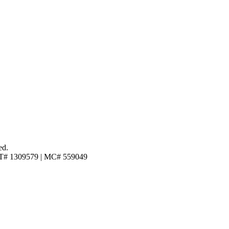
ed.
T# 1309579 | MC# 559049