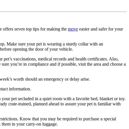
 offers seven top tips for making the
move
easier and safer for your
top. Make sure your pet is wearing a sturdy collar with an
 before opening the door of your vehicle.
 pet’s vaccinations, medical records and health certificates. Also,
sure you’re in compliance and if possible, visit the area and choose a
a week’s worth should an emergency or delay arise.
tact information.
your pet secluded in a quiet room with a favorite bed, blanket or toy.
ready crate-trained, planned ahead to assure your pet is familiar with
restrictions. Know that you may be required to purchase a special
ack them in your carry-on luggage.