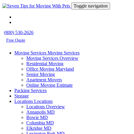
Toggle navigation
(800) 530-2626
Free Quote
Moving Services
Moving Services
Moving Services Overview
Residential Moving
Office Moving Maryland
Senior Moving
Apartment Movers
Online Moving Estimate
Packing Services
Storage
Locations
Locations
Locations Overview
Annapolis MD
Bowie MD
Columbia MD
Elkridge MD
Lexington Park MD