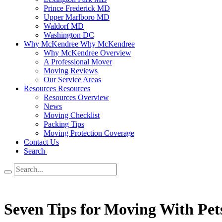
Prince Frederick MD
Upper Marlboro MD
Waldorf MD
Washington DC
Why McKendree
Why McKendree
Why McKendree Overview
A Professional Mover
Moving Reviews
Our Service Areas
Resources
Resources
Resources Overview
News
Moving Checklist
Packing Tips
Moving Protection Coverage
Contact Us
Search
Seven Tips for Moving With Pet