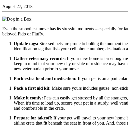
August 27, 2018
Even the smoothest move has its stressful moments – especially for 
beloved Fido or Fluffy.
Update tags:
Stressed pets are prone to bolting the moment they
identification tag that lists your cell phone number, destinati
Gather veterinary records:
If your new home is far enough awa
keep in mind that your new city or state of residence may have 
new veterinarian prior to your move.
Pack extra food and medication:
If your pet is on a particul
Pack a first aid kit:
Make sure yours includes gauze, non-stick
Make it comfy:
Pets can easily get stressed by all the strange
When it’s time to load up, secure your pet in a sturdy, well venti
and comfortable in the crate.
Prepare for takeoff:
If your pet will travel to your new home b
airline crate that fit beneath the seat in front of you. And, thos