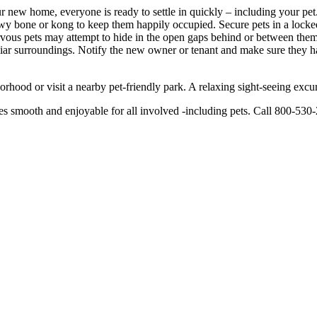
new home, everyone is ready to settle in quickly – including your pet. 
hewy bone or kong to keep them happily occupied. Secure pets in a loc
ervous pets may attempt to hide in the open gaps behind or between them
miliar surroundings. Notify the new owner or tenant and make sure they 
rhood or visit a nearby pet-friendly park. A relaxing sight-seeing excu
smooth and enjoyable for all involved -including pets. Call 800-530