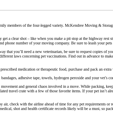
family members of the four-legged variety. McKendree Moving & Storage
 get a clear shot – like when you make a pit stop at the highway rest s
on and phone number of your moving company. Be sure to leash your pets
y that you’ll need a new veterinarian, be sure to request copies of your
different laws concerning pet vaccinations. Find out in advance to make 
ar prescribed medication or therapeutic food, purchase and pack an extr
 bandages, adhesive tape, towels, hydrogen peroxide and your vet’s con
rs, movement and general chaos involved in a move. While packing, keep 
lated travel crate with a few of those favorite items. If your pet isn’t al
y air, check with the airline ahead of time for any pet requirements or 
e medical, shot and health certificate records likely will be a must, so p