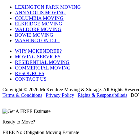
LEXINGTON PARK MOVING
ANNAPOLIS MOVING
COLUMBIA MOVING
ELKRIDGE MOVING
WALDORF MOVING
BOWIE MOVING
WASHINGTON D.C.
WHY MCKENDREE?
MOVING SERVICES
RESIDENTIAL MOVING
COMMERCIAL MOVING
RESOURCES
CONTACT US
Copyright © 2026
McKendree Moving & Storage.
All Rights Reserv
Terms & Conditions
|
Privacy Policy
|
Rights & Responsibiliteis
| DO
Ready to Move?
FREE No Obligation Moving Estimate