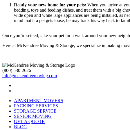
Ready your new home for your pets:
When you arrive at your 
bedding, toys and feeding dishes, and treat them with a big c
wide open and while large appliances are being installed, as n
mind that if a pet gets loose, he may track his way back to fa
Once you’re settled, take your pet for a walk around your new neighbo
Here at McKendree Moving & Storage, we specialize in making moves 
(800) 530-2626
info@mckendreemoving.com
APARTMENT MOVERS
PACKING SERVICES
STORAGE SERVICE
SENIOR MOVING
GET A QUOTE
BLOG