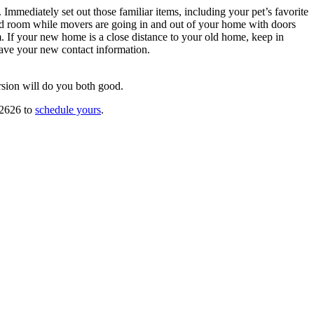
Immediately set out those familiar items, including your pet’s favorite
ked room while movers are going in and out of your home with doors
. If your new home is a close distance to your old home, keep in
have your new contact information.
rsion will do you both good.
-2626 to
schedule yours
.