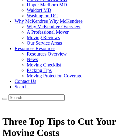
Upper Marlboro MD
Waldorf MD
Washington DC
Why McKendree
Why McKendree
Why McKendree Overview
A Professional Mover
Moving Reviews
Our Service Areas
Resources
Resources
Resources Overview
News
Moving Checklist
Packing Tips
Moving Protection Coverage
Contact Us
Search
Three Top Tips to Cut Your
Moving Costs