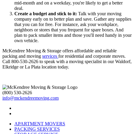
mid-month and on a weekday, you're likely to get a better
deal.
Create a budget and stick to it:
Talk with your moving
company early on to better plan and save. Gather any supplies
that you can for free. For instance, ask your workplace,
neighbors or stores that you frequent for spare boxes. And
plan to pack smaller items and those you'll need handy in your
own vehicle.
McKendree Moving & Storage offers affordable and reliable
packing and moving
services
for residential and corporate moves.
Call 800-530-2626 to speak with a moving specialist in our Waldorf,
Elkridge or La Plata location today.
(800) 530-2626
info@mckendreemoving.com
APARTMENT MOVERS
PACKING SERVICES