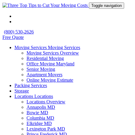
Toggle navigation
(800) 530-2626
Free Quote
Moving Services
Moving Services
Moving Services Overview
Residential Moving
Office Moving Maryland
Senior Moving
Apartment Movers
Online Moving Estimate
Packing Services
Storage
Locations
Locations
Locations Overview
Annapolis MD
Bowie MD
Columbia MD
Elkridge MD
Lexington Park MD
Prince Frederick MD