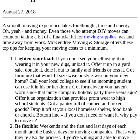
August 27, 2018
A smooth moving experience takes forethought, time and energy.
Oh, yeah - and money. Even those who attempt DIY moves can
count on taking a bit of a financial hit for
moving supplies
, gas and
time away from work. McKendree Moving & Storage offers these
top tips for keeping your moving costs to a minimum.
Lighten your load:
If you don't see yourself using it or
wearing it in your new digs, unload it. Offer it up in a yard
sale, donate it, dole it out to family and friends or toss it. Got
furniture that won't fit size-wise or style-wise in your new
home? Call your local college to see if an incoming student
can use it in his or her dorm. Got formalwear you haven't
worn since that fancy company holiday party three years ago?
Offer it an organization that provides prom wear to high
school students. Got a pantry full of canned and boxed
goods? Drop it off at your local homeless shelter, food bank
or church. Bottom line – if you don't need or want it, why pay
to move it?
Be flexible:
Weekends and the first and last days of each
month are the busiest days for moving companies. That's why
they're also the priciest. If you're willing and able to move