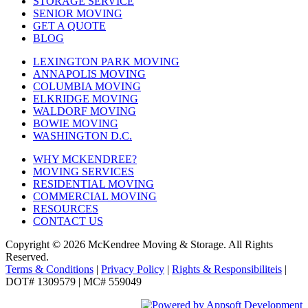
STORAGE SERVICE
SENIOR MOVING
GET A QUOTE
BLOG
LEXINGTON PARK MOVING
ANNAPOLIS MOVING
COLUMBIA MOVING
ELKRIDGE MOVING
WALDORF MOVING
BOWIE MOVING
WASHINGTON D.C.
WHY MCKENDREE?
MOVING SERVICES
RESIDENTIAL MOVING
COMMERCIAL MOVING
RESOURCES
CONTACT US
Copyright © 2026
McKendree Moving & Storage.
All Rights
Reserved.
Terms & Conditions
|
Privacy Policy
|
Rights & Responsibiliteis
|
DOT# 1309579 | MC# 559049