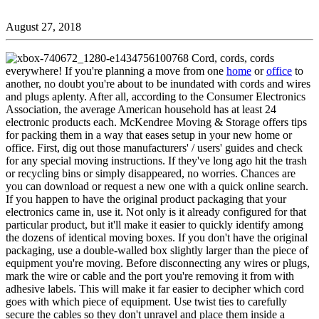
August 27, 2018
Cord, cords, cords
everywhere! If you're planning a move from one
home
or
office
to
another, no doubt you're about to be inundated with cords and wires
and plugs aplenty. After all, according to the Consumer Electronics
Association, the average American household has at least 24
electronic products each. McKendree Moving & Storage offers tips
for packing them in a way that eases setup in your new home or
office. First, dig out those manufacturers' / users' guides and check
for any special moving instructions. If they've long ago hit the trash
or recycling bins or simply disappeared, no worries. Chances are
you can download or request a new one with a quick online search.
If you happen to have the original product packaging that your
electronics came in, use it. Not only is it already configured for that
particular product, but it'll make it easier to quickly identify among
the dozens of identical moving boxes. If you don't have the original
packaging, use a double-walled box slightly larger than the piece of
equipment you're moving. Before disconnecting any wires or plugs,
mark the wire or cable and the port you're removing it from with
adhesive labels. This will make it far easier to decipher which cord
goes with which piece of equipment. Use twist ties to carefully
secure the cables so they don't unravel and place them inside a