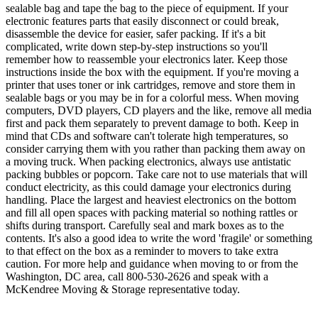
sealable bag and tape the bag to the piece of equipment. If your
electronic features parts that easily disconnect or could break,
disassemble the device for easier, safer packing. If it's a bit
complicated, write down step-by-step instructions so you'll
remember how to reassemble your electronics later. Keep those
instructions inside the box with the equipment. If you're moving a
printer that uses toner or ink cartridges, remove and store them in
sealable bags or you may be in for a colorful mess. When moving
computers, DVD players, CD players and the like, remove all media
first and pack them separately to prevent damage to both. Keep in
mind that CDs and software can't tolerate high temperatures, so
consider carrying them with you rather than packing them away on
a moving truck. When packing electronics, always use antistatic
packing bubbles or popcorn. Take care not to use materials that will
conduct electricity, as this could damage your electronics during
handling. Place the largest and heaviest electronics on the bottom
and fill all open spaces with packing material so nothing rattles or
shifts during transport. Carefully seal and mark boxes as to the
contents. It's also a good idea to write the word 'fragile' or something
to that effect on the box as a reminder to movers to take extra
caution. For more help and guidance when moving to or from the
Washington, DC area, call 800-530-2626 and speak with a
McKendree Moving & Storage representative today.