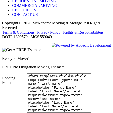
RESIDENTIAL MOVING
COMMERCIAL MOVING
RESOURCES
CONTACT US
Copyright © 2026
McKendree Moving & Storage.
All Rights
Reserved.
Terms & Conditions
|
Privacy Policy
|
Rights & Responsibiliteis
|
DOT# 1309579 | MC# 559049
Ready to Move?
FREE No Obligation Moving Estimate
Loading
Form..