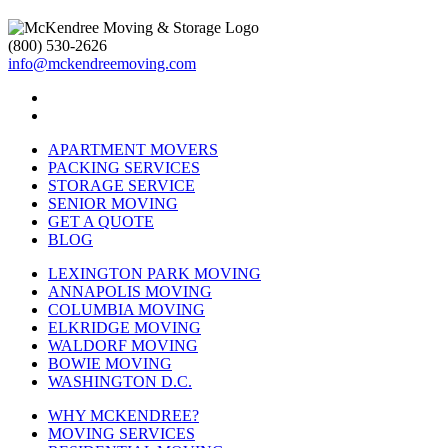
(800) 530-2626
info@mckendreemoving.com
APARTMENT MOVERS
PACKING SERVICES
STORAGE SERVICE
SENIOR MOVING
GET A QUOTE
BLOG
LEXINGTON PARK MOVING
ANNAPOLIS MOVING
COLUMBIA MOVING
ELKRIDGE MOVING
WALDORF MOVING
BOWIE MOVING
WASHINGTON D.C.
WHY MCKENDREE?
MOVING SERVICES