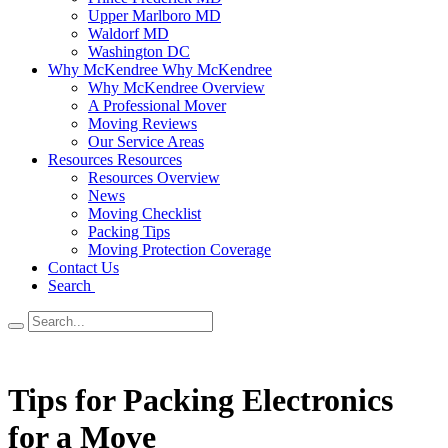
Upper Marlboro MD
Waldorf MD
Washington DC
Why McKendree
Why McKendree
Why McKendree Overview
A Professional Mover
Moving Reviews
Our Service Areas
Resources
Resources
Resources Overview
News
Moving Checklist
Packing Tips
Moving Protection Coverage
Contact Us
Search
Tips for Packing Electronics
for a Move