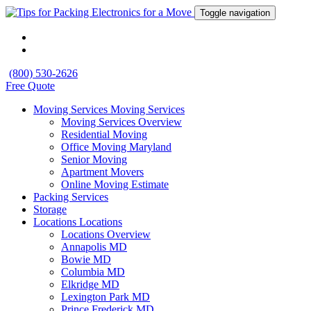
Toggle navigation
(800) 530-2626
Free Quote
Moving Services
Moving Services
Moving Services Overview
Residential Moving
Office Moving Maryland
Senior Moving
Apartment Movers
Online Moving Estimate
Packing Services
Storage
Locations
Locations
Locations Overview
Annapolis MD
Bowie MD
Columbia MD
Elkridge MD
Lexington Park MD
Prince Frederick MD