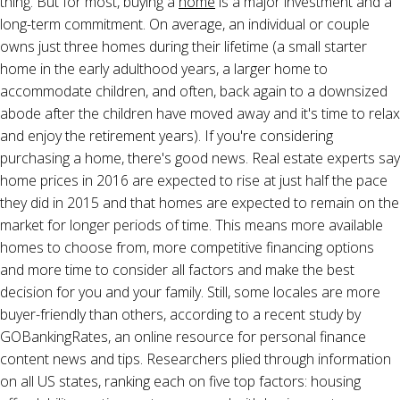
thing. But for most, buying a
home
is a major investment and a
long-term commitment. On average, an individual or couple
owns just three homes during their lifetime (a small starter
home in the early adulthood years, a larger home to
accommodate children, and often, back again to a downsized
abode after the children have moved away and it's time to relax
and enjoy the retirement years). If you're considering
purchasing a home, there's good news. Real estate experts say
home prices in 2016 are expected to rise at just half the pace
they did in 2015 and that homes are expected to remain on the
market for longer periods of time. This means more available
homes to choose from, more competitive financing options
and more time to consider all factors and make the best
decision for you and your family. Still, some locales are more
buyer-friendly than others, according to a recent study by
GOBankingRates, an online resource for personal finance
content news and tips. Researchers plied through information
on all US states, ranking each on five top factors: housing