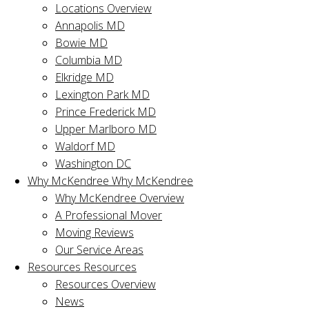
Locations Overview
Annapolis MD
Bowie MD
Columbia MD
Elkridge MD
Lexington Park MD
Prince Frederick MD
Upper Marlboro MD
Waldorf MD
Washington DC
Why McKendree
Why McKendree
Why McKendree Overview
A Professional Mover
Moving Reviews
Our Service Areas
Resources
Resources
Resources Overview
News