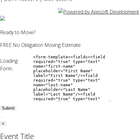
Ready to Move?
FREE No Obligation Moving Estimate
Loading
Form..
Submit
×
Event Title