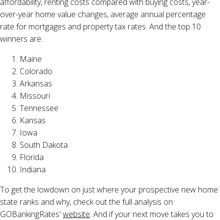
affordability, renting costs compared with buying costs, year-
over-year home value changes, average annual percentage
rate for mortgages and property tax rates. And the top 10
winners are:
Maine
Colorado
Arkansas
Missouri
Tennessee
Kansas
Iowa
South Dakota
Florida
Indiana
To get the lowdown on just where your prospective new home
state ranks and why, check out the full analysis on
GOBankingRates'
website
. And if your next move takes you to