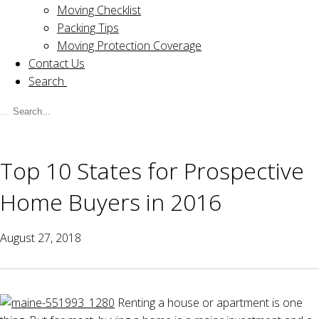
Moving Checklist
Packing Tips
Moving Protection Coverage
Contact Us
Search
Top 10 States for Prospective
Home Buyers in 2016
August 27, 2018
Renting a house or apartment is one