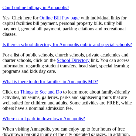
Can I online bill pay in Annapolis?
Yes. Click here for
Online Bill Pay page
with individual links for
capital facilities bill payment, personal property bills, utility bill
payment, general bill payment, parking citations and recreational
classes.
Is there a school directory for Annapolis public and special schools?
For a list of public schools, church schools, private academies and
charter schools, click on the
School Directory
link. You can access
information regarding student transfers, head start, special learning
programs and kids day care.
What is there to do for families in Annapolis MD?
Click on
Things to See and Do
to learn more about family-friendly
activities, museums, galleries, parks and sightseeing tours that are
well suited for children and adults. Some activities are FREE, while
others have a nominal admission fee.
Where can I park in downtown Annapolis?
When visiting Annapolis, you can enjoy up to four hours of free
downtown parking in any of the city operated garages. In addition,