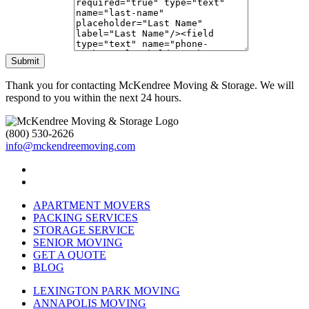
Submit
Thank you for contacting McKendree Moving & Storage. We will
respond to you within the next 24 hours.
(800) 530-2626
info@mckendreemoving.com
APARTMENT MOVERS
PACKING SERVICES
STORAGE SERVICE
SENIOR MOVING
GET A QUOTE
BLOG
LEXINGTON PARK MOVING
ANNAPOLIS MOVING