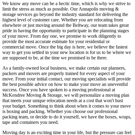
We know any move can be a hectic time, which is why we strive to
limit the stress as much as possible. Our Annapolis moving &
storage services go beyond the industry standard for delivering the
highest level of customer care. Whether you are relocating from
elsewhere or just moving around the Beltway, our team takes great
pride in having the opportunity to participate in the planning stages
of your move. From day one, we promise to work diligently to
provide the most accurate estimate for your residential or
commercial move. Once the big day is here, we believe the fastest
way to get you settled in your new location is for us to be where we
are supposed to be, at the time we promised to be there.
As a family-owned local business, we make certain our planners,
packers and movers are properly trained for every aspect of your
move. From your initial contact, our moving specialists will provide
the best possible advice on how to make your move an uneventful
success. Once you have spoken to a moving professional at
McKendree Moving & Storage, we will personalize a moving plan
that meets your unique relocation needs at a cost that won't bust
your budget. Something to think about when it comes to your move
is boxing and packing. Whether you choose our professional
packing team, or decide to do it yourself, we have the boxes, wraps,
tape and containers you need.
Moving day is an exciting time in your life, but the pressure can feel