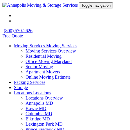
Toggle navigation
(800) 530-2626
Free Quote
Moving Services
Moving Services
Moving Services Overview
Residential Moving
Office Moving Maryland
Senior Moving
Apartment Movers
Online Moving Estimate
Packing Services
Storage
Locations
Locations
Locations Overview
Annapolis MD
Bowie MD
Columbia MD
Elkridge MD
Lexington Park MD
Prince Frederick MD