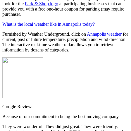
look for the
Park & Shop logo
at participating businesses that can
provide you with a free one-hour coupon for parking (may require
purchase).
What is the local weather like in Annapolis today?
Furnished by Weather Underground, click on
Annapolis weather
for
current, past or future temperature, precipitation and wind direction.
The interactive real-time weather radar allows you to retrieve
information by dozens of categories.
Google Reviews
Because of our commitment to being the best moving company
They were wonderful. They did just great. They were friendly,