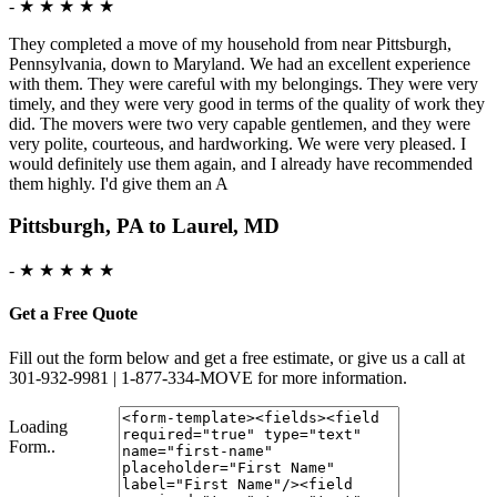
-
★ ★ ★ ★ ★
They completed a move of my household from near Pittsburgh,
Pennsylvania, down to Maryland. We had an excellent experience
with them. They were careful with my belongings. They were very
timely, and they were very good in terms of the quality of work they
did. The movers were two very capable gentlemen, and they were
very polite, courteous, and hardworking. We were very pleased. I
would definitely use them again, and I already have recommended
them highly. I'd give them an A
Pittsburgh, PA to Laurel, MD
-
★ ★ ★ ★ ★
Get a Free Quote
Fill out the form below and get a free estimate, or give us a call at
301-932-9981 | 1-877-334-MOVE for more information.
Loading
Form..