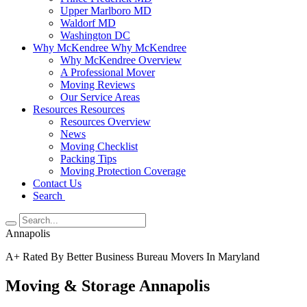
Upper Marlboro MD
Waldorf MD
Washington DC
Why McKendree
Why McKendree
Why McKendree Overview
A Professional Mover
Moving Reviews
Our Service Areas
Resources
Resources
Resources Overview
News
Moving Checklist
Packing Tips
Moving Protection Coverage
Contact Us
Search
Annapolis
A+ Rated By Better Business Bureau Movers In Maryland
Moving & Storage Annapolis