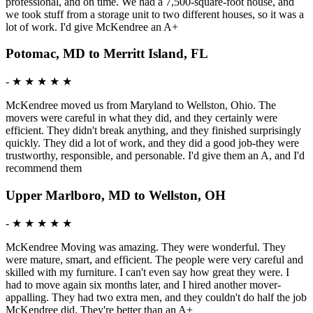
professional, and on time. We had a 7,500-square-foot house, and
we took stuff from a storage unit to two different houses, so it was a
lot of work. I'd give McKendree an A+
Potomac, MD to Merritt Island, FL
-
★ ★ ★ ★ ★
McKendree moved us from Maryland to Wellston, Ohio. The
movers were careful in what they did, and they certainly were
efficient. They didn't break anything, and they finished surprisingly
quickly. They did a lot of work, and they did a good job-they were
trustworthy, responsible, and personable. I'd give them an A, and I'd
recommend them
Upper Marlboro, MD to Wellston, OH
-
★ ★ ★ ★ ★
McKendree Moving was amazing. They were wonderful. They
were mature, smart, and efficient. The people were very careful and
skilled with my furniture. I can't even say how great they were. I
had to move again six months later, and I hired another mover-
appalling. They had two extra men, and they couldn't do half the job
McKendree did. They're better than an A+