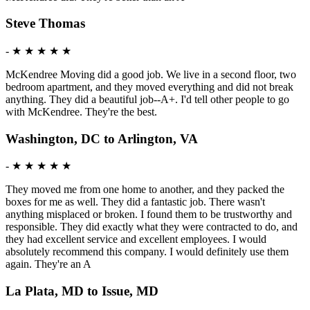
Steve Thomas
-
★ ★ ★ ★ ★
McKendree Moving did a good job. We live in a second floor, two
bedroom apartment, and they moved everything and did not break
anything. They did a beautiful job--A+. I'd tell other people to go
with McKendree. They're the best.
Washington, DC to Arlington, VA
-
★ ★ ★ ★ ★
They moved me from one home to another, and they packed the
boxes for me as well. They did a fantastic job. There wasn't
anything misplaced or broken. I found them to be trustworthy and
responsible. They did exactly what they were contracted to do, and
they had excellent service and excellent employees. I would
absolutely recommend this company. I would definitely use them
again. They're an A
La Plata, MD to Issue, MD