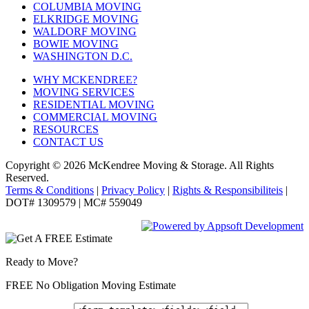
COLUMBIA MOVING
ELKRIDGE MOVING
WALDORF MOVING
BOWIE MOVING
WASHINGTON D.C.
WHY MCKENDREE?
MOVING SERVICES
RESIDENTIAL MOVING
COMMERCIAL MOVING
RESOURCES
CONTACT US
Copyright © 2026
McKendree Moving & Storage.
All Rights
Reserved.
Terms & Conditions
|
Privacy Policy
|
Rights & Responsibiliteis
|
DOT# 1309579 | MC# 559049
Ready to Move?
FREE No Obligation Moving Estimate