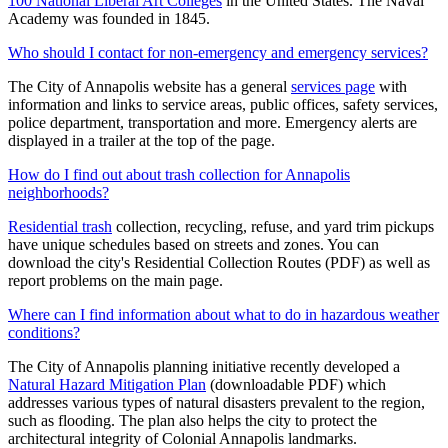
100 National Liberal Art Colleges
in the United States. The Naval
Academy was founded in 1845.
Who should I contact for non-emergency and emergency services?
The City of Annapolis website has a general
services page
with
information and links to service areas, public offices, safety services,
police department, transportation and more. Emergency alerts are
displayed in a trailer at the top of the page.
How do I find out about trash collection for Annapolis
neighborhoods?
Residential trash
collection, recycling, refuse, and yard trim pickups
have unique schedules based on streets and zones. You can
download the city's Residential Collection Routes (PDF) as well as
report problems on the main page.
Where can I find information about what to do in hazardous weather
conditions?
The City of Annapolis planning initiative recently developed a
Natural Hazard Mitigation Plan
(downloadable PDF) which
addresses various types of natural disasters prevalent to the region,
such as flooding. The plan also helps the city to protect the
architectural integrity of Colonial Annapolis landmarks.