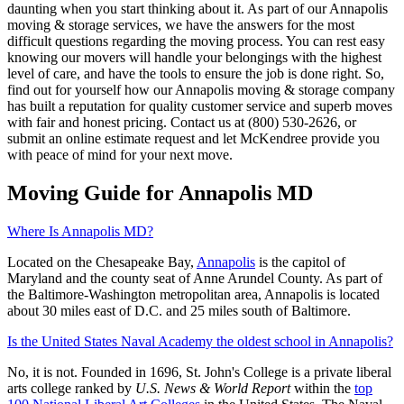
daunting when you start thinking about it. As part of our Annapolis
moving & storage services, we have the answers for the most
difficult questions regarding the moving process. You can rest easy
knowing our movers will handle your belongings with the highest
level of care, and have the tools to ensure the job is done right. So,
find out for yourself how our Annapolis moving & storage company
has built a reputation for quality customer service and superb moves
with fair and honest pricing. Contact us at (800) 530-2626, or
submit an online estimate request and let McKendree provide you
with peace of mind for your next move.
Moving Guide for Annapolis MD
Where Is Annapolis MD?
Located on the Chesapeake Bay,
Annapolis
is the capitol of
Maryland and the county seat of Anne Arundel County. As part of
the Baltimore-Washington metropolitan area, Annapolis is located
about 30 miles east of D.C. and 25 miles south of Baltimore.
Is the United States Naval Academy the oldest school in Annapolis?
No, it is not. Founded in 1696, St. John's College is a private liberal
arts college ranked by
U.S. News & World Report
within the
top