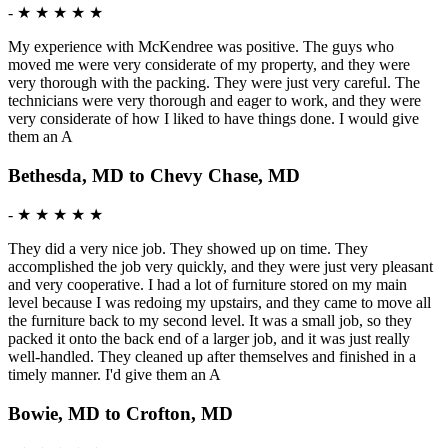
-
★ ★ ★ ★ ★
My experience with McKendree was positive. The guys who
moved me were very considerate of my property, and they were
very thorough with the packing. They were just very careful. The
technicians were very thorough and eager to work, and they were
very considerate of how I liked to have things done. I would give
them an A
Bethesda, MD to Chevy Chase, MD
-
★ ★ ★ ★ ★
They did a very nice job. They showed up on time. They
accomplished the job very quickly, and they were just very pleasant
and very cooperative. I had a lot of furniture stored on my main
level because I was redoing my upstairs, and they came to move all
the furniture back to my second level. It was a small job, so they
packed it onto the back end of a larger job, and it was just really
well-handled. They cleaned up after themselves and finished in a
timely manner. I'd give them an A
Bowie, MD to Crofton, MD