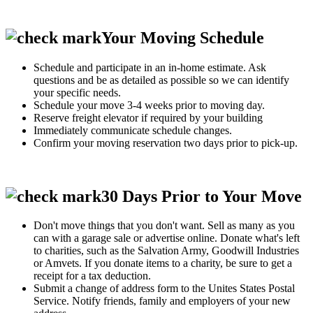
Your Moving Schedule
Schedule and participate in an in-home estimate. Ask
questions and be as detailed as possible so we can identify
your specific needs.
Schedule your move 3-4 weeks prior to moving day.
Reserve freight elevator if required by your building
Immediately communicate schedule changes.
Confirm your moving reservation two days prior to pick-up.
30 Days Prior to Your Move
Don't move things that you don't want. Sell as many as you
can with a garage sale or advertise online. Donate what's left
to charities, such as the Salvation Army, Goodwill Industries
or Amvets. If you donate items to a charity, be sure to get a
receipt for a tax deduction.
Submit a change of address form to the Unites States Postal
Service. Notify friends, family and employers of your new