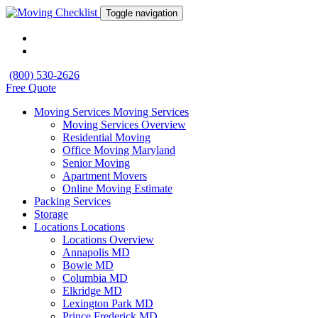
Toggle navigation
(800) 530-2626
Free Quote
Moving Services
Moving Services
Moving Services Overview
Residential Moving
Office Moving Maryland
Senior Moving
Apartment Movers
Online Moving Estimate
Packing Services
Storage
Locations
Locations
Locations Overview
Annapolis MD
Bowie MD
Columbia MD
Elkridge MD
Lexington Park MD
Prince Frederick MD