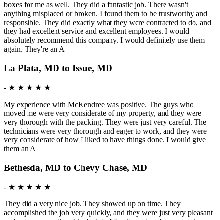
boxes for me as well. They did a fantastic job. There wasn't
anything misplaced or broken. I found them to be trustworthy and
responsible. They did exactly what they were contracted to do, and
they had excellent service and excellent employees. I would
absolutely recommend this company. I would definitely use them
again. They're an A
La Plata, MD to Issue, MD
-
★ ★ ★ ★ ★
My experience with McKendree was positive. The guys who
moved me were very considerate of my property, and they were
very thorough with the packing. They were just very careful. The
technicians were very thorough and eager to work, and they were
very considerate of how I liked to have things done. I would give
them an A
Bethesda, MD to Chevy Chase, MD
-
★ ★ ★ ★ ★
They did a very nice job. They showed up on time. They
accomplished the job very quickly, and they were just very pleasant