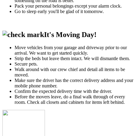
something on the road is better.
Pack your personal belongings except your alarm clock.
Go to sleep early you'll be glad of it tomorrow.
It's Moving Day!
Move vehicles from your garage and driveway prior to our
arrival. We want to get started quickly.
Strip the beds but leave them intact. We will dismantle them.
Secure pets.
Walk around with our crew chief and detail all items to be
moved.
Make sure the driver has the correct delivery address and your
mobile phone number.
Confirm the expected delivery time with the driver.
Before the movers leave, do a final walk through of every
room. Check all closets and cabinets for items left behind.