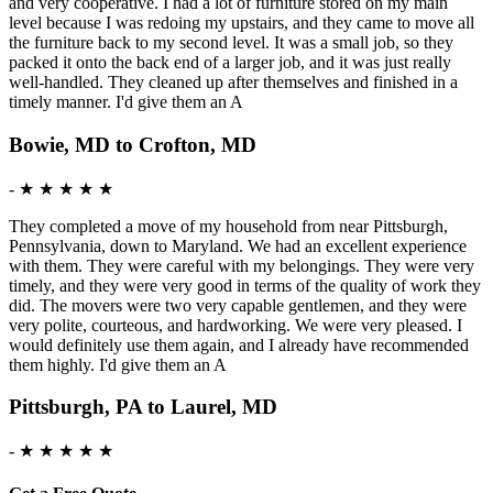
and very cooperative. I had a lot of furniture stored on my main
level because I was redoing my upstairs, and they came to move all
the furniture back to my second level. It was a small job, so they
packed it onto the back end of a larger job, and it was just really
well-handled. They cleaned up after themselves and finished in a
timely manner. I'd give them an A
Bowie, MD to Crofton, MD
-
★ ★ ★ ★ ★
They completed a move of my household from near Pittsburgh,
Pennsylvania, down to Maryland. We had an excellent experience
with them. They were careful with my belongings. They were very
timely, and they were very good in terms of the quality of work they
did. The movers were two very capable gentlemen, and they were
very polite, courteous, and hardworking. We were very pleased. I
would definitely use them again, and I already have recommended
them highly. I'd give them an A
Pittsburgh, PA to Laurel, MD
-
★ ★ ★ ★ ★