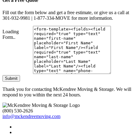
Get a Free Quote
Fill out the form below and get a free estimate, or give us a call at
301-932-9981 | 1-877-334-MOVE for more information.
Loading
Form..
Submit
Thank you for contacting McKendree Moving & Storage. We will
respond to you within the next 24 hours.
(800) 530-2626
info@mckendreemoving.com