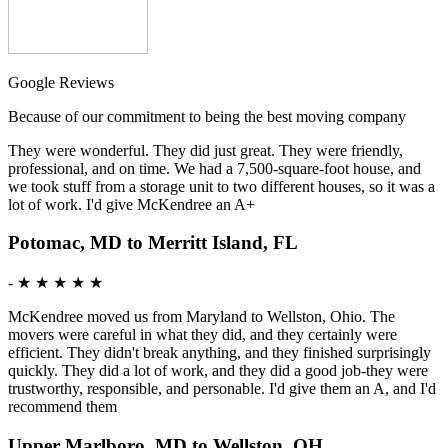
Google Reviews
Because of our commitment to being the best moving company
They were wonderful. They did just great. They were friendly,
professional, and on time. We had a 7,500-square-foot house, and
we took stuff from a storage unit to two different houses, so it was a
lot of work. I'd give McKendree an A+
Potomac, MD to Merritt Island, FL
-
★ ★ ★ ★ ★
McKendree moved us from Maryland to Wellston, Ohio. The
movers were careful in what they did, and they certainly were
efficient. They didn't break anything, and they finished surprisingly
quickly. They did a lot of work, and they did a good job-they were
trustworthy, responsible, and personable. I'd give them an A, and I'd
recommend them
Upper Marlboro, MD to Wellston, OH