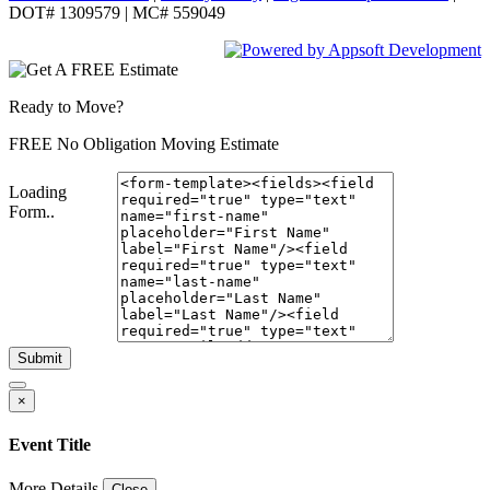
DOT# 1309579 | MC# 559049
Ready to Move?
FREE No Obligation Moving Estimate
Loading
Form..
Submit
×
Event Title
More Details
Close