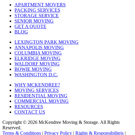
APARTMENT MOVERS
PACKING SERVICES
STORAGE SERVICE
SENIOR MOVING
GET A QUOTE
BLOG
LEXINGTON PARK MOVING
ANNAPOLIS MOVING
COLUMBIA MOVING
ELKRIDGE MOVING
WALDORF MOVING
BOWIE MOVING
WASHINGTON D.C.
WHY MCKENDREE?
MOVING SERVICES
RESIDENTIAL MOVING
COMMERCIAL MOVING
RESOURCES
CONTACT US
Copyright © 2026
McKendree Moving & Storage.
All Rights
Reserved.
Terms & Conditions
|
Privacy Policy
|
Rights & Responsibiliteis
|