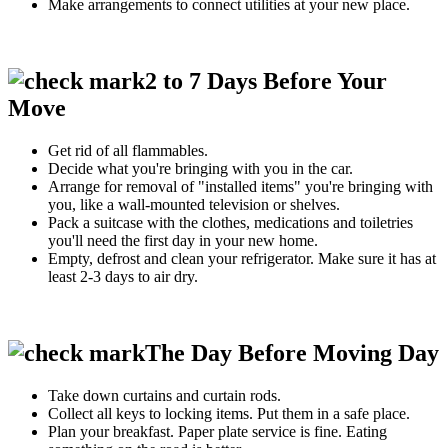
Make arrangements to connect utilities at your new place.
2 to 7 Days Before Your
Move
Get rid of all flammables.
Decide what you're bringing with you in the car.
Arrange for removal of "installed items" you're bringing with
you, like a wall-mounted television or shelves.
Pack a suitcase with the clothes, medications and toiletries
you'll need the first day in your new home.
Empty, defrost and clean your refrigerator. Make sure it has at
least 2-3 days to air dry.
The Day Before Moving Day
Take down curtains and curtain rods.
Collect all keys to locking items. Put them in a safe place.
Plan your breakfast. Paper plate service is fine. Eating