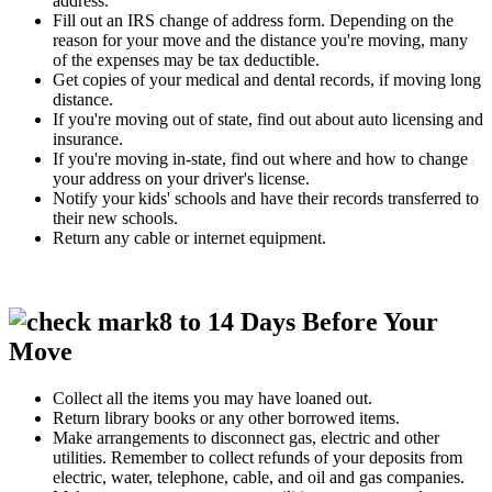
address.
Fill out an IRS change of address form. Depending on the
reason for your move and the distance you're moving, many
of the expenses may be tax deductible.
Get copies of your medical and dental records, if moving long
distance.
If you're moving out of state, find out about auto licensing and
insurance.
If you're moving in-state, find out where and how to change
your address on your driver's license.
Notify your kids' schools and have their records transferred to
their new schools.
Return any cable or internet equipment.
8 to 14 Days Before Your
Move
Collect all the items you may have loaned out.
Return library books or any other borrowed items.
Make arrangements to disconnect gas, electric and other
utilities. Remember to collect refunds of your deposits from
electric, water, telephone, cable, and oil and gas companies.