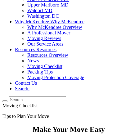
Upper Marlboro MD
Waldorf MD
Washington DC
Why McKendree
Why McKendree
Why McKendree Overview
A Professional Mover
Moving Reviews
Our Service Areas
Resources
Resources
Resources Overview
News
Moving Checklist
Packing Tips
Moving Protection Coverage
Contact Us
Search
Moving Checklist
Tips to Plan Your Move
Make Your Move Easy