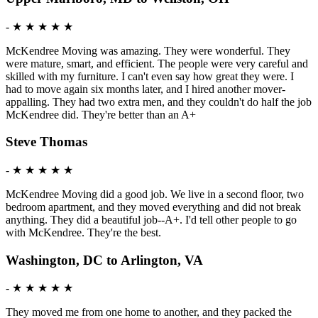
-
★ ★ ★ ★ ★
McKendree Moving was amazing. They were wonderful. They
were mature, smart, and efficient. The people were very careful and
skilled with my furniture. I can't even say how great they were. I
had to move again six months later, and I hired another mover-
appalling. They had two extra men, and they couldn't do half the job
McKendree did. They're better than an A+
Steve Thomas
-
★ ★ ★ ★ ★
McKendree Moving did a good job. We live in a second floor, two
bedroom apartment, and they moved everything and did not break
anything. They did a beautiful job--A+. I'd tell other people to go
with McKendree. They're the best.
Washington, DC to Arlington, VA
-
★ ★ ★ ★ ★
They moved me from one home to another, and they packed the