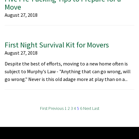
Move
August 27, 2018
First Night Survival Kit for Movers
August 27, 2018
Despite the best of efforts, moving to a new home often is
subject to Murphy's Law - "Anything that can go wrong, will
go wrong." Never is this old adage more at play than on a...
First
Previous
1
2
3
4
5
6
Next
Last