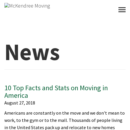
Togg
News
10 Top Facts and Stats on Moving in
America
August 27, 2018
Americans are constantly on the move and we don't mean to
work, to the gym or to the mall. Thousands of people living
in the United States pack up and relocate to new homes