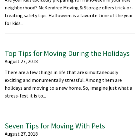
neighborhood? McKendree Moving & Storage offers trick-or-
treating safety tips. Halloween is a favorite time of the year
for kids...
Top Tips for Moving During the Holidays
August 27, 2018
There are a few things in life that are simultaneously
exciting and monumentally stressful. Among them are
holidays and moving to a new home. So, imagine just what a
stress-fest it is to...
Seven Tips for Moving With Pets
August 27, 2018