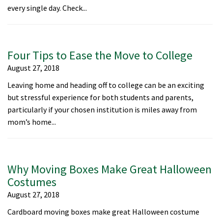
every single day. Check...
Four Tips to Ease the Move to College
August 27, 2018
Leaving home and heading off to college can be an exciting
but stressful experience for both students and parents,
particularly if your chosen institution is miles away from
mom’s home...
Why Moving Boxes Make Great Halloween
Costumes
August 27, 2018
Cardboard moving boxes make great Halloween costume