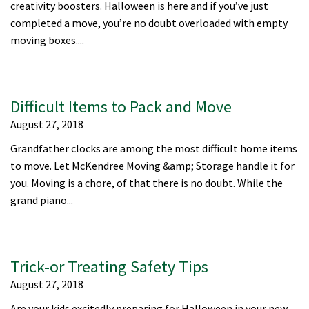
creativity boosters. Halloween is here and if you’ve just
completed a move, you’re no doubt overloaded with empty
moving boxes....
Difficult Items to Pack and Move
August 27, 2018
Grandfather clocks are among the most difficult home items
to move. Let McKendree Moving &amp; Storage handle it for
you. Moving is a chore, of that there is no doubt. While the
grand piano...
Trick-or Treating Safety Tips
August 27, 2018
Are your kids excitedly preparing for Halloween in your new