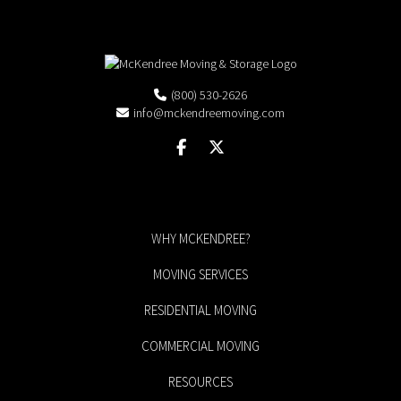
(800) 530-2626
info@mckendreemoving.com
WHY MCKENDREE?
MOVING SERVICES
RESIDENTIAL MOVING
COMMERCIAL MOVING
RESOURCES