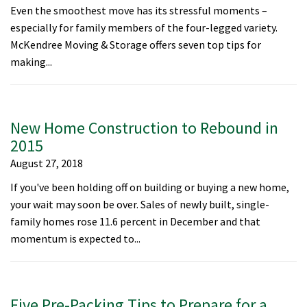
Even the smoothest move has its stressful moments –
especially for family members of the four-legged variety.
McKendree Moving & Storage offers seven top tips for
making...
New Home Construction to Rebound in
2015
August 27, 2018
If you've been holding off on building or buying a new home,
your wait may soon be over. Sales of newly built, single-
family homes rose 11.6 percent in December and that
momentum is expected to...
Five Pre-Packing Tips to Prepare for a