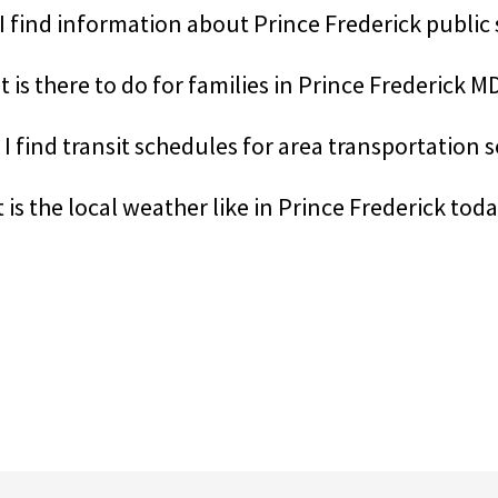
I find information about Prince Frederick public
 is there to do for families in Prince Frederick M
I find transit schedules for area transportation 
 is the local weather like in Prince Frederick tod