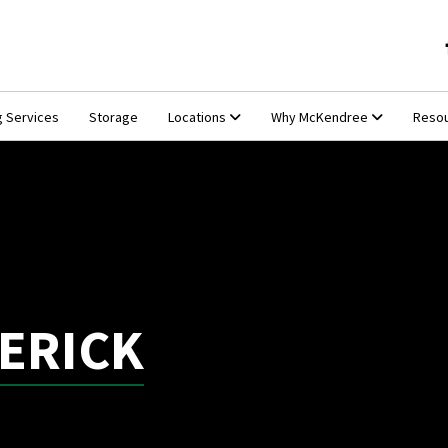
g Services
Storage
Locations
Why McKendree
Reso
ERICK