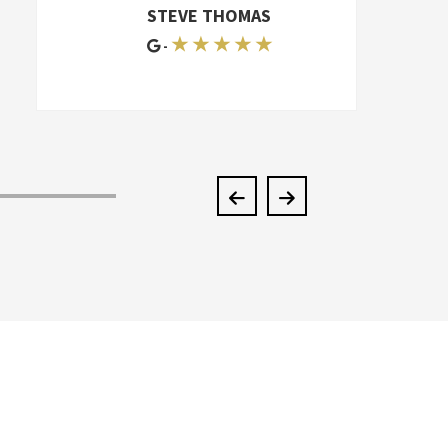
furniture. I can't even say how great
STEVE THOMAS
they were. I had to move again six
★ ★ ★ ★ ★
-
months later, and I hired another
mover-appalling. They had two extra
men, and they couldn't do half the job
McKendree did. They're better than an
A+