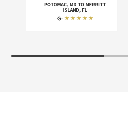
storage unit to two different houses, so
POTOMAC, MD TO MERRITT
it was a lot of work. I'd give McKendree
ISLAND, FL
an A+
★ ★ ★ ★ ★
-