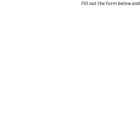
Fill out the form below and