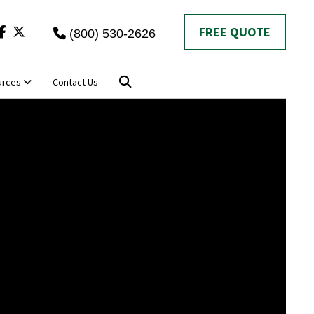
Twitter
FREE QUOTE
(800) 530-2626
urces
Contact Us