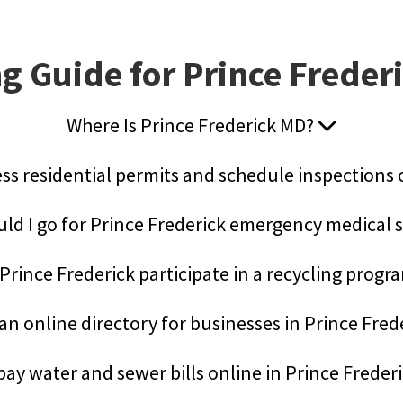
g Guide for Prince Freder
Where Is Prince Frederick MD?
ess residential permits and schedule inspections
ld I go for Prince Frederick emergency medical 
Prince Frederick participate in a recycling prog
 an online directory for businesses in Prince Fred
pay water and sewer bills online in Prince Freder