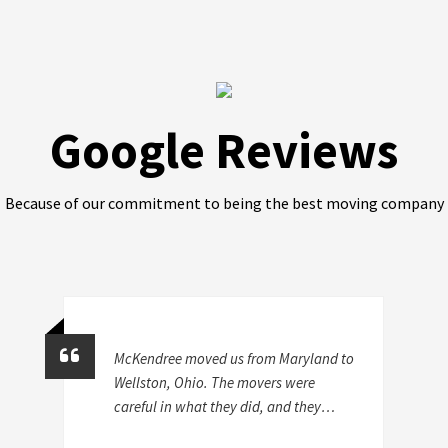
Google Reviews
Because of our commitment to being the best moving company
McKendree moved us from Maryland to
Wellston, Ohio. The movers were
careful in what they did, and they
certainly were efficient. They didn't