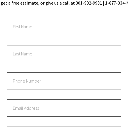
 get a free estimate, or give us a call at 301-932-9981 | 1-877-33