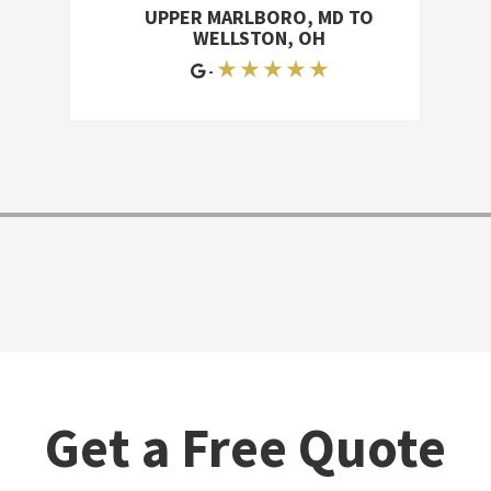
break anything, and they finished
UPPER MARLBORO, MD TO
surprisingly quickly. They did a lot of
WELLSTON, OH
work, and they did a good job-they
★ ★ ★ ★ ★
-
were trustworthy, responsible, and
personable. I'd give them an A, and I'd
recommend them
Get a Free Quote