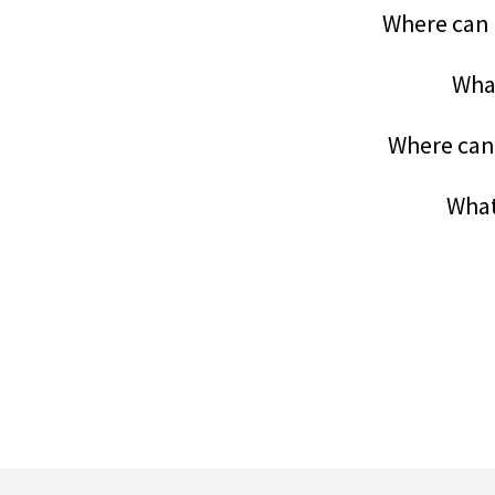
Where can 
What
Where can 
What