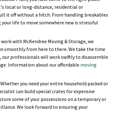
s local or long-distance, residential or
l it off without a hitch. From handling breakables
ng your life to move somewhere new is stressful
ou work with McKendree Moving & Storage, we
un smoothly from here to there. We take the time
 our professionals will work swiftly to disassemble
rage. Information about our affordable
moving
 Whether you need your entire household packed or
cialist can build special crates for expensive
 store some of your possessions on a temporary or
illance. We look forward to ensuring your