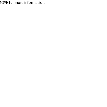
4-MOVE for more information.