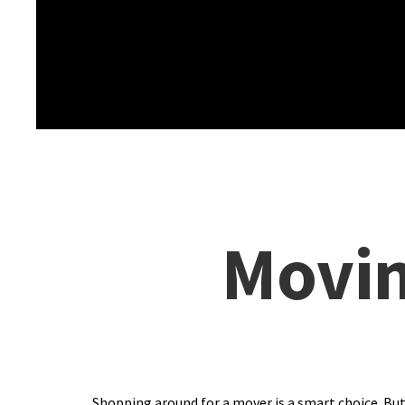
Movin
Shopping around for a mover is a smart choice. But,