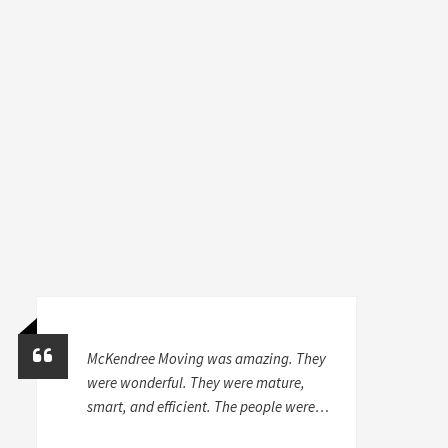
McKendree Moving was amazing. They
were wonderful. They were mature,
smart, and efficient. The people were
very careful and skilled with my