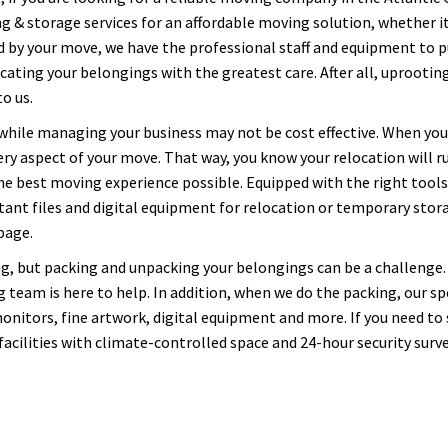
 & storage services for an affordable moving solution, whether it'
by your move, we have the professional staff and equipment to pul
ocating your belongings with the greatest care. After all, uprooti
o us.
 while managing your business may not be cost effective. When y
y aspect of your move. That way, you know your relocation will r
the best moving experience possible. Equipped with the right tools,
ortant files and digital equipment for relocation or temporary sto
page.
g, but packing and unpacking your belongings can be a challenge.
 team is here to help. In addition, when we do the packing, our spe
onitors, fine artwork, digital equipment and more. If you need to
cilities with climate-controlled space and 24-hour security surve