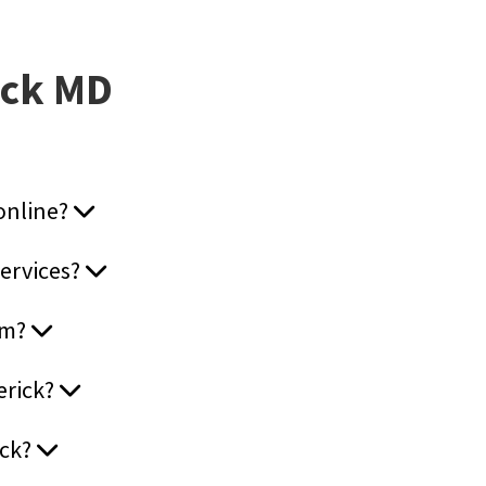
ick MD
 online?
services?
ram?
erick?
ick?