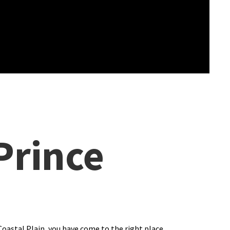
Prince
Coastal Plain, you have come to the right place.