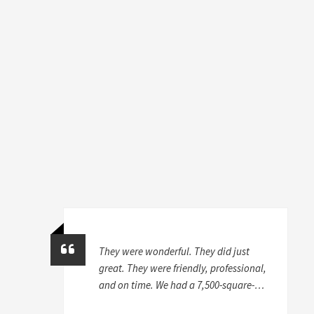
They were wonderful. They did just
great. They were friendly, professional,
and on time. We had a 7,500-square-
foot house, and we took stuff from a