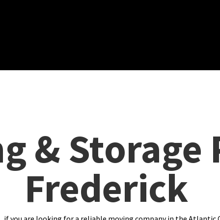
g & Storage 
Frederick
 if you are looking for a reliable moving company in the Atlantic 