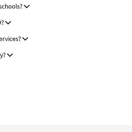
 schools?
D?
services?
ay?