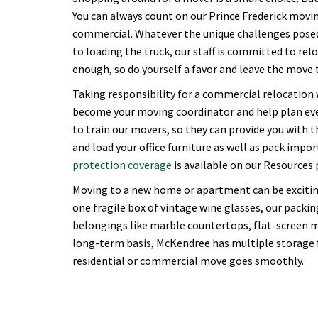
You can always count on our Prince Frederick moving
commercial. Whatever the unique challenges posed 
to loading the truck, our staff is committed to rel
enough, so do yourself a favor and leave the move t
Taking responsibility for a commercial relocation
become your moving coordinator and help plan ever
to train our movers, so they can provide you with 
and load your office furniture as well as pack imp
protection coverage
is available on our Resources 
Moving to a new home or apartment can be excitin
one fragile box of vintage wine glasses, our packing
belongings like marble countertops, flat-screen m
long-term basis, McKendree has multiple storage fa
residential or commercial move goes smoothly.