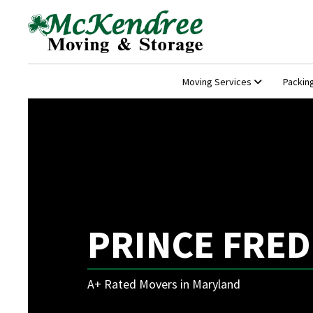
Moving Services
Packin
PRINCE FRED
A+ Rated Movers in Maryland