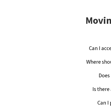
Movin
Can I acc
Where shou
Does 
Is there
Can I 